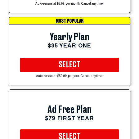
Auto-renews at $5.99 per month. Cancel anytime.
MOST POPULAR
Yearly Plan
$35 YEAR ONE
SELECT
Auto-renews at $59.99 per year. Cancel anytime.
Ad Free Plan
$79 FIRST YEAR
SELECT