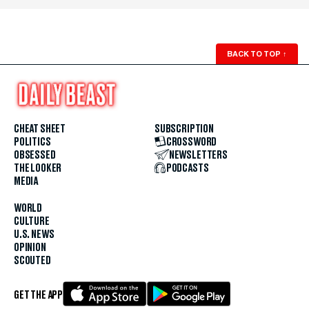
BACK TO TOP
↑
CHEAT SHEET
SUBSCRIPTION
POLITICS
CROSSWORD
OBSESSED
NEWSLETTERS
THE LOOKER
PODCASTS
MEDIA
WORLD
CULTURE
U.S. NEWS
OPINION
SCOUTED
GET THE APP