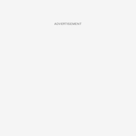
ADVERTISEMENT