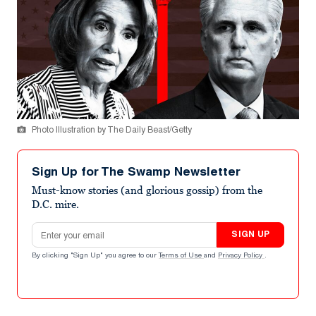
Photo Illustration by The Daily Beast/Getty
Sign Up for The Swamp Newsletter
Must-know stories (and glorious gossip) from the
D.C. mire.
Email address
SIGN UP
By clicking "Sign Up" you agree to our
Terms of Use
and
Privacy Policy
.