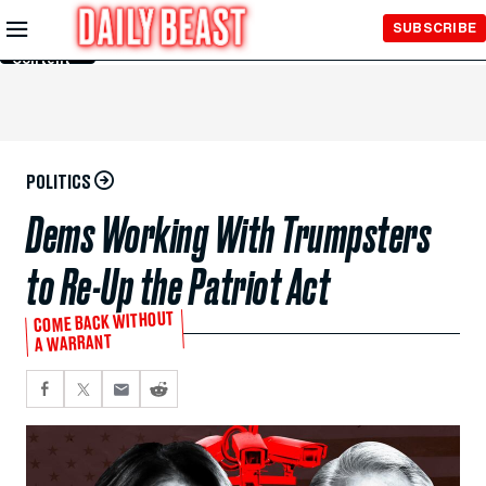
Skip to
SUBSCRIBE
Main
Content
POLITICS
Dems Working With Trumpsters
to Re-Up the Patriot Act
COME BACK WITHOUT
A WARRANT