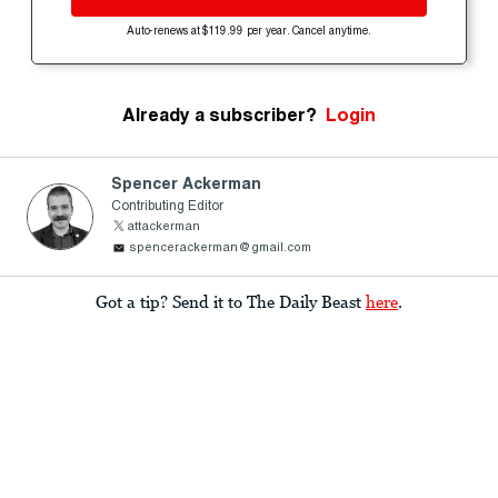
Auto-renews at $119.99 per year. Cancel anytime.
Already a subscriber?
Login
Spencer Ackerman
Contributing Editor
attackerman
spencerackerman@gmail.com
Got a tip? Send it to The Daily Beast
here
.