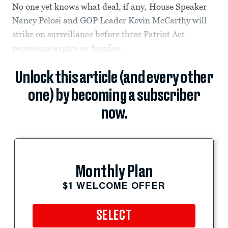
No one yet knows what deal, if any, House Speaker
Nancy Pelosi and GOP Leader Kevin McCarthy will
strike on surveillance before three Patriot Act
provisions expire on Sunday.
Unlock this article (and every other
one) by becoming a subscriber
now.
Monthly Plan
$1 WELCOME OFFER
SELECT