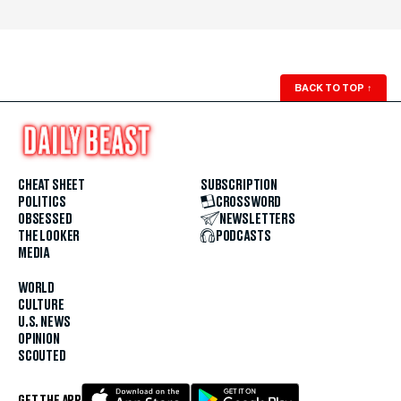
BACK TO TOP
↑
CHEAT SHEET
SUBSCRIPTION
POLITICS
CROSSWORD
OBSESSED
NEWSLETTERS
THE LOOKER
PODCASTS
MEDIA
WORLD
CULTURE
U.S. NEWS
OPINION
SCOUTED
GET THE APP