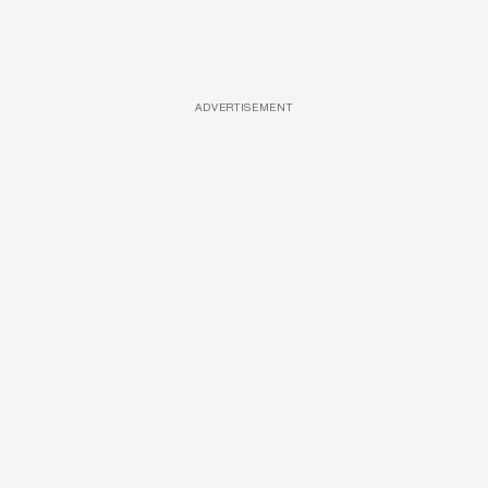
ADVERTISEMENT