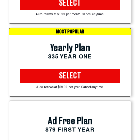
SELECT
Auto-renews at $5.99 per month. Cancel anytime.
MOST POPULAR
Yearly Plan
$35 YEAR ONE
SELECT
Auto-renews at $59.99 per year. Cancel anytime.
Ad Free Plan
$79 FIRST YEAR