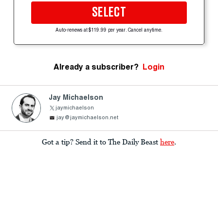
SELECT
Auto-renews at $119.99 per year. Cancel anytime.
Already a subscriber?
Login
Jay Michaelson
jaymichaelson
jay@jaymichaelson.net
Got a tip? Send it to The Daily Beast
here
.