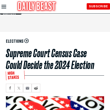
Skip to
SUBSCRIBE
Main
Content
ELECTIONS
Supreme Court Census Case
Could Decide the 2024 Election
HIGH
STAKES