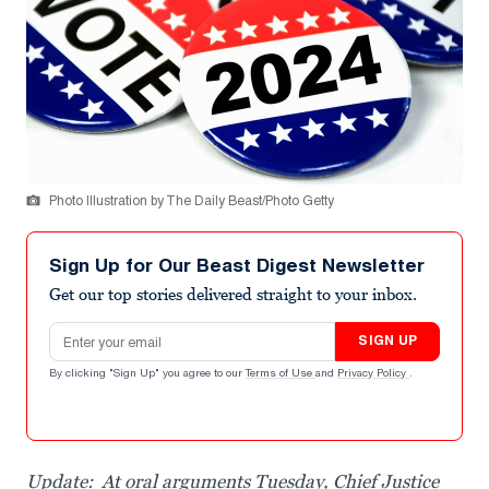
Photo Illustration by The Daily Beast/Photo Getty
Sign Up for Our Beast Digest Newsletter
Get our top stories delivered straight to your inbox.
Email address
SIGN UP
By clicking "Sign Up" you agree to our
Terms of Use
and
Privacy Policy
.
Update: At oral arguments Tuesday, Chief Justice