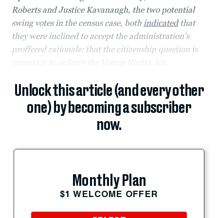
Roberts and Justice Kavanaugh, the two potential
swing votes in the census case, both
indicated
that
they were inclined to accept the administration's
proffered rationale: that the citizenship question is
necessary to enforce the Voting Rights Act.
Unlock this article (and every other
one) by becoming a subscriber
now.
Monthly Plan
$1 WELCOME OFFER