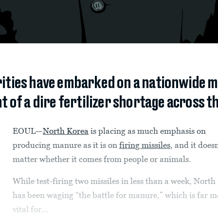
ities have embarked on a nationwide m
t of a dire fertilizer shortage across t
EOUL—
North Korea
is placing as much emphasis on
producing manure as it is on
firing missiles
, and it doesn
matter whether it comes from people or animals.
While test-firing two missiles in less than a week, North
has been waging “the battle for manure,” which is far m
vital for...