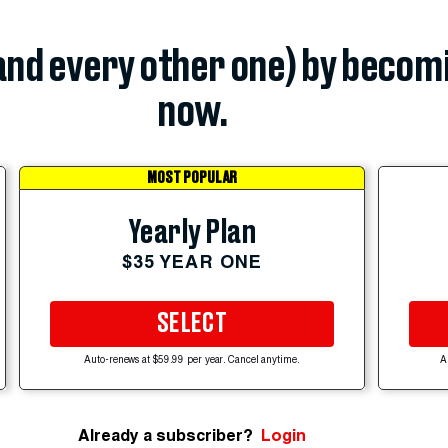
(and every other one) by becom
now.
MOST POPULAR
Yearly Plan
$35 YEAR ONE
SELECT
Auto-renews at $59.99 per year. Cancel anytime.
A
Already a subscriber?
Login