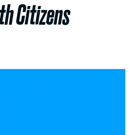
h Citizens