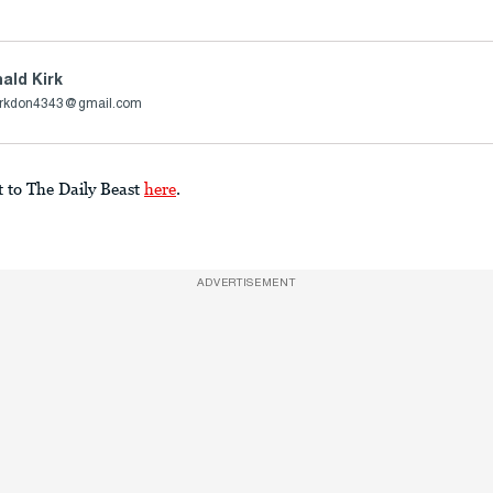
ald Kirk
irkdon4343@gmail.com
t to The Daily Beast
here
.
ADVERTISEMENT