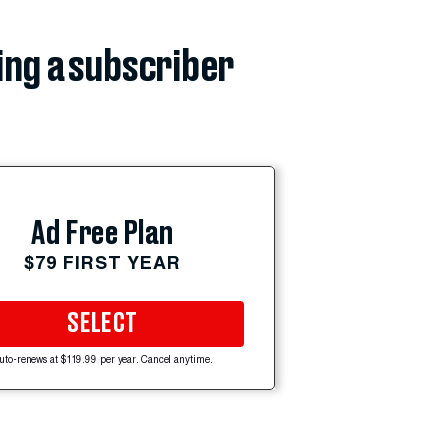
ing a subscriber
Ad Free Plan
$79 FIRST YEAR
SELECT
uto-renews at $119.99 per year. Cancel anytime.