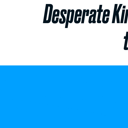
Desperate Ki