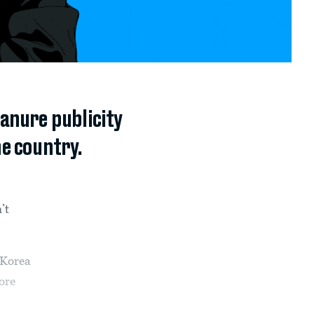
anure publicity
he country.
’t
 Korea
ore