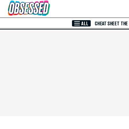
Skip to Main Content
ALL
CHEAT SHEET
THE