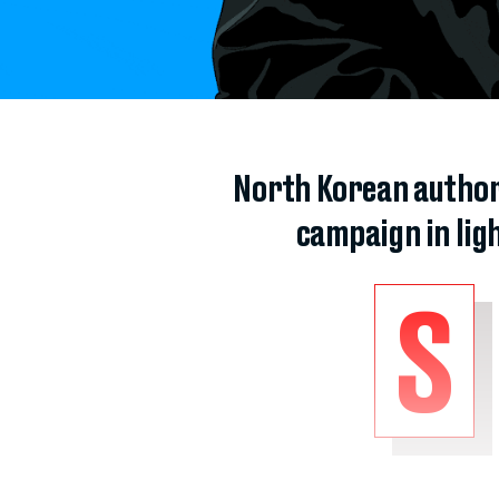
North Korean author
campaign in ligh
S