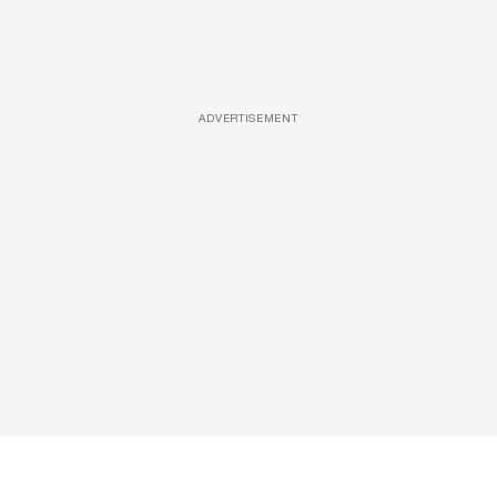
ADVERTISEMENT