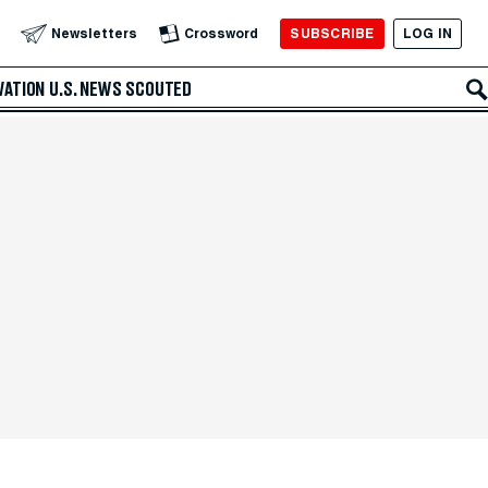
SUBSCRIBE
LOG IN
Newsletters
Crossword
VATION
U.S. NEWS
SCOUTED