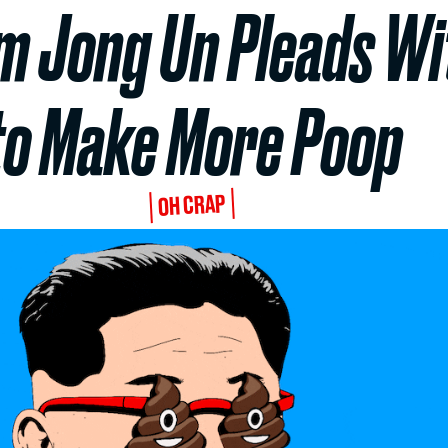
m Jong Un Pleads Wit
to Make More Poop
OH CRAP