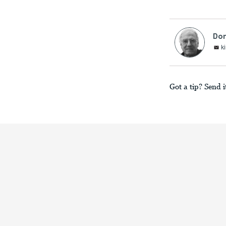
Don
k
Got a tip? Send i