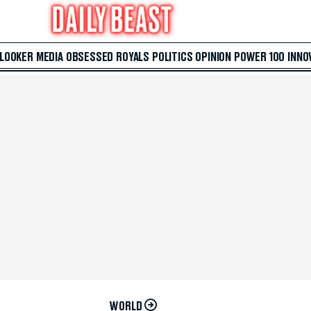
 LOOKER
MEDIA
OBSESSED
ROYALS
POLITICS
OPINION
POWER 100
INNO
WORLD