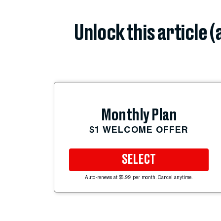
Unlock this article 
Monthly Plan
$1 WELCOME OFFER
SELECT
Auto-renews at $5.99 per month. Cancel anytime.