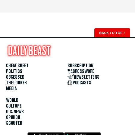
BACK TO TOP
↑
CHEAT SHEET
SUBSCRIPTION
POLITICS
CROSSWORD
OBSESSED
NEWSLETTERS
THE LOOKER
PODCASTS
MEDIA
WORLD
CULTURE
U.S. NEWS
OPINION
SCOUTED