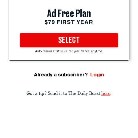
Ad Free Plan
$79 FIRST YEAR
SELECT
Auto-renews at $119.99 per year. Cancel anytime.
Already a subscriber?
Login
Got a tip? Send it to The Daily Beast
here
.