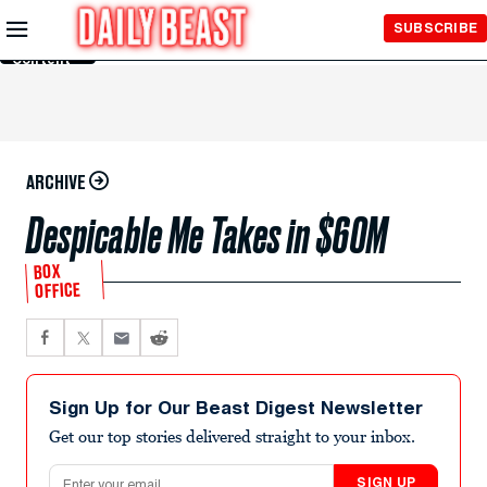
Skip to
SUBSCRIBE
Main
Content
ARCHIVE
Despicable Me Takes in $60M
BOX
OFFICE
Sign Up for Our Beast Digest Newsletter
Get our top stories delivered straight to your inbox.
Email address
SIGN UP