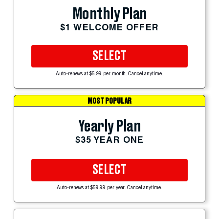
Monthly Plan
$1 WELCOME OFFER
SELECT
Auto-renews at $5.99 per month. Cancel anytime.
MOST POPULAR
Yearly Plan
$35 YEAR ONE
SELECT
Auto-renews at $59.99 per year. Cancel anytime.