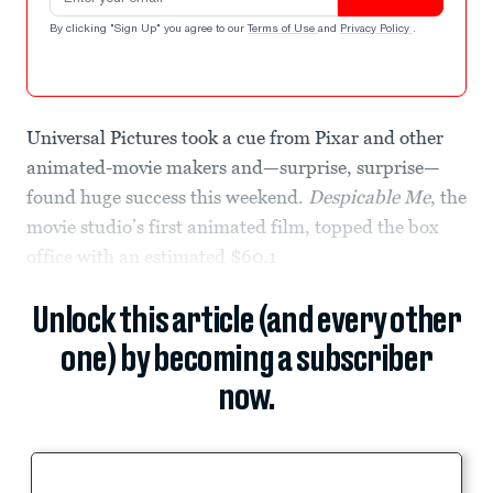
By clicking "Sign Up" you agree to our
Terms of Use
and
Privacy Policy
.
Universal Pictures took a cue from Pixar and other
animated-movie makers and—surprise, surprise—
found huge success this weekend.
Despicable Me
, the
movie studio’s first animated film, topped the box
office with an estimated $60.1
Unlock this article (and every other
one) by becoming a subscriber
now.