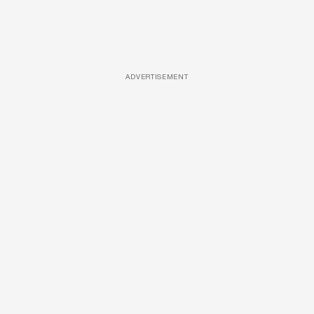
ADVERTISEMENT