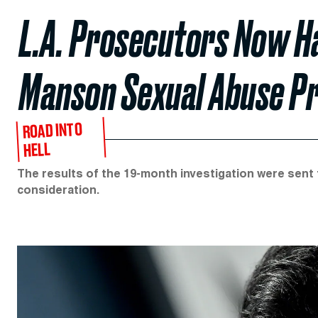
L.A. Prosecutors Now Ha
Manson Sexual Abuse P
ROAD INTO
HELL
The results of the 19-month investigation were sent t
consideration.