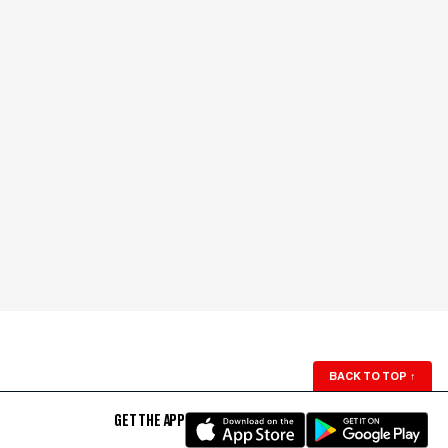
BACK TO TOP
↑
GET THE APP