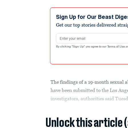
Sign Up for Our Beast Dige
Get our top stories delivered stra
Email address
By clicking "Sign Up" you agree to our
Terms of Use
a
The findings of a 19-month sexual 
have been submitted to the Los Angel
investigators, authorities said Tues
Unlock this article 