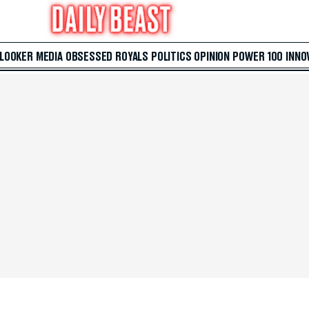
 LOOKER
MEDIA
OBSESSED
ROYALS
POLITICS
OPINION
POWER 100
INNO