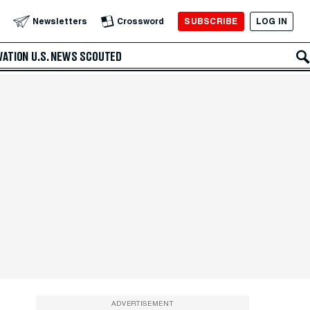
SUBSCRIBE
LOG IN
Newsletters
Crossword
VATION
U.S. NEWS
SCOUTED
ADVERTISEMENT