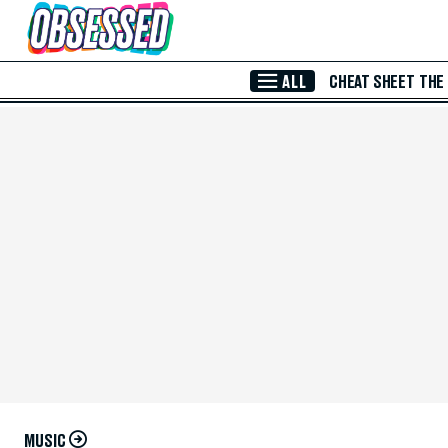
Skip to Main Content
ALL
CHEAT SHEET
THE
MUSIC