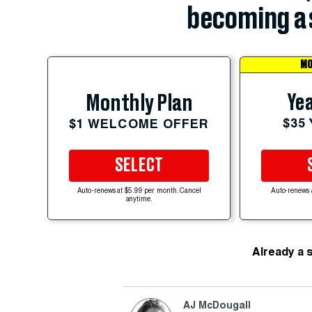
becoming a 
MO
Yea
Monthly Plan
$35
$1 WELCOME OFFER
SELECT
Auto-renews at $5.99 per month. Cancel
Auto-renews 
anytime.
Already a 
AJ McDougall