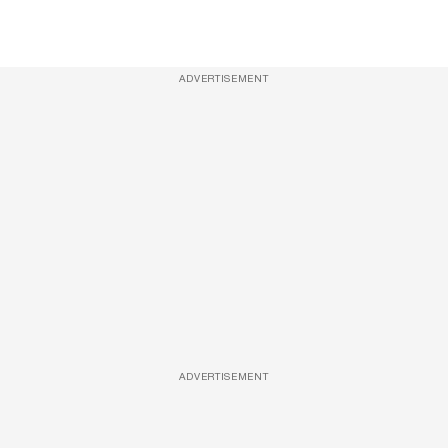
ADVERTISEMENT
ADVERTISEMENT