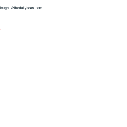
ougall@thedailybeast.com
e
.