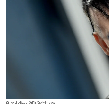
Axelle/Bauer-Griffin/Getty Images