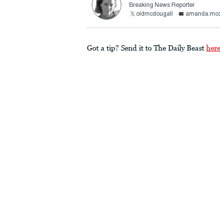
Breaking News Reporter
oldmcdougall
amanda.mcd
Got a tip? Send it to The Daily Beast
her