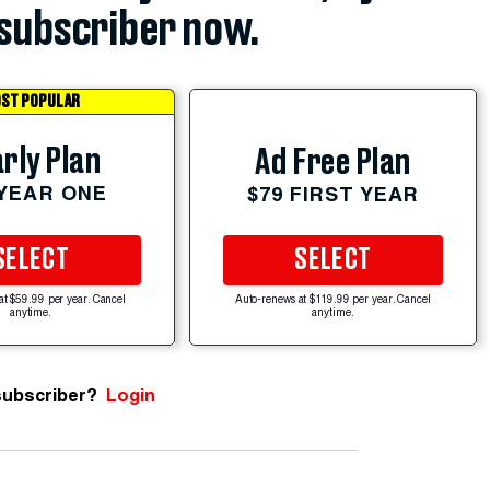
subscriber now.
ST POPULAR
rly Plan
Ad Free Plan
 YEAR ONE
$79 FIRST YEAR
SELECT
SELECT
at $59.99 per year. Cancel
Auto-renews at $119.99 per year. Cancel
anytime.
anytime.
subscriber?
Login