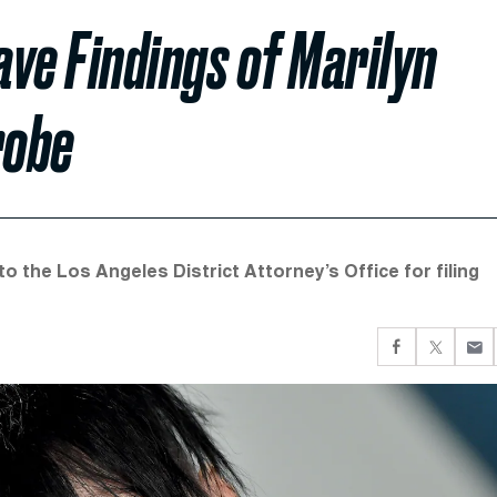
ve Findings of Marilyn
robe
o the Los Angeles District Attorney’s Office for filing