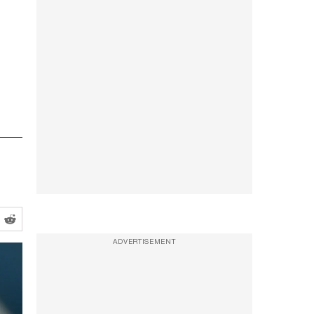
ADVERTISEMENT