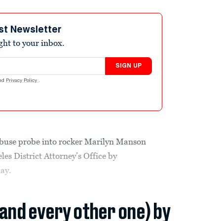
st Newsletter
ight to your inbox.
SIGN UP
nd
Privacy Policy
.
abuse probe into rocker Marilyn Manson
es District Attorney’s Office by
day.
(and every other one) by