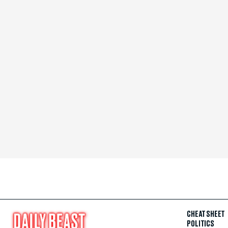
CHEAT SHEET
POLITICS