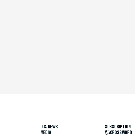
U.S. NEWS
SUBSCRIPTION
MEDIA
CROSSWORD