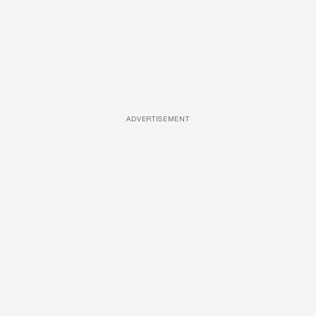
ADVERTISEMENT