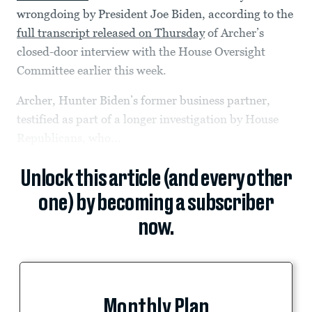
wrongdoing by President Joe Biden, according to the
full transcript released on Thursday
of Archer’s
closed-door interview with the House Oversight
Committee earlier this week.
Archer, Hunter Biden’s former business partner,
testified as part of a longer investigation by House
Republicans, who...
Unlock this article (and every other
one) by becoming a subscriber
now.
Monthly Plan