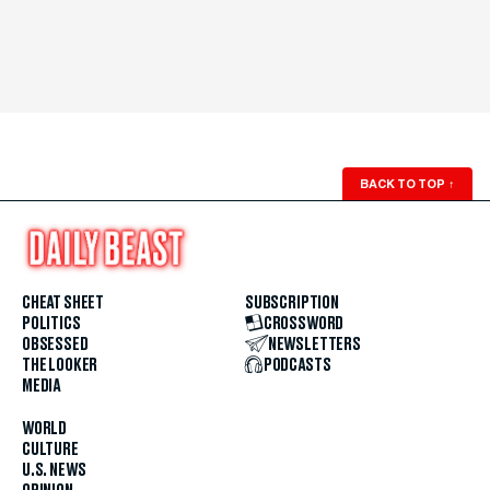
BACK TO TOP
↑
CHEAT SHEET
SUBSCRIPTION
POLITICS
CROSSWORD
OBSESSED
NEWSLETTERS
THE LOOKER
PODCASTS
MEDIA
WORLD
CULTURE
U.S. NEWS