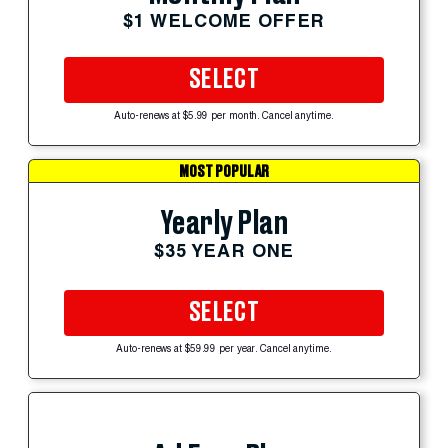
$1 WELCOME OFFER
SELECT
Auto-renews at $5.99 per month. Cancel anytime.
MOST POPULAR
Yearly Plan
$35 YEAR ONE
SELECT
Auto-renews at $59.99 per year. Cancel anytime.