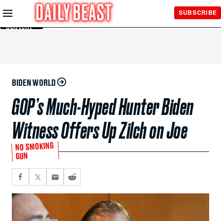
Skip to
SUBSCRIBE
Main
Content
BIDEN WORLD
GOP’s Much-Hyped Hunter Biden
Witness Offers Up Zilch on Joe
NO SMOKING
GUN