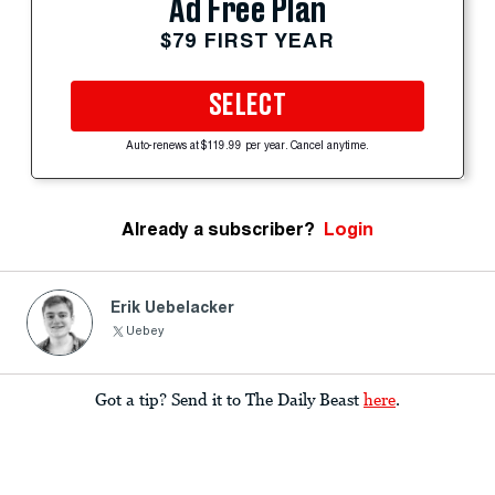
Ad Free Plan
$79 FIRST YEAR
SELECT
Auto-renews at $119.99 per year. Cancel anytime.
Already a subscriber?
Login
Erik Uebelacker
Uebey
Got a tip? Send it to The Daily Beast
here
.