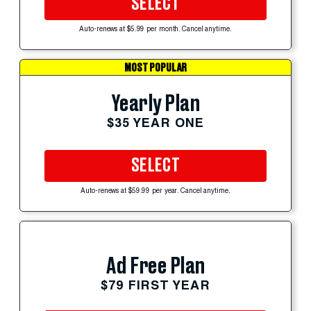
SELECT
Auto-renews at $5.99 per month. Cancel anytime.
MOST POPULAR
Yearly Plan
$35 YEAR ONE
SELECT
Auto-renews at $59.99 per year. Cancel anytime.
Ad Free Plan
$79 FIRST YEAR