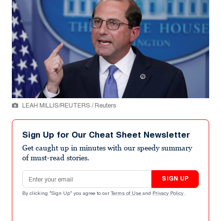
LEAH MILLIS/REUTERS / Reuters
Sign Up for Our Cheat Sheet Newsletter
Get caught up in minutes with our speedy summary
of must-read stories.
Email address
SIGN UP
By clicking "Sign Up" you agree to our
Terms of Use
and
Privacy Policy
.