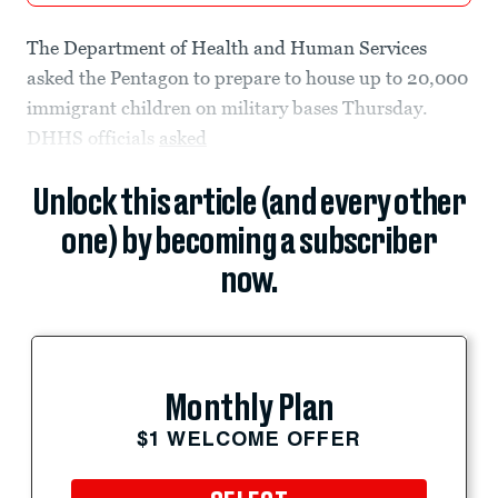
The Department of Health and Human Services
asked the Pentagon to prepare to house up to 20,000
immigrant children on military bases Thursday.
DHHS officials
asked
Unlock this article (and every other
one) by becoming a subscriber
now.
Monthly Plan
$1 WELCOME OFFER