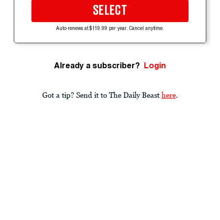
SELECT
Auto-renews at $119.99 per year. Cancel anytime.
Already a subscriber?
Login
Got a tip? Send it to The Daily Beast
here
.