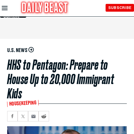
Skip to
SUBSCRIBE
Main
Content
U.S. NEWS
HHS to Pentagon: Prepare to
House Up to 20,000 Immigrant
Kids
HOUSEKEEPING