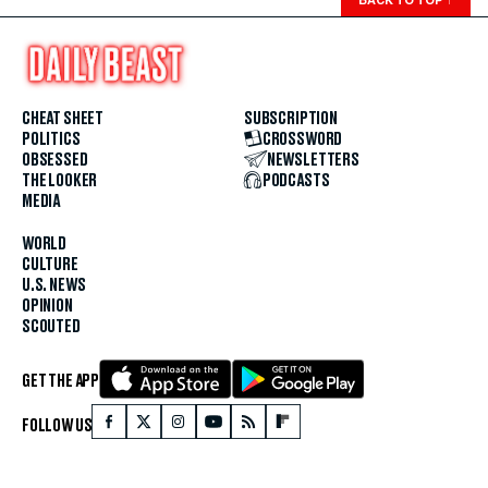
CHEAT SHEET
SUBSCRIPTION
POLITICS
CROSSWORD
OBSESSED
NEWSLETTERS
THE LOOKER
PODCASTS
MEDIA
WORLD
CULTURE
U.S. NEWS
OPINION
SCOUTED
GET THE APP
FOLLOW US