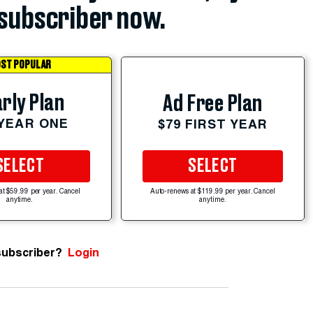
subscriber now.
ST POPULAR
rly Plan
Ad Free Plan
 YEAR ONE
$79 FIRST YEAR
SELECT
SELECT
at $59.99 per year. Cancel
Auto-renews at $119.99 per year. Cancel
anytime.
anytime.
subscriber?
Login