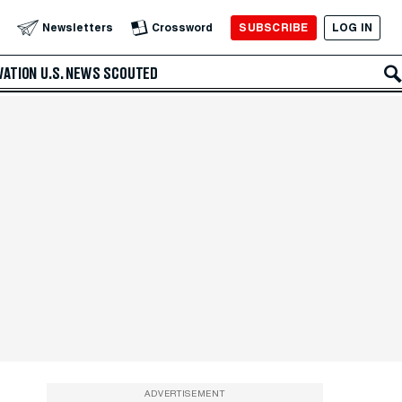
SUBSCRIBE
LOG IN
Newsletters
Crossword
VATION
U.S. NEWS
SCOUTED
ADVERTISEMENT