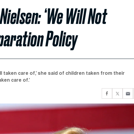
Nielsen: ‘We Will Not
paration Policy
l taken care of,’ she said of children taken from their
aken care of.’