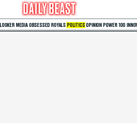
 LOOKER
MEDIA
OBSESSED
ROYALS
POLITICS
OPINION
POWER 100
INNO