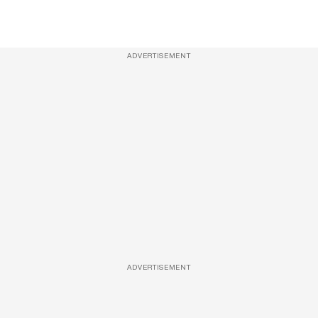
ADVERTISEMENT
ADVERTISEMENT