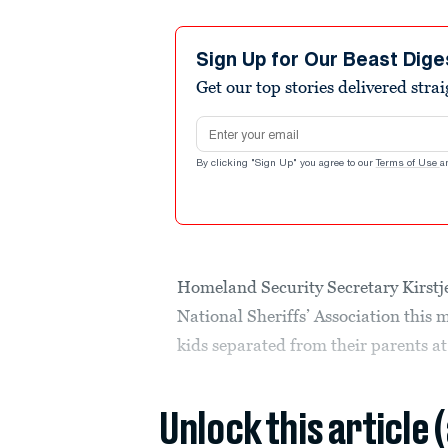
Sign Up for Our Beast Dige
Get our top stories delivered stra
Email address
By clicking "Sign Up" you agree to our
Terms of Use
a
Homeland Security Secretary Kirstje
National Sheriffs’ Association this
kids separated from their parents at
Unlock this article 