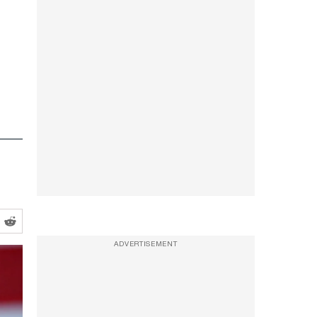
ADVERTISEMENT