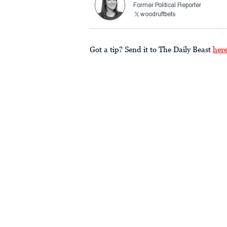
Former Political Reporter
woodruffbets
Got a tip? Send it to The Daily Beast
her