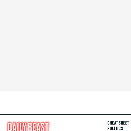
CHEAT SHEET
POLITICS