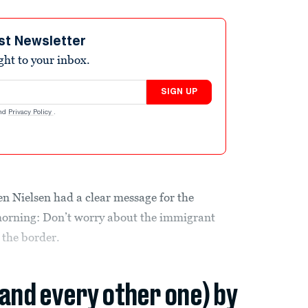
st Newsletter
ight to your inbox.
SIGN UP
nd
Privacy Policy
.
n Nielsen had a clear message for the
 morning: Don’t worry about the immigrant
 the border.
(and every other one) by