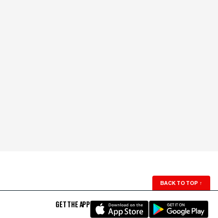
BACK TO TOP
↑
GET THE APP