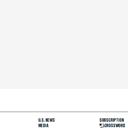
U.S. NEWS
SUBSCRIPTION
MEDIA
CROSSWORD