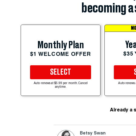
becoming a 
MO
Yea
Monthly Plan
$35
$1 WELCOME OFFER
SELECT
Auto-renews at $5.99 per month. Cancel
Auto-renews 
anytime.
Already a 
Betsy Swan