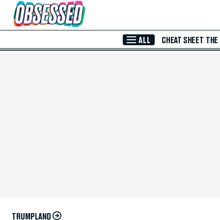
Skip to Main Content
ALL
CHEAT SHEET
THE
TRUMPLAND