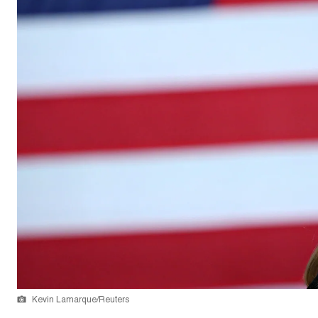
Kevin Lamarque/Reuters