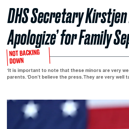
DHS Secretary Kirstjen 
Apologize’ for Family Se
NOT BACKING
DOWN
‘It is important to note that these minors are very wel
parents. ‘Don’t believe the press. They are very well t