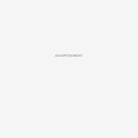
ADVERTISEMENT