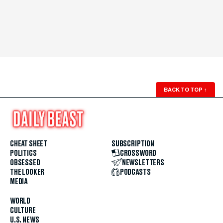
BACK TO TOP
↑
CHEAT SHEET
SUBSCRIPTION
POLITICS
CROSSWORD
OBSESSED
NEWSLETTERS
THE LOOKER
PODCASTS
MEDIA
WORLD
CULTURE
U.S. NEWS