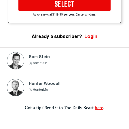
SELECT
Auto-renews at $119.99 per year. Cancel anytime.
Already a subscriber?
Login
Sam Stein
samstein
Hunter Woodall
HunterMw
Got a tip? Send it to The Daily Beast
here
.