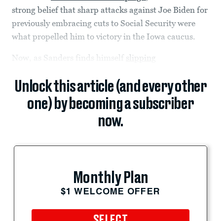
strong belief that sharp attacks against Joe Biden for
previously embracing cuts to Social Security were
what propelled him to victory in the Iowa caucus.
Now, as Sanders finds himself
slipping
Unlock this article (and every other
one) by becoming a subscriber
now.
Monthly Plan
$1 WELCOME OFFER
SELECT