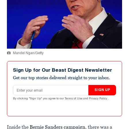
Mandel Ngan/Getty
Sign Up for Our Beast Digest Newsletter
Get our top stories delivered straight to your inbox.
Email address
SIGN UP
By clicking "Sign Up" you agree to our
Terms of Use
and
Privacy Policy
.
Inside the
Bernie Sanders campaign
, there was a