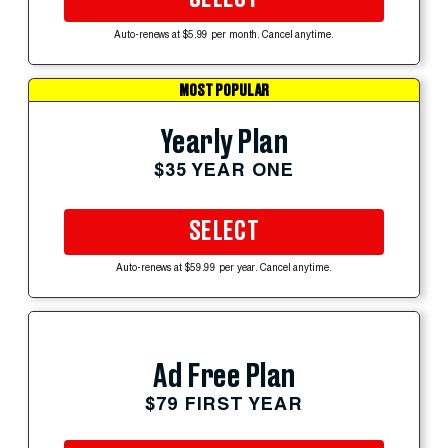
Auto-renews at $5.99 per month. Cancel anytime.
MOST POPULAR
Yearly Plan
$35 YEAR ONE
SELECT
Auto-renews at $59.99 per year. Cancel anytime.
Ad Free Plan
$79 FIRST YEAR