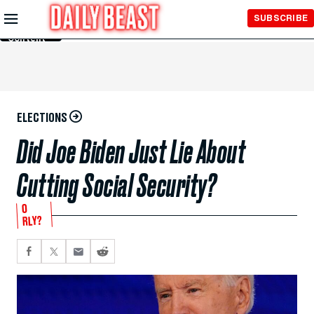
Skip to
SUBSCRIBE
Main
Content
ELECTIONS
Did Joe Biden Just Lie About
Cutting Social Security?
O
RLY?