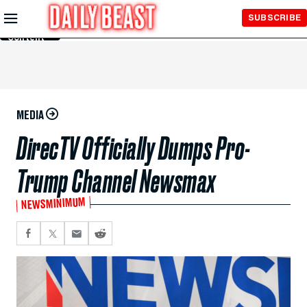
Skip to
SUBSCRIBE
Main
Content
MEDIA
DirecTV Officially Dumps Pro-
Trump Channel Newsmax
NEWSMINIMUM