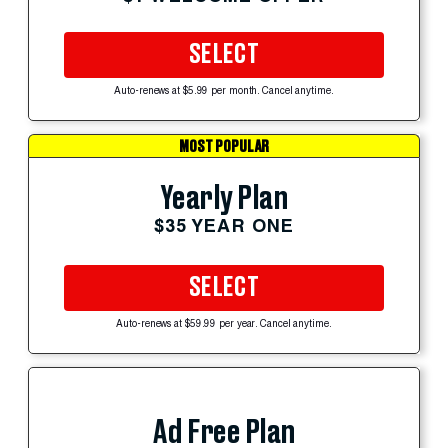
SELECT
Auto-renews at $5.99 per month. Cancel anytime.
MOST POPULAR
Yearly Plan
$35 YEAR ONE
SELECT
Auto-renews at $59.99 per year. Cancel anytime.
Ad Free Plan