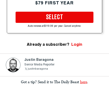
$79 FIRST YEAR
SELECT
Auto-renews at $119.99 per year. Cancel anytime.
Already a subscriber?
Login
Justin Baragona
Senior Media Reporter
justinbaragona
Got a tip? Send it to The Daily Beast
here
.