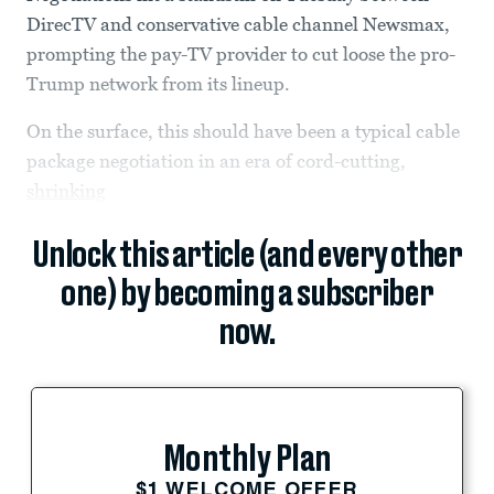
DirecTV and conservative cable channel Newsmax,
prompting the pay-TV provider to cut loose the pro-
Trump network from its lineup.
On the surface, this should have been a typical cable
package negotiation in an era of cord-cutting,
shrinking
Unlock this article (and every other
one) by becoming a subscriber
now.
Monthly Plan
$1 WELCOME OFFER