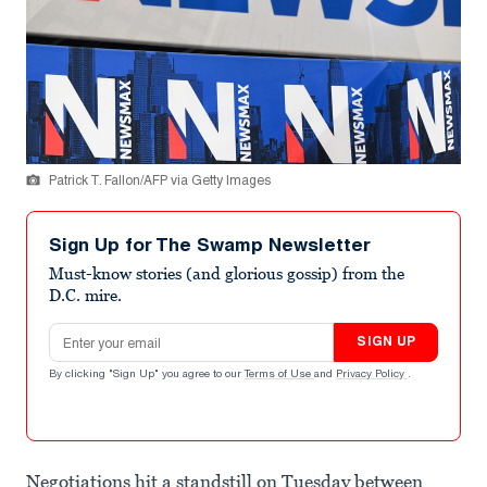
Patrick T. Fallon/AFP via Getty Images
Sign Up for The Swamp Newsletter
Must-know stories (and glorious gossip) from the
D.C. mire.
Email address
SIGN UP
By clicking "Sign Up" you agree to our
Terms of Use
and
Privacy Policy
.
Negotiations hit a standstill on Tuesday between