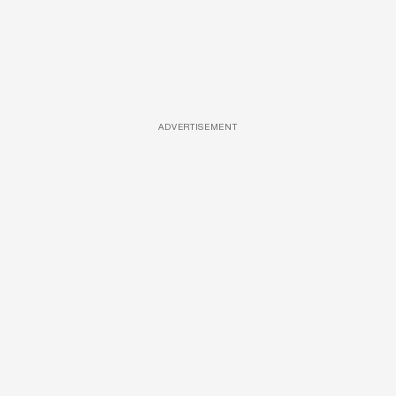
ADVERTISEMENT