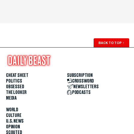
BACK TO TOP
↑
CHEAT SHEET
SUBSCRIPTION
POLITICS
CROSSWORD
OBSESSED
NEWSLETTERS
THE LOOKER
PODCASTS
MEDIA
WORLD
CULTURE
U.S. NEWS
OPINION
SCOUTED