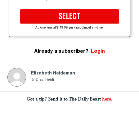
SELECT
Auto-renews at $119.99 per year. Cancel anytime.
Already a subscriber?
Login
Elizabeth Heideman
Eliza_Heidi
Got a tip? Send it to The Daily Beast
here
.