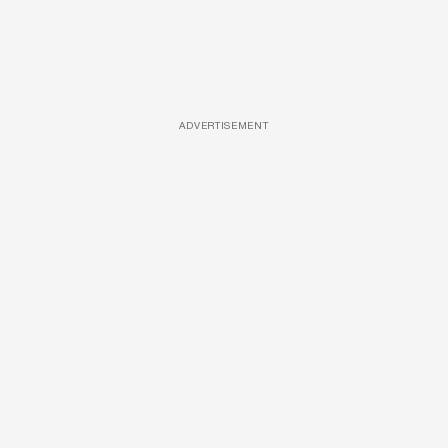
ADVERTISEMENT