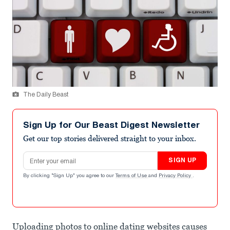
The Daily Beast
Sign Up for Our Beast Digest Newsletter
Get our top stories delivered straight to your inbox.
Email address
SIGN UP
By clicking "Sign Up" you agree to our
Terms of Use
and
Privacy Policy
.
Uploading photos to online dating websites causes