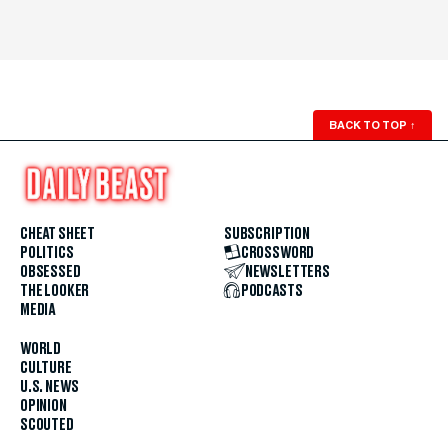
BACK TO TOP
↑
CHEAT SHEET
SUBSCRIPTION
POLITICS
CROSSWORD
OBSESSED
NEWSLETTERS
THE LOOKER
PODCASTS
MEDIA
WORLD
CULTURE
U.S. NEWS
OPINION
SCOUTED