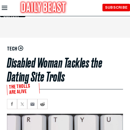
Skip to
SUBSCRIBE
Main
Content
TECH
Disabled Woman Tackles the
Dating Site Trolls
THE TROLLS
ARE ALIVE