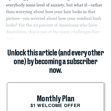
everybody some level of anxiety, but what if—rather
than worrying about how your hair looks in that
picture—you worried about how your residual limb
looks? For the 20 percent of Americans who have
disabilities, this is one of the many challenges they
face...
Unlock this article (and every other
one) by becoming a subscriber
now.
Monthly Plan
$1 WELCOME OFFER