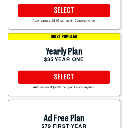
SELECT
Auto-renews at $5.99 per month. Cancel anytime.
MOST POPULAR
Yearly Plan
$35 YEAR ONE
SELECT
Auto-renews at $59.99 per year. Cancel anytime.
Ad Free Plan
$79 FIRST YEAR