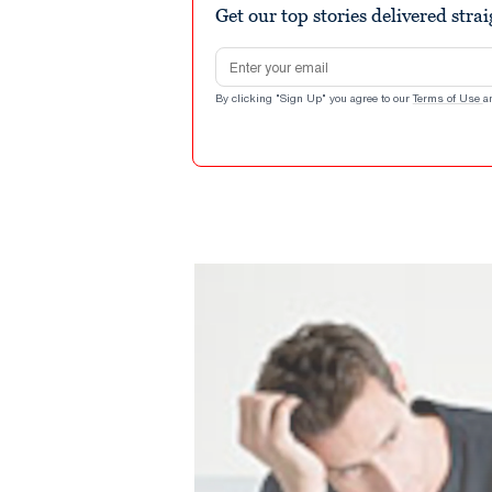
Get our top stories delivered stra
Email address
By clicking "Sign Up" you agree to our
Terms of Use
a