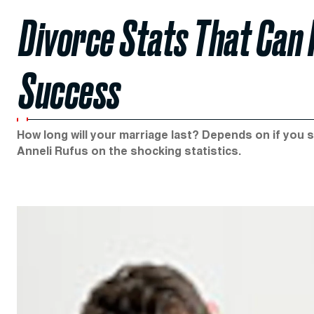
Divorce Stats That Can 
Success
How long will your marriage last? Depends on if you s
Anneli Rufus on the shocking statistics.