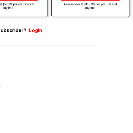
at $59.99 per year. Cancel
Auto-renews at $119.99 per year. Cancel
anytime.
anytime.
subscriber?
Login
e
.