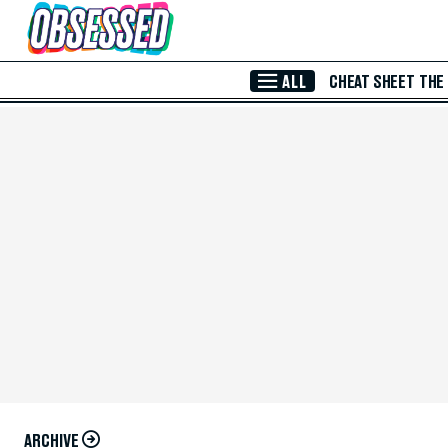
Skip to Main Content
ALL
CHEAT SHEET
THE
ARCHIVE