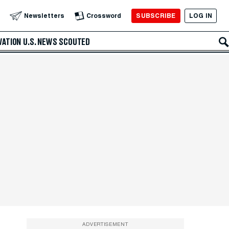
SUBSCRIBE
LOG IN
Newsletters
Crossword
VATION
U.S. NEWS
SCOUTED
ADVERTISEMENT