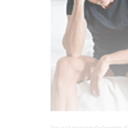
You can't guarantee the longevity o