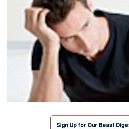
Sign Up for Our Beast Dige