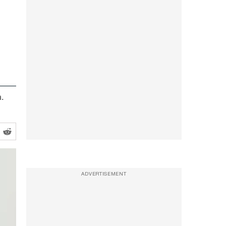
.
ADVERTISEMENT