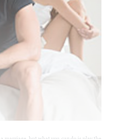
f a marriage, but what you
can
do is play the