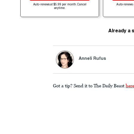
Auto-renews at $5.99 per month. Cancel
Auto-renews 
anytime.
Already a 
Anneli Rufus
Got a tip? Send it to The Daily Beast
her