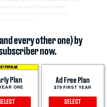
iage success rates from nearly every
 found is that everything from smoking
edict how likely it is...
(and every other one) by
subscriber now.
ST POPULAR
rly Plan
Ad Free Plan
 YEAR ONE
$79 FIRST YEAR
SELECT
SELECT