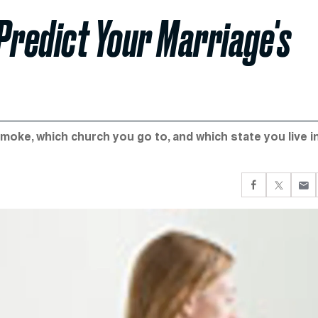
Predict Your Marriage's
moke, which church you go to, and which state you live in