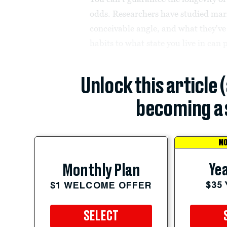
odds. Researchers have studied marr
conceivable angle, and what they've
habits to what state you live in can pr
Unlock this article 
becoming a 
MO
Yea
Monthly Plan
$35
$1 WELCOME OFFER
SELECT