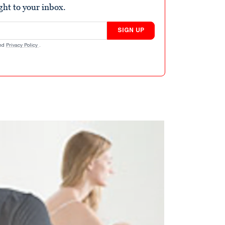
ight to your inbox.
SIGN UP
nd
Privacy Policy
.