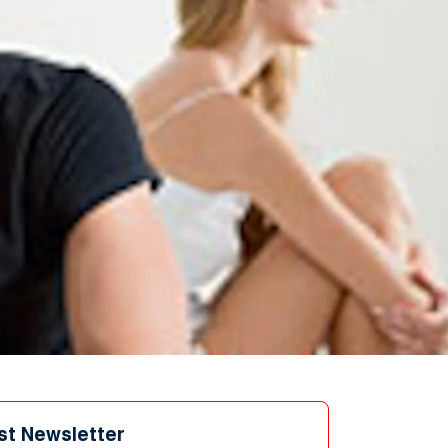
st Newsletter