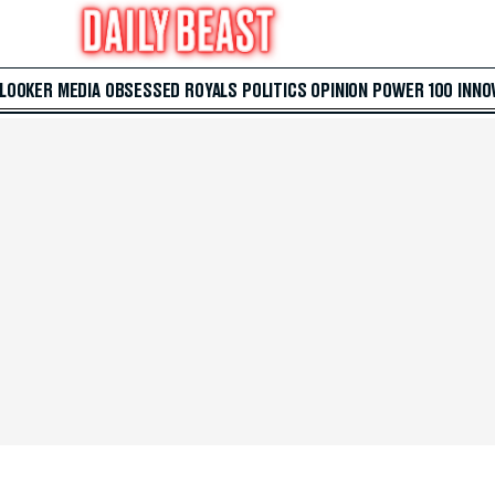
 LOOKER
MEDIA
OBSESSED
ROYALS
POLITICS
OPINION
POWER 100
INNO