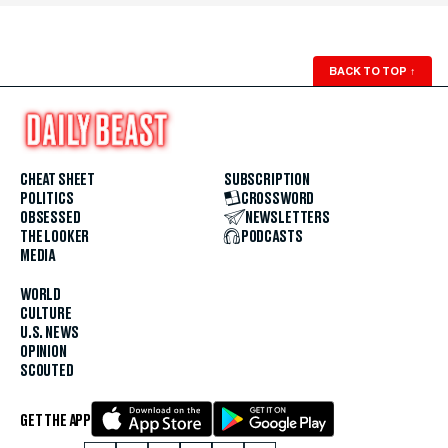
BACK TO TOP
↑
CHEAT SHEET
SUBSCRIPTION
POLITICS
CROSSWORD
OBSESSED
NEWSLETTERS
THE LOOKER
PODCASTS
MEDIA
WORLD
CULTURE
U.S. NEWS
OPINION
SCOUTED
GET THE APP