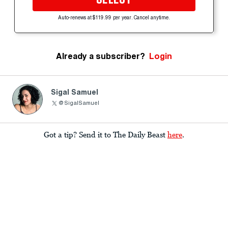
Auto-renews at $119.99 per year. Cancel anytime.
Already a subscriber?
Login
Sigal Samuel
@SigalSamuel
Got a tip? Send it to The Daily Beast
here
.