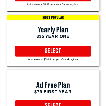
Auto-renews at $5.99 per month. Cancel anytime.
MOST POPULAR
Yearly Plan
$35 YEAR ONE
SELECT
Auto-renews at $59.99 per year. Cancel anytime.
Ad Free Plan
$79 FIRST YEAR
SELECT