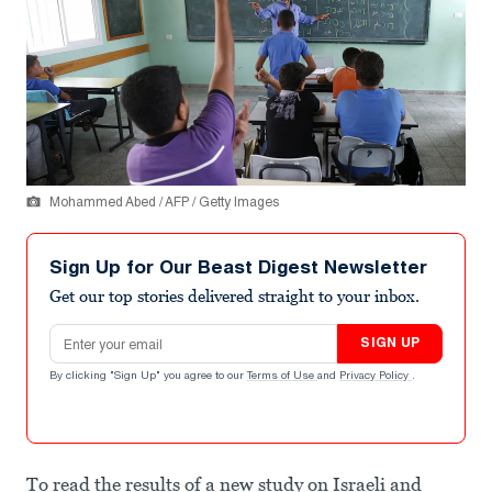
Mohammed Abed / AFP / Getty Images
Sign Up for Our Beast Digest Newsletter
Get our top stories delivered straight to your inbox.
Email address
SIGN UP
By clicking "Sign Up" you agree to our
Terms of Use
and
Privacy Policy
.
To read the results of a new study on Israeli and