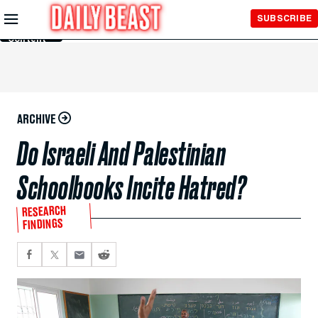
Skip to
SUBSCRIBE
Main
Content
ARCHIVE
Do Israeli And Palestinian
Schoolbooks Incite Hatred?
RESEARCH
FINDINGS