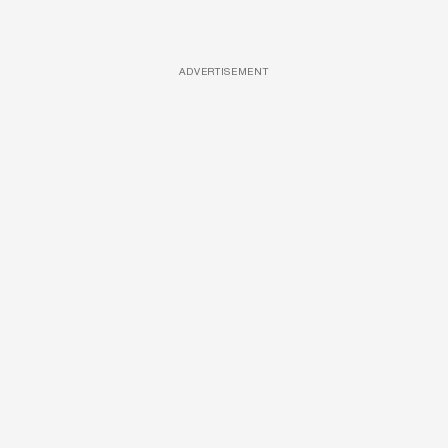
ADVERTISEMENT