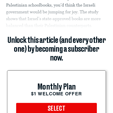
Palestinian schoolbooks, you’d think the Israeli
government would be jumping for joy. The study
shows that Israel’s state-approved books are more
balanced than their Palestinian counterparts.
Unlock this article (and every other
one) by becoming a subscriber
now.
Monthly Plan
$1 WELCOME OFFER
SELECT