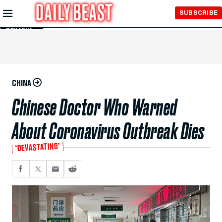
Skip to
SUBSCRIBE
Main
Content
CHINA
Chinese Doctor Who Warned
About Coronavirus Outbreak Dies
‘DEVASTATING’