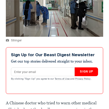
Stringer
Sign Up for Our Beast Digest Newsletter
Get our top stories delivered straight to your inbox.
Email address
SIGN UP
By clicking "Sign Up" you agree to our
Terms of Use
and
Privacy Policy
.
A Chinese doctor who tried to warn other medical