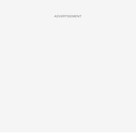
ADVERTISEMENT