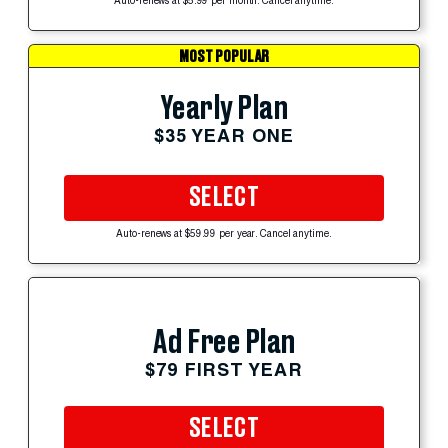
Auto-renews at $5.99 per month. Cancel anytime.
MOST POPULAR
Yearly Plan
$35 YEAR ONE
SELECT
Auto-renews at $59.99 per year. Cancel anytime.
Ad Free Plan
$79 FIRST YEAR
SELECT