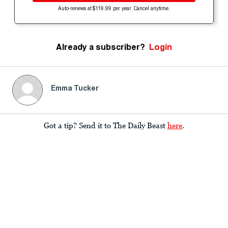
Auto-renews at $119.99 per year. Cancel anytime.
Already a subscriber?
Login
Emma Tucker
Got a tip? Send it to The Daily Beast
here
.