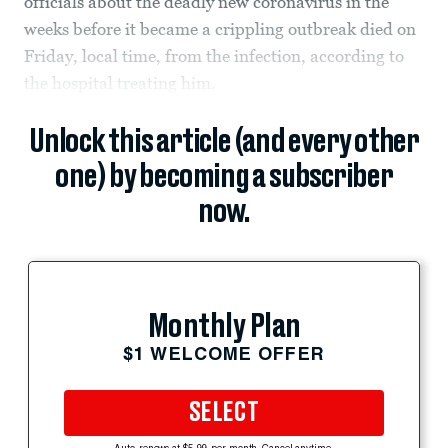
officials about the deadly new coronavirus in the
weeks before it became a crippling outbreak died on
Friday, local time, from the infection, according to
the hospital treating him.
Unlock this article (and every other
one) by becoming a subscriber
now.
Monthly Plan
$1 WELCOME OFFER
SELECT