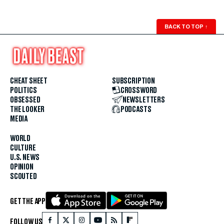
BACK TO TOP
↑
CHEAT SHEET
SUBSCRIPTION
POLITICS
CROSSWORD
OBSESSED
NEWSLETTERS
THE LOOKER
PODCASTS
MEDIA
WORLD
CULTURE
U.S. NEWS
OPINION
SCOUTED
GET THE APP
FOLLOW US