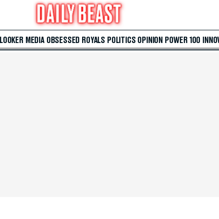
 LOOKER
MEDIA
OBSESSED
ROYALS
POLITICS
OPINION
POWER 100
INNO