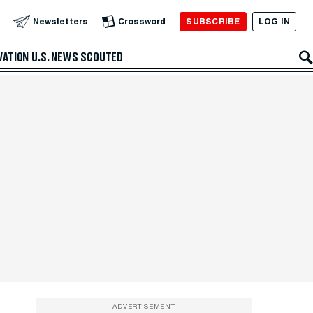
SUBSCRIBE
LOG IN
Newsletters
Crossword
VATION
U.S. NEWS
SCOUTED
ADVERTISEMENT