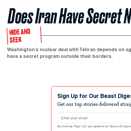
Does Iran Have Secret 
HIDE AND
SEEK
Washington’s nuclear deal with Tehran depends on agg
have a secret program outside their borders.
Sign Up for Our Beast Dige
Get our top stories delivered stra
Email address
By clicking "Sign Up" you agree to our
Terms of Use
a