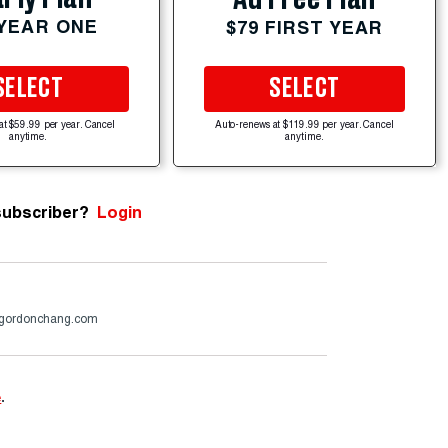
 YEAR ONE
$79 FIRST YEAR
SELECT
SELECT
at $59.99 per year. Cancel
Auto-renews at $119.99 per year. Cancel
anytime.
anytime.
subscriber?
Login
gordonchang.com
e
.