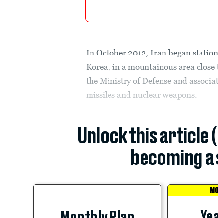
In October 2012, Iran began station
Korea, in a mountainous area close 
the Ministry of Defense and associa
missiles and nuclear weapons.
Unlock this article 
becoming a 
MO
Yea
Monthly Plan