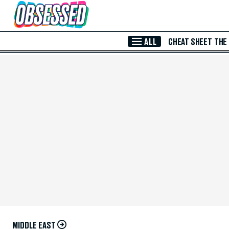
Skip to Main Content
ALL
CHEAT SHEET
THE
MIDDLE EAST