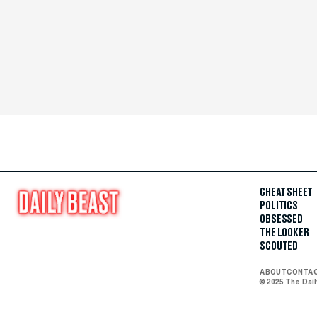
CHEAT SHEET
POLITICS
OBSESSED
THE LOOKER
SCOUTED
ABOUT
CONTA
© 2025 The Dai