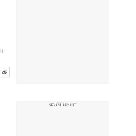
ll
ADVERTISEMENT