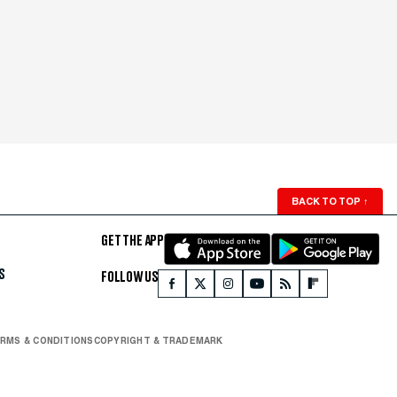
BACK TO TOP
↑
GET THE APP
S
FOLLOW US
RMS & CONDITIONS
COPYRIGHT & TRADEMARK