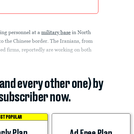
ing personnel at a
military base
in North
to the Chinese border. The Iranians, from
ted firms, reportedly are working on both
(and every other one) by
subscriber now.
ST POPULAR
rly Plan
Ad Free Plan