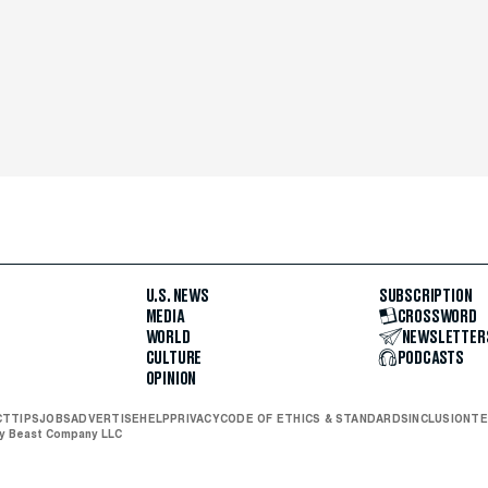
U.S. NEWS
SUBSCRIPTION
MEDIA
CROSSWORD
WORLD
NEWSLETTER
CULTURE
PODCASTS
OPINION
CT
TIPS
JOBS
ADVERTISE
HELP
PRIVACY
CODE OF ETHICS & STANDARDS
INCLUSION
TE
ly Beast Company LLC