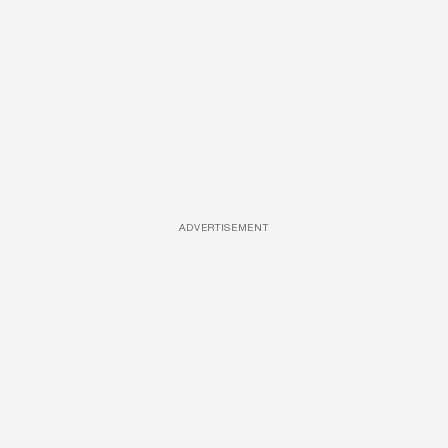
ADVERTISEMENT