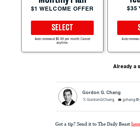
$35
$1 WELCOME OFFER
SELECT
Auto-renews at $5.99 per month. Cancel
Auto-renews 
anytime.
Already a 
Gordon G. Chang
GordonGChang
gchang@
Got a tip? Send it to The Daily Beast
her