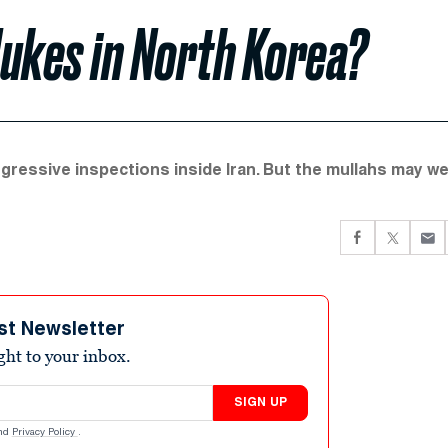
Nukes in North Korea?
ressive inspections inside Iran. But the mullahs may we
st Newsletter
ight to your inbox.
SIGN UP
nd
Privacy Policy
.