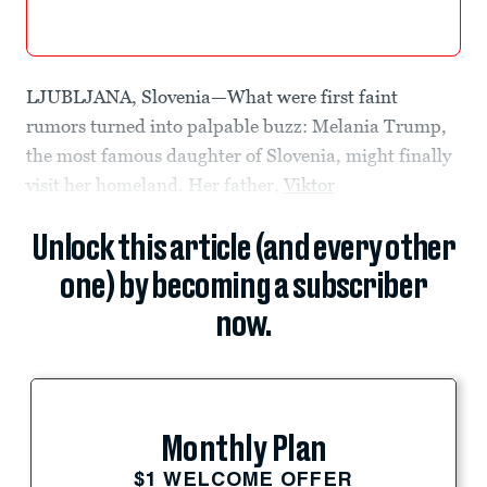
LJUBLJANA, Slovenia—What were first faint
rumors turned into palpable buzz: Melania Trump,
the most famous daughter of Slovenia, might finally
visit her homeland. Her father,
Viktor
Unlock this article (and every other
one) by becoming a subscriber
now.
Monthly Plan
$1 WELCOME OFFER