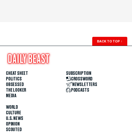
BACK TO TOP
↑
CHEAT SHEET
SUBSCRIPTION
POLITICS
CROSSWORD
OBSESSED
NEWSLETTERS
THE LOOKER
PODCASTS
MEDIA
WORLD
CULTURE
U.S. NEWS
OPINION
SCOUTED