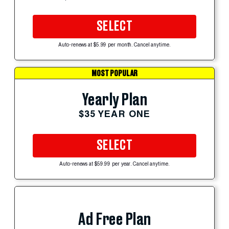
SELECT
Auto-renews at $5.99 per month. Cancel anytime.
MOST POPULAR
Yearly Plan
$35 YEAR ONE
SELECT
Auto-renews at $59.99 per year. Cancel anytime.
Ad Free Plan