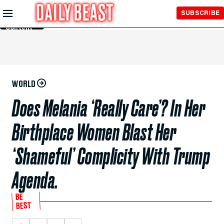
Skip to
SUBSCRIBE
Main
Content
WORLD
Does Melania ‘Really Care’? In Her
Birthplace Women Blast Her
‘Shameful’ Complicity With Trump
Agenda.
BE
BEST