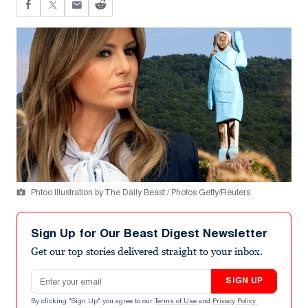
Phtoo Illustration by The Daily Beast / Photos Getty/Reuters
Sign Up for Our Beast Digest Newsletter
Get our top stories delivered straight to your inbox.
Email address
SIGN UP
By clicking "Sign Up" you agree to our
Terms of Use
and
Privacy Policy
.