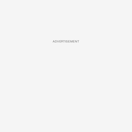
ADVERTISEMENT