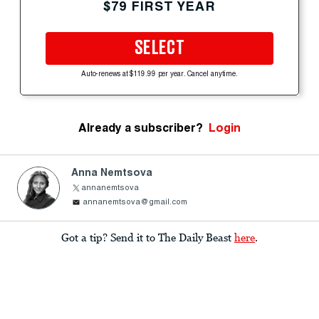
$79 FIRST YEAR
SELECT
Auto-renews at $119.99 per year. Cancel anytime.
Already a subscriber?
Login
Anna Nemtsova
annanemtsova
annanemtsova@gmail.com
Got a tip? Send it to The Daily Beast
here
.