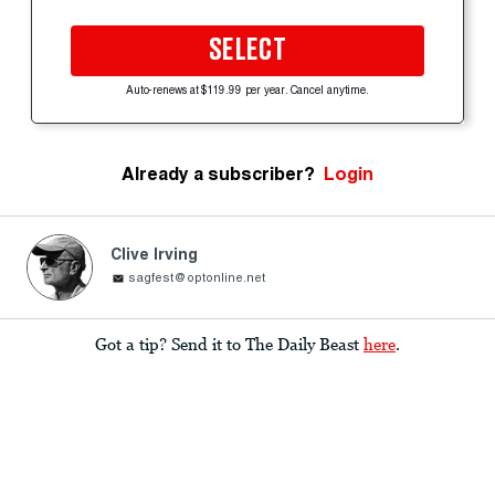
SELECT
Auto-renews at $119.99 per year. Cancel anytime.
Already a subscriber?
Login
Clive Irving
sagfest@optonline.net
Got a tip? Send it to The Daily Beast
here
.