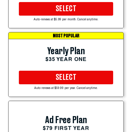
SELECT
Auto-renews at $5.99 per month. Cancel anytime.
MOST POPULAR
Yearly Plan
$35 YEAR ONE
SELECT
Auto-renews at $59.99 per year. Cancel anytime.
Ad Free Plan
$79 FIRST YEAR