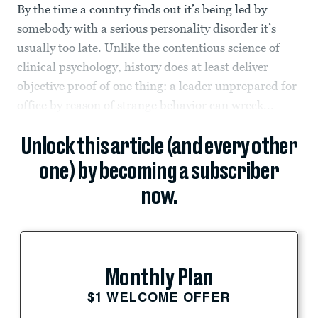
By the time a country finds out it’s being led by
somebody with a serious personality disorder it’s
usually too late. Unlike the contentious science of
clinical psychology, history does at least deliver
objective proof of one thing: a leader unprepared for
office by reason of strange behavior can wreck...
Unlock this article (and every other
one) by becoming a subscriber
now.
Monthly Plan
$1 WELCOME OFFER