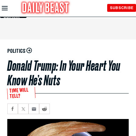
Skip to
SUBSCRIBE
Main
Content
POLITICS
Donald Trump: In Your Heart You
Know He’s Nuts
TIME WILL
TELL?