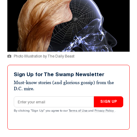
Photo Illlustration by The Daily Beast
Sign Up for The Swamp Newsletter
Must-know stories (and glorious gossip) from the
D.C. mire.
Email address
SIGN UP
By clicking "Sign Up" you agree to our
Terms of Use
and
Privacy Policy
.