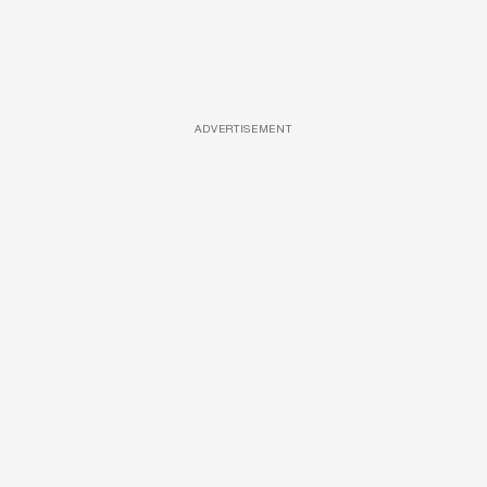
ADVERTISEMENT