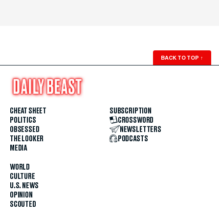
BACK TO TOP
↑
CHEAT SHEET
SUBSCRIPTION
POLITICS
CROSSWORD
OBSESSED
NEWSLETTERS
THE LOOKER
PODCASTS
MEDIA
WORLD
CULTURE
U.S. NEWS
OPINION
SCOUTED