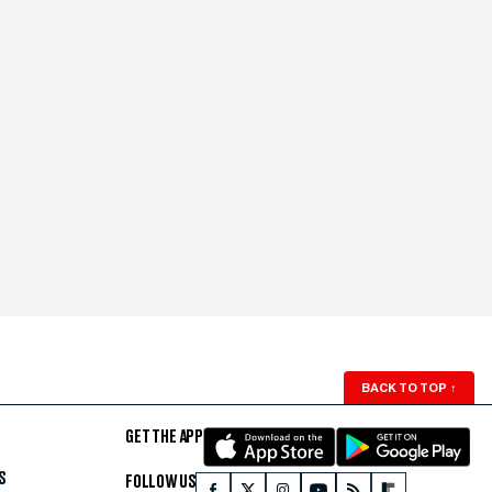
BACK TO TOP
↑
GET THE APP
S
FOLLOW US