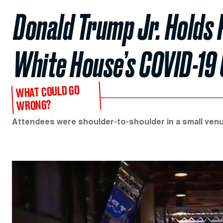
Donald Trump Jr. Holds 
White House’s COVID-19
WHAT COULD GO
WRONG?
Attendees were shoulder-to-shoulder in a small venu