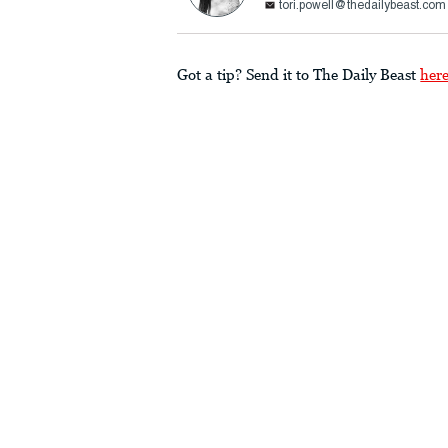
tori.powell@thedailybeast.com
Got a tip? Send it to The Daily Beast
her