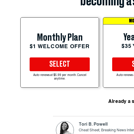
becoming a 
MO
Yea
Monthly Plan
$35
$1 WELCOME OFFER
SELECT
Auto-renews at $5.99 per month. Cancel
Auto-renews 
anytime.
Already a 
Tori B. Powell
Cheat Sheet, Breaking News Inte