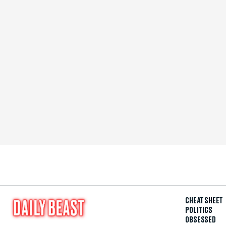
CHEAT SHEET
POLITICS
OBSESSED