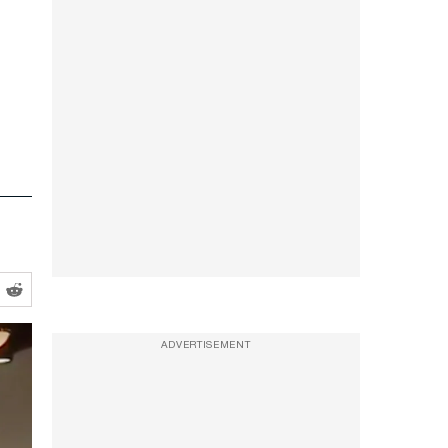
ADVERTISEMENT