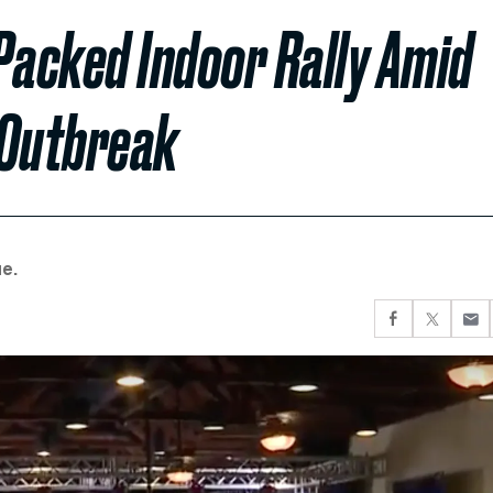
Packed Indoor Rally Amid
 Outbreak
e.