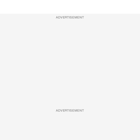
ADVERTISEMENT
ADVERTISEMENT