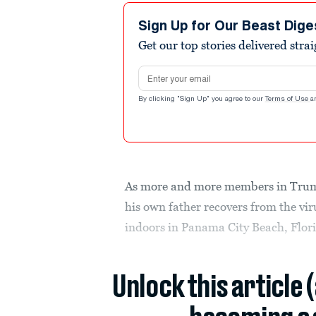
Sign Up for Our Beast Dige
Get our top stories delivered stra
Email address
By clicking "Sign Up" you agree to our
Terms of Use
a
As more and more members in Trump
his own father recovers from the vi
indoors in Panama City Beach, Flor
Unlock this article 