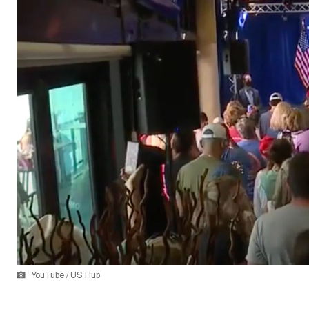
YouTube / US Hub