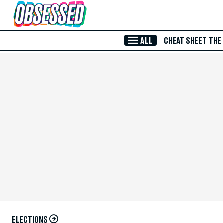
Skip to Main Content
ALL
CHEAT SHEET
THE
ELECTIONS