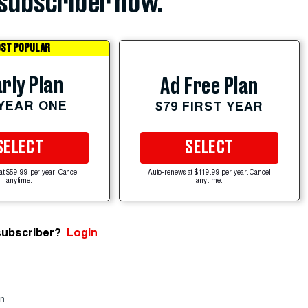
subscriber now.
ST POPULAR
rly Plan
Ad Free Plan
 YEAR ONE
$79 FIRST YEAR
SELECT
SELECT
at $59.99 per year. Cancel
Auto-renews at $119.99 per year. Cancel
anytime.
anytime.
subscriber?
Login
rn