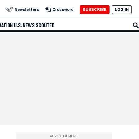
SUBSCRIBE
LOG IN
Newsletters
Crossword
VATION
U.S. NEWS
SCOUTED
ADVERTISEMENT