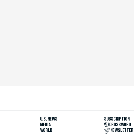
U.S. NEWS
SUBSCRIPTION
MEDIA
CROSSWORD
WORLD
NEWSLETTER