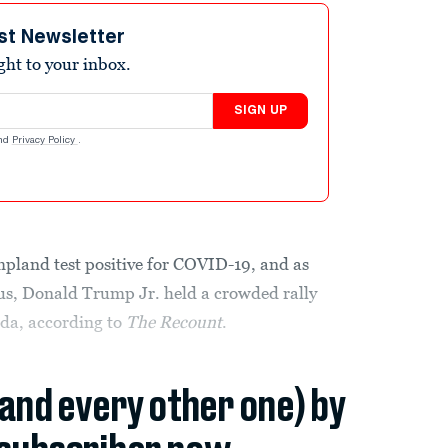
st Newsletter
ight to your inbox.
SIGN UP
nd
Privacy Policy
.
land test positive for COVID-19, and as
rus, Donald Trump Jr. held a crowded rally
ida, according to
The Recount
.
(and every other one) by