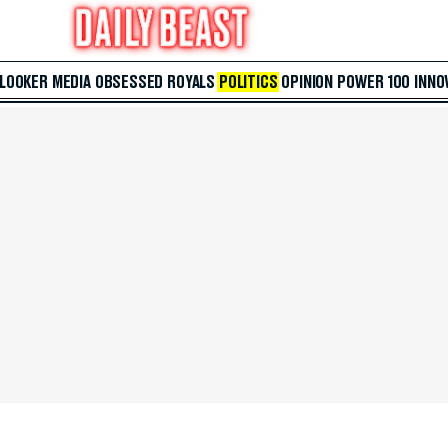
 LOOKER
MEDIA
OBSESSED
ROYALS
POLITICS
OPINION
POWER 100
INNO