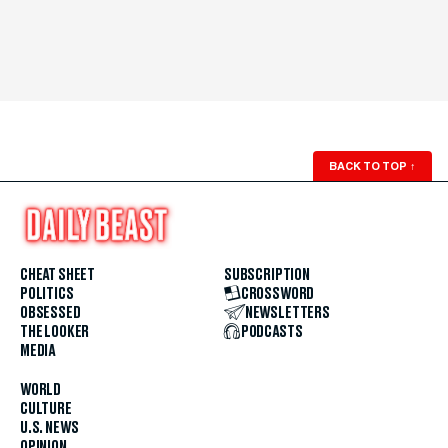
BACK TO TOP
↑
CHEAT SHEET
SUBSCRIPTION
POLITICS
CROSSWORD
OBSESSED
NEWSLETTERS
THE LOOKER
PODCASTS
MEDIA
WORLD
CULTURE
U.S. NEWS
OPINION