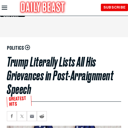
Skip to
SUBSCRIBE
Main
Content
POLITICS
Trump Literally Lists All His
Grievances in Post-Arraignment
Speech
GREATEST
HITS