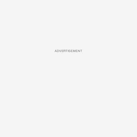
ADVERTISEMENT