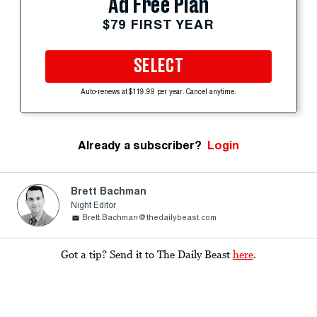
Ad Free Plan
$79 FIRST YEAR
SELECT
Auto-renews at $119.99 per year. Cancel anytime.
Already a subscriber?
Login
Brett Bachman
Night Editor
Brett.Bachman@thedailybeast.com
Got a tip? Send it to The Daily Beast
here
.