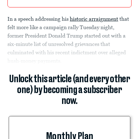
In a speech addressing his
historic arraignment
that
felt more like a campaign rally Tuesday night,
former President Donald Trump started out with a
six-minute list of unresolved grievances that
culminated with his recent indictment over alleged
hush-money payments.
Unlock this article (and every other
one) by becoming a subscriber
now.
Monthly Plan