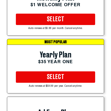
$1 WELCOME OFFER
SELECT
Auto-renews at $5.99 per month. Cancel anytime.
MOST POPULAR
Yearly Plan
$35 YEAR ONE
SELECT
Auto-renews at $59.99 per year. Cancel anytime.