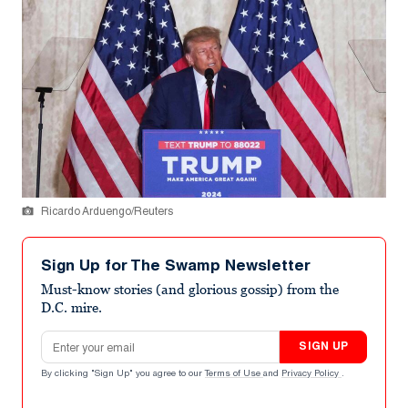
Ricardo Arduengo/Reuters
Sign Up for The Swamp Newsletter
Must-know stories (and glorious gossip) from the
D.C. mire.
Email address
SIGN UP
By clicking "Sign Up" you agree to our
Terms of Use
and
Privacy Policy
.