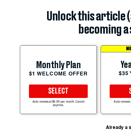
Unlock this article 
becoming a 
MO
Yea
Monthly Plan
$35
$1 WELCOME OFFER
SELECT
Auto-renews at $5.99 per month. Cancel
Auto-renews 
anytime.
Already a 