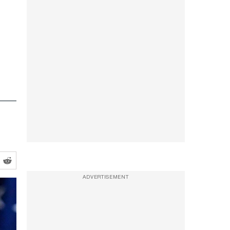
ADVERTISEMENT