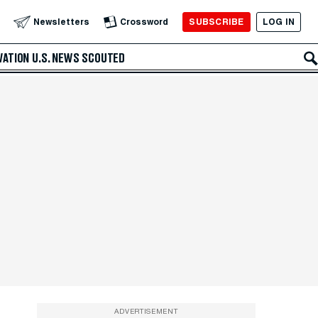
SUBSCRIBE
LOG IN
Newsletters
Crossword
VATION
U.S. NEWS
SCOUTED
ADVERTISEMENT