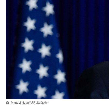
Mandel Ngan/AFP via Getty