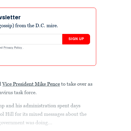
wsletter
ossip) from the D.C. mire.
SIGN UP
nd
Privacy Policy
.
d
Vice President Mike Pence
to take over as
avirus task force.
 and his administration spent days
ol Hill for its mixed messages about the
 government was doing...