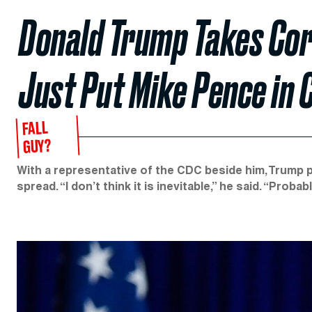
Donald Trump Takes Cor
Just Put Mike Pence in 
FALL
GUY?
With a representative of the CDC beside him, Trump p
spread. “I don’t think it is inevitable,” he said. “Proba