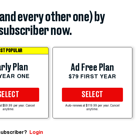
(and every other one) by
subscriber now.
ST POPULAR
rly Plan
Ad Free Plan
 YEAR ONE
$79 FIRST YEAR
SELECT
SELECT
at $59.99 per year. Cancel
Auto-renews at $119.99 per year. Cancel
anytime.
anytime.
subscriber?
Login