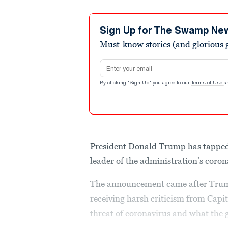
Sign Up for The Swamp Ne
Must-know stories (and glorious g
Email address
By clicking "Sign Up" you agree to our
Terms of Use
a
President Donald Trump has tappe
leader of the administration’s coron
The announcement came after Trump
receiving harsh criticism from Capit
threat of coronavirus and what the