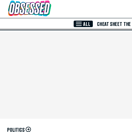
Skip to Main Content
ALL
CHEAT SHEET
THE
POLITICS