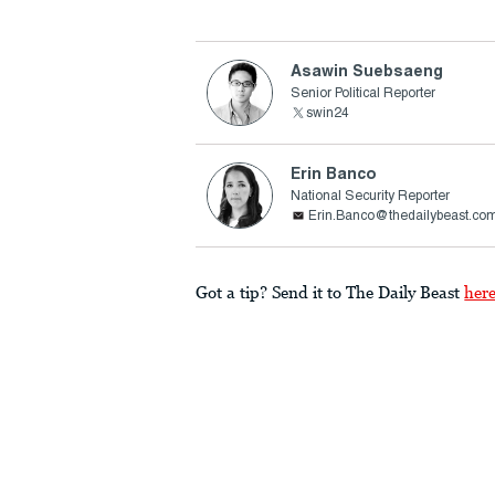
Asawin Suebsaeng
Senior Political Reporter
swin24
Erin Banco
National Security Reporter
Erin.Banco@thedailybeast.co
Got a tip? Send it to The Daily Beast
her