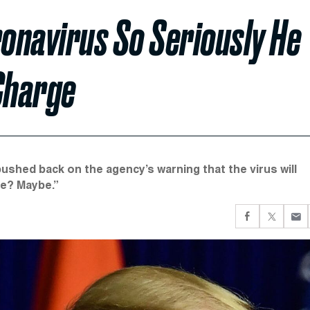
onavirus So Seriously He
Charge
ushed back on the agency’s warning that the virus will
ble? Maybe.”