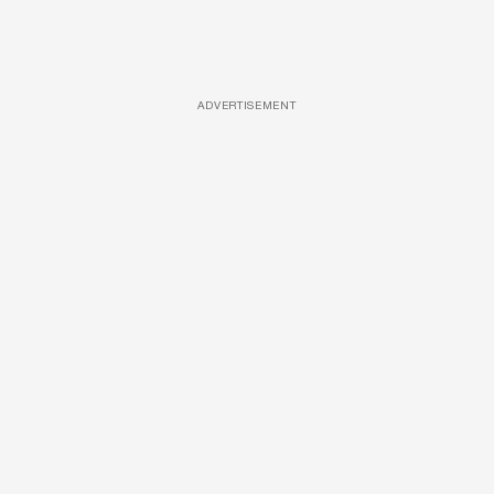
ADVERTISEMENT