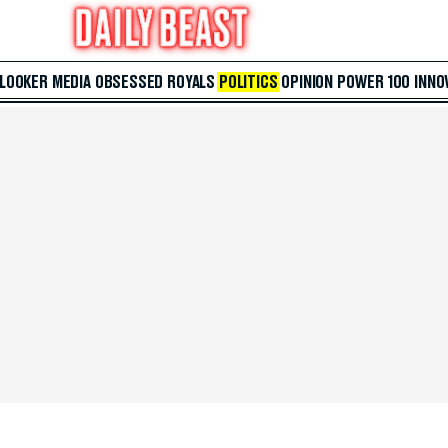
 LOOKER
MEDIA
OBSESSED
ROYALS
POLITICS
OPINION
POWER 100
INNO