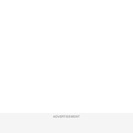
ADVERTISEMENT