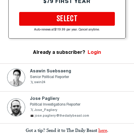
$79 FIRST YEAR
SELECT
Auto-renews at $119.99 per year. Cancel anytime.
Already a subscriber?
Login
Asawin Suebsaeng
Senior Political Reporter
swin24
Jose Pagliery
Political Investigations Reporter
Jose_Pagliery
jose.pagliery@thedailybeast.com
Got a tip? Send it to The Daily Beast
here
.