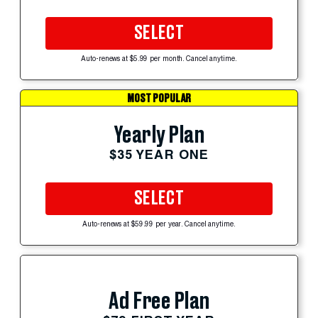
SELECT
Auto-renews at $5.99 per month. Cancel anytime.
MOST POPULAR
Yearly Plan
$35 YEAR ONE
SELECT
Auto-renews at $59.99 per year. Cancel anytime.
Ad Free Plan