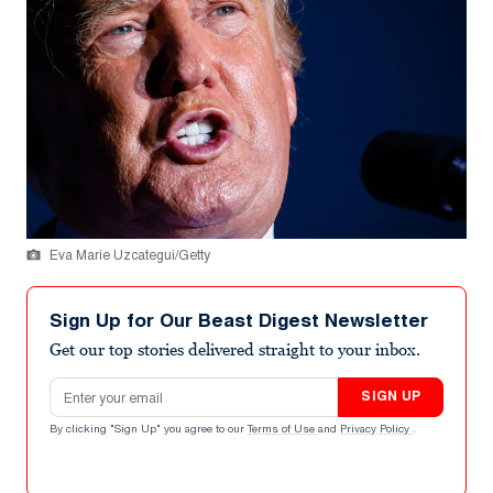
Eva Marie Uzcategui/Getty
Sign Up for Our Beast Digest Newsletter
Get our top stories delivered straight to your inbox.
Email address
SIGN UP
By clicking "Sign Up" you agree to our
Terms of Use
and
Privacy Policy
.