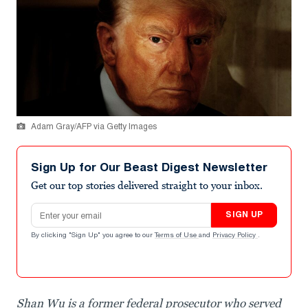
Adam Gray/AFP via Getty Images
Sign Up for Our Beast Digest Newsletter
Get our top stories delivered straight to your inbox.
Email address
SIGN UP
By clicking "Sign Up" you agree to our
Terms of Use
and
Privacy Policy
.
Shan Wu is a former federal prosecutor who served