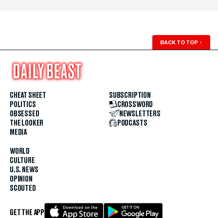
BACK TO TOP
↑
CHEAT SHEET
SUBSCRIPTION
POLITICS
CROSSWORD
OBSESSED
NEWSLETTERS
THE LOOKER
PODCASTS
MEDIA
WORLD
CULTURE
U.S. NEWS
OPINION
SCOUTED
GET THE APP