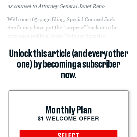
as counsel to Attorney General Janet Reno
With one 165-page filing, Special Counsel Jack
Smith may have put the “surprise” back into the
over-used political term “October Surprise.”
Unlock this article (and every other
one) by becoming a subscriber
now.
Monthly Plan
$1 WELCOME OFFER
SELECT