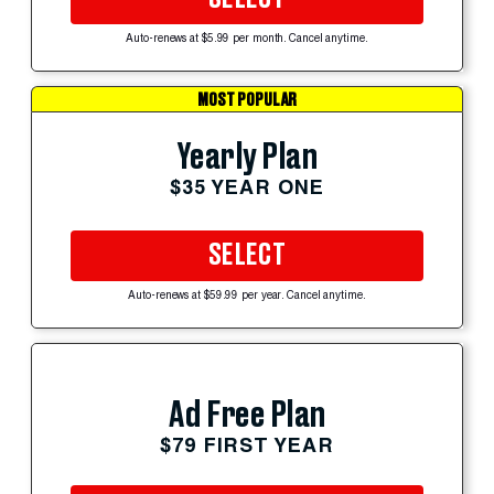
Auto-renews at $5.99 per month. Cancel anytime.
MOST POPULAR
Yearly Plan
$35 YEAR ONE
SELECT
Auto-renews at $59.99 per year. Cancel anytime.
Ad Free Plan
$79 FIRST YEAR