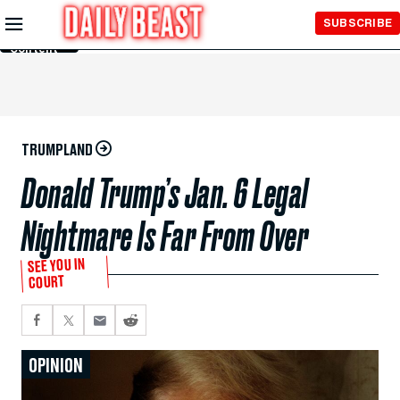
Skip to
SUBSCRIBE
Main
Content
TRUMPLAND
Donald Trump’s Jan. 6 Legal
Nightmare Is Far From Over
SEE YOU IN
COURT
OPINION