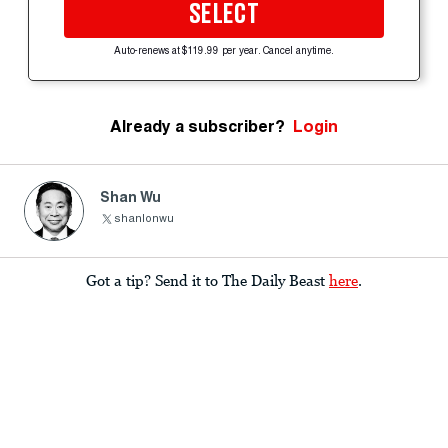
SELECT
Auto-renews at $119.99 per year. Cancel anytime.
Already a subscriber?
Login
Shan Wu
shanlonwu
Got a tip? Send it to The Daily Beast
here
.