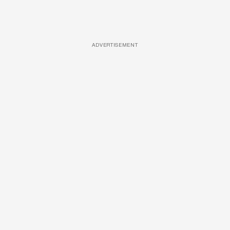
ADVERTISEMENT