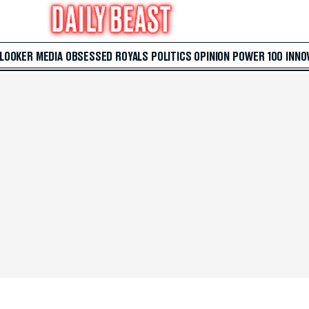
 LOOKER
MEDIA
OBSESSED
ROYALS
POLITICS
OPINION
POWER 100
INNO