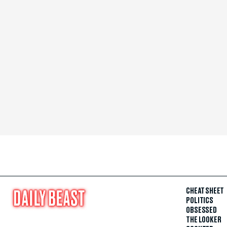
CHEAT SHEET
POLITICS
OBSESSED
THE LOOKER