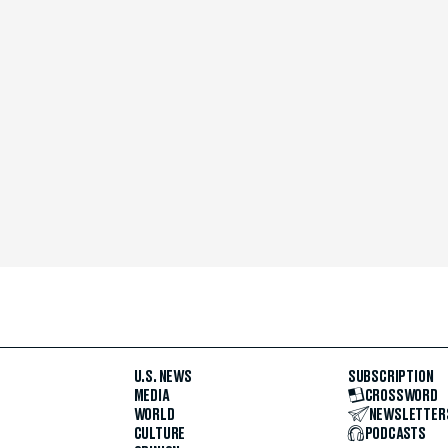
U.S. NEWS
SUBSCRIPTION
MEDIA
CROSSWORD
WORLD
NEWSLETTER
CULTURE
PODCASTS