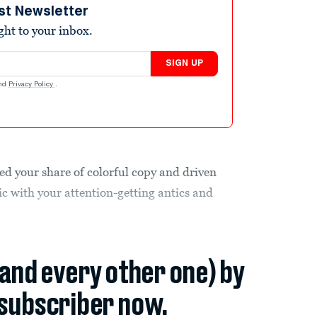
st Newsletter
ight to your inbox.
SIGN UP
nd
Privacy Policy
.
ed your share of colorful copy and driven
ic with your attention-getting antics and
(and every other one) by
subscriber now.