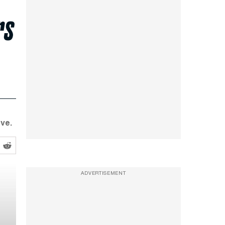
rs
ve.
ADVERTISEMENT