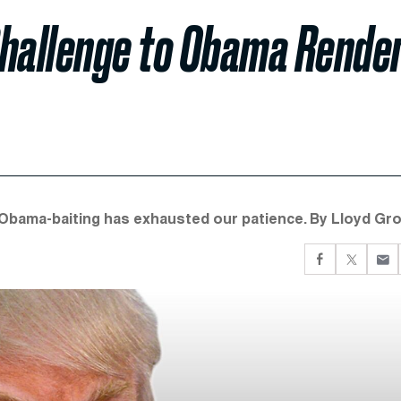
Challenge to Obama Rende
 Obama-baiting has exhausted our patience. By Lloyd Gro