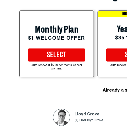
MO
Yea
Monthly Plan
$35
$1 WELCOME OFFER
SELECT
Auto-renews at $5.99 per month. Cancel
Auto-renews 
anytime.
Already a 
Lloyd Grove
TheLloydGrove