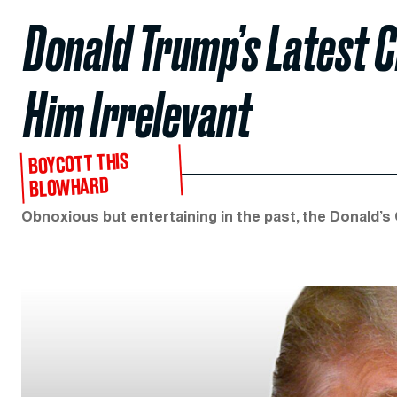
Donald Trump’s Latest 
Him Irrelevant
BOYCOTT THIS
BLOWHARD
Obnoxious but entertaining in the past, the Donald’s