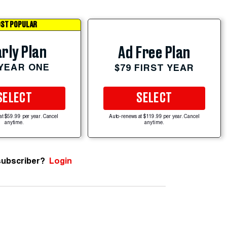
ST POPULAR
rly Plan
Ad Free Plan
 YEAR ONE
$79 FIRST YEAR
SELECT
SELECT
at $59.99 per year. Cancel
Auto-renews at $119.99 per year. Cancel
anytime.
anytime.
subscriber?
Login