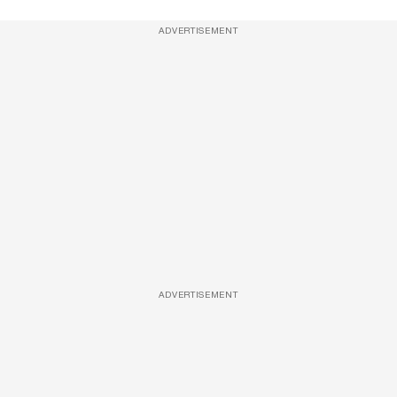
ADVERTISEMENT
ADVERTISEMENT