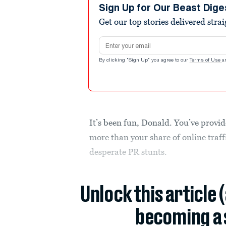
Sign Up for Our Beast Dige
Get our top stories delivered stra
Email address
By clicking "Sign Up" you agree to our
Terms of Use
a
It’s been fun, Donald. You’ve provid
more than your share of online traff
desperate PR stunts.
Unlock this article 
becoming a 