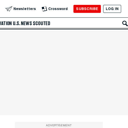
SUBSCRIBE
LOG IN
Newsletters
Crossword
VATION
U.S. NEWS
SCOUTED
ADVERTISEMENT