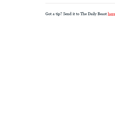
Got a tip? Send it to The Daily Beast
her