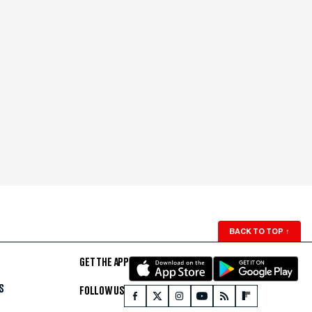
BACK TO TOP
↑
GET THE APP
S
FOLLOW US