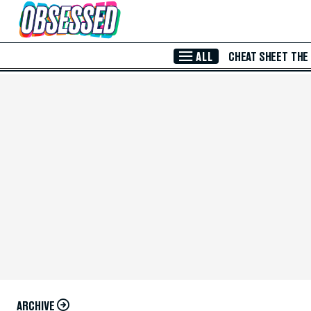
Skip to Main Content
ALL
CHEAT SHEET
THE
ARCHIVE