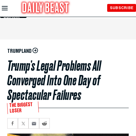
Skip to
SUBSCRIBE
Main
Content
TRUMPLAND
Trump’s Legal Problems All
Converged Into One Day of
Spectacular Failures
THE BIGGEST
LOSER