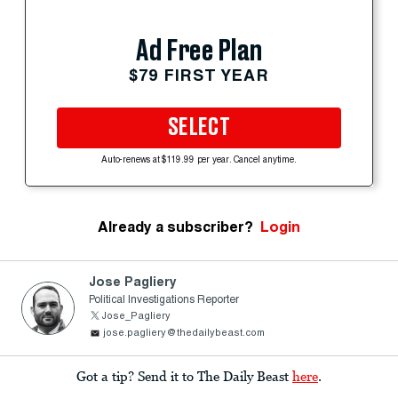
Ad Free Plan
$79 FIRST YEAR
SELECT
Auto-renews at $119.99 per year. Cancel anytime.
Already a subscriber?
Login
Jose Pagliery
Political Investigations Reporter
Jose_Pagliery
jose.pagliery@thedailybeast.com
Got a tip? Send it to The Daily Beast
here
.