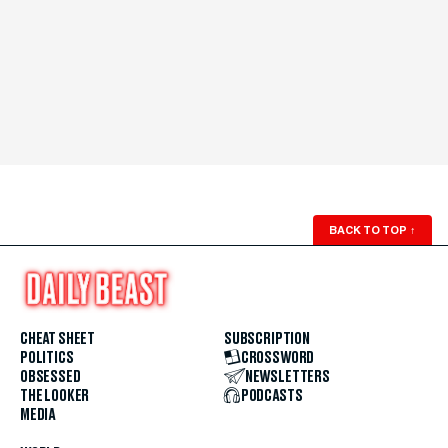
BACK TO TOP
↑
CHEAT SHEET
SUBSCRIPTION
POLITICS
CROSSWORD
OBSESSED
NEWSLETTERS
THE LOOKER
PODCASTS
MEDIA