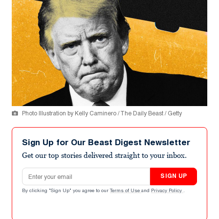
Photo Illustration by Kelly Caminero / The Daily Beast / Getty
Sign Up for Our Beast Digest Newsletter
Get our top stories delivered straight to your inbox.
Email address
SIGN UP
By clicking "Sign Up" you agree to our
Terms of Use
and
Privacy Policy
.