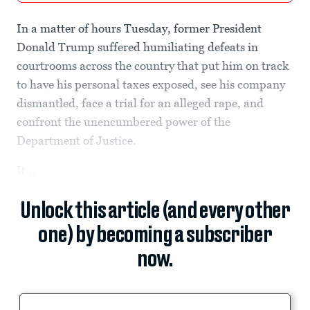
In a matter of hours Tuesday, former President
Donald Trump suffered humiliating defeats in
courtrooms across the country that put him on track
to have his personal taxes exposed, see his company
dismantled, face a trial for an alleged rape, and
confront the unencumbered power of the
Department of Justice.
It...
Unlock this article (and every other
one) by becoming a subscriber
now.