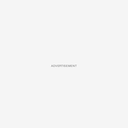
ADVERTISEMENT