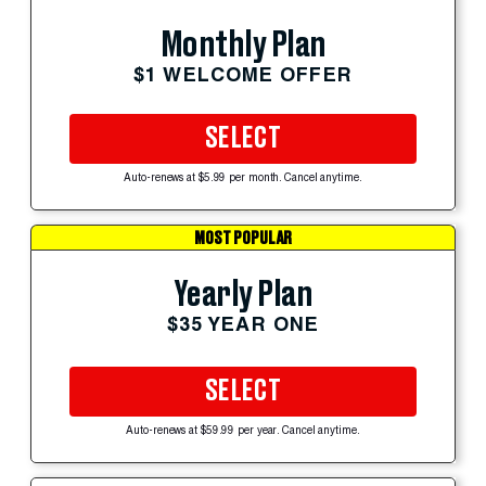
Monthly Plan
$1 WELCOME OFFER
SELECT
Auto-renews at $5.99 per month. Cancel anytime.
MOST POPULAR
Yearly Plan
$35 YEAR ONE
SELECT
Auto-renews at $59.99 per year. Cancel anytime.