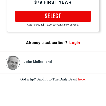
$79 FIRST YEAR
SELECT
Auto-renews at $119.99 per year. Cancel anytime.
Already a subscriber?
Login
John Mulholland
Got a tip? Send it to The Daily Beast
here
.