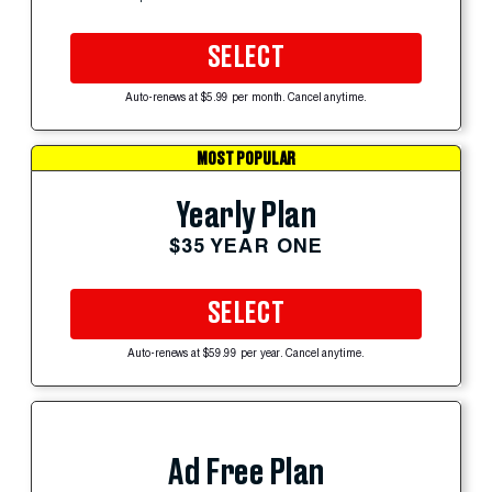
SELECT
Auto-renews at $5.99 per month. Cancel anytime.
MOST POPULAR
Yearly Plan
$35 YEAR ONE
SELECT
Auto-renews at $59.99 per year. Cancel anytime.
Ad Free Plan