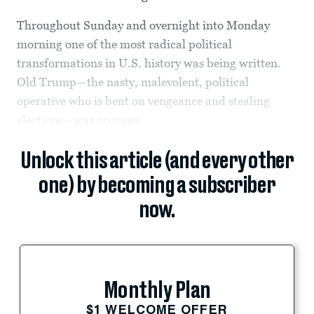
Throughout Sunday and overnight into Monday
morning one of the most radical political
transformations in U.S. history was being written.
Old Trump—the nasty, malevolent, political
operative who is bent on vengeance and stealing
elections—was no more.
Unlock this article (and every other
one) by becoming a subscriber
now.
Monthly Plan
$1 WELCOME OFFER