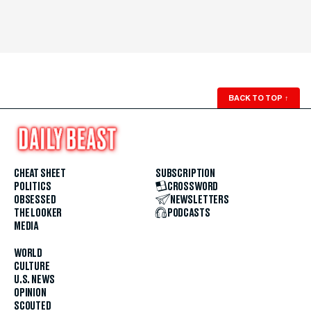
BACK TO TOP
↑
CHEAT SHEET
SUBSCRIPTION
POLITICS
CROSSWORD
OBSESSED
NEWSLETTERS
THE LOOKER
PODCASTS
MEDIA
WORLD
CULTURE
U.S. NEWS
OPINION
SCOUTED