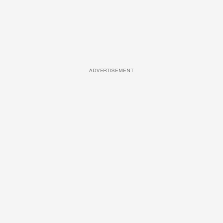
ADVERTISEMENT