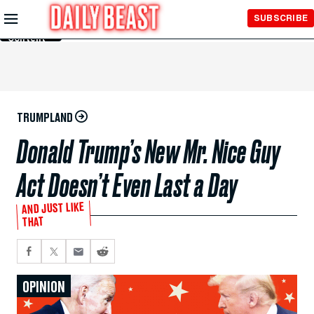
Skip to
SUBSCRIBE
Main
Content
TRUMPLAND
Donald Trump’s New Mr. Nice Guy
Act Doesn’t Even Last a Day
AND JUST LIKE
THAT
OPINION