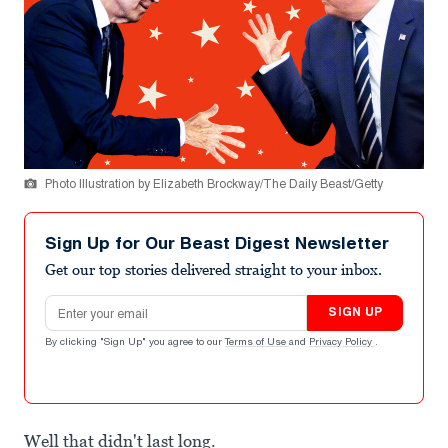
Photo Illustration by Elizabeth Brockway/The Daily Beast/Getty
Sign Up for Our Beast Digest Newsletter
Get our top stories delivered straight to your inbox.
Email address
SIGN UP
By clicking "Sign Up" you agree to our
Terms of Use
and
Privacy Policy
.
Well that didn't last long.