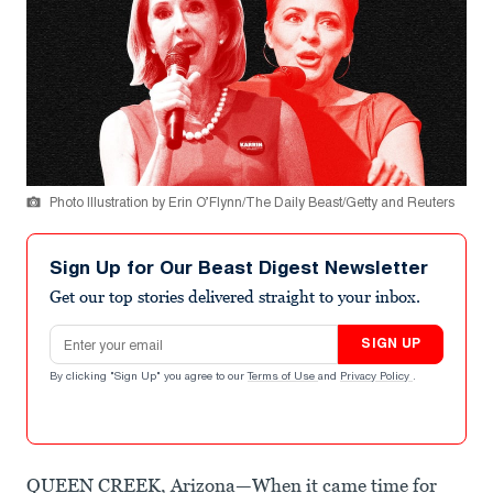
Photo Illustration by Erin O’Flynn/The Daily Beast/Getty and Reuters
Sign Up for Our Beast Digest Newsletter
Get our top stories delivered straight to your inbox.
Email address
SIGN UP
By clicking "Sign Up" you agree to our
Terms of Use
and
Privacy Policy
.
QUEEN CREEK, Arizona—When it came time for