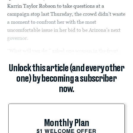
Karrin Taylor Robson to take questions at a
campaign stop last Thursday, the crowd didn’t waste
a moment to confront her with the most
uncomfortable issue in her bid to be Arizona’s next
governor.
“What will you do,” asked one woman in the front...
Unlock this article (and every other
one) by becoming a subscriber
now.
Monthly Plan
$1 WELCOME OFFER