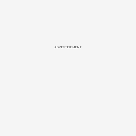
ADVERTISEMENT