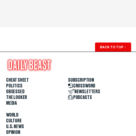
BACK TO TOP
↑
CHEAT SHEET
SUBSCRIPTION
POLITICS
CROSSWORD
OBSESSED
NEWSLETTERS
THE LOOKER
PODCASTS
MEDIA
WORLD
CULTURE
U.S. NEWS
OPINION