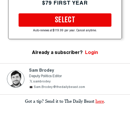
$79 FIRST YEAR
SELECT
Auto-renews at $119.99 per year. Cancel anytime.
Already a subscriber?
Login
Sam Brodey
Deputy Politics Editor
sambrodey
Sam.Brodey@thedailybeast.com
Got a tip? Send it to The Daily Beast
here
.