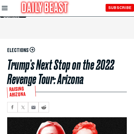
Skip to
SUBSCRIBE
Main
Content
ELECTIONS
Trump’s Next Stop on the 2022
Revenge Tour: Arizona
RAISING
ARIZONA