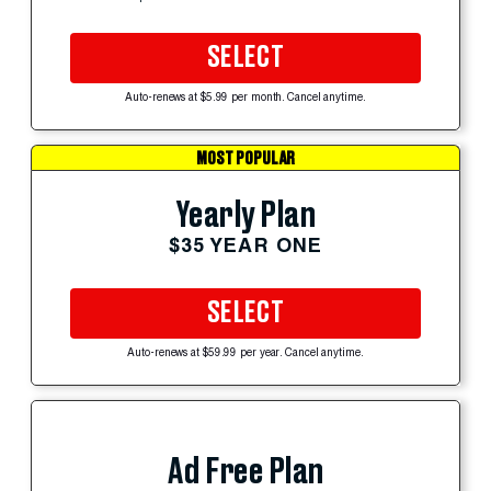
SELECT
Auto-renews at $5.99 per month. Cancel anytime.
MOST POPULAR
Yearly Plan
$35 YEAR ONE
SELECT
Auto-renews at $59.99 per year. Cancel anytime.
Ad Free Plan