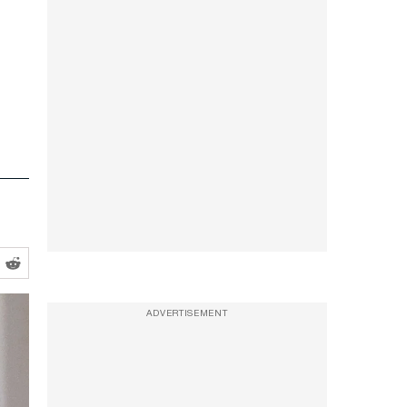
ADVERTISEMENT