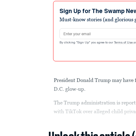
Sign Up for The Swamp Ne
Must-know stories (and glorious g
Email address
By clicking "Sign Up" you agree to our
Terms of Use
a
President Donald Trump may have f
D.C. glow-up.
The Trump administration is report
with TikTok over alleged child priva