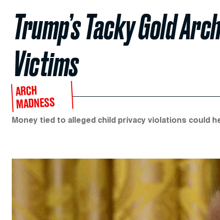
Trump’s Tacky Gold Arch
Victims
ARCH
MADNESS
Money tied to alleged child privacy violations could he