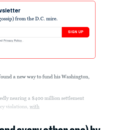
wsletter
ossip) from the D.C. mire.
SIGN UP
nd
Privacy Policy
.
ound a new way to fund his Washington,
edly nearing a $400 million settlement
cy violations,
with