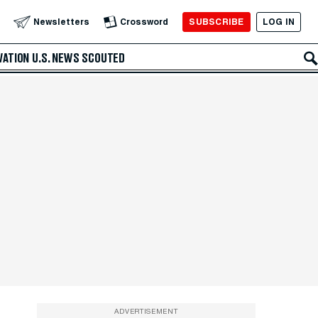
SUBSCRIBE
LOG IN
Newsletters
Crossword
VATION
U.S. NEWS
SCOUTED
ADVERTISEMENT