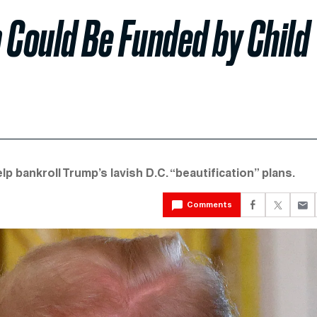
 Could Be Funded by Child
lp bankroll Trump’s lavish D.C. “beautification” plans.
Comments