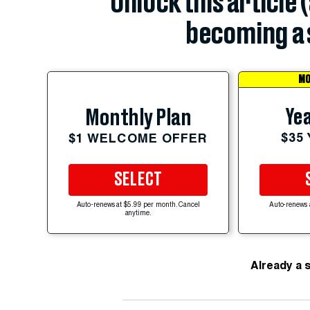
Unlock this article 
becoming a 
MO
Yea
Monthly Plan
$35
$1 WELCOME OFFER
SELECT
Auto-renews at $5.99 per month. Cancel
Auto-renews 
anytime.
Already a 