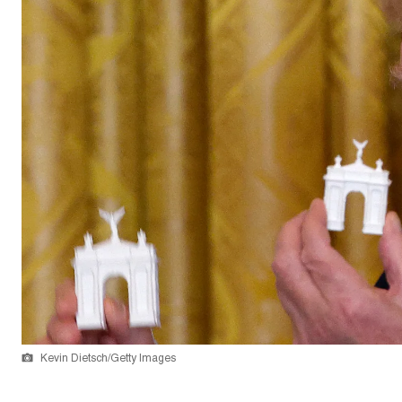
Kevin Dietsch/Getty Images