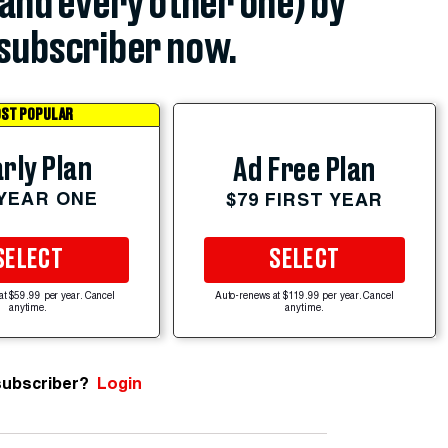
(and every other one) by
subscriber now.
ST POPULAR
rly Plan
Ad Free Plan
 YEAR ONE
$79 FIRST YEAR
SELECT
SELECT
at $59.99 per year. Cancel
Auto-renews at $119.99 per year. Cancel
anytime.
anytime.
subscriber?
Login