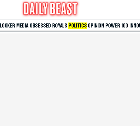
 LOOKER
MEDIA
OBSESSED
ROYALS
POLITICS
OPINION
POWER 100
INNO