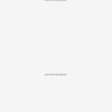
ADVERTISEMENT
ADVERTISEMENT