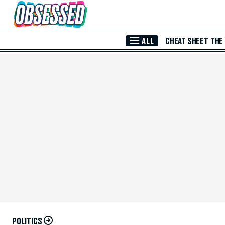
Skip to Main Content
ALL
CHEAT SHEET
THE
POLITICS