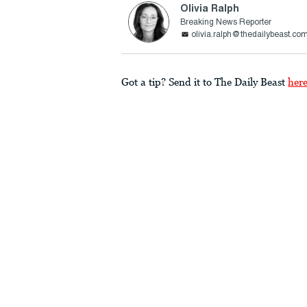
Olivia Ralph
Breaking News Reporter
olivia.ralph@thedailybeast.co
Got a tip? Send it to The Daily Beast
her