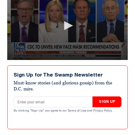
0
seconds
of
Sign Up for The Swamp Newsletter
4
minutes,
Must-know stories (and glorious gossip) from the
51
D.C. mire.
seconds
Email address
SIGN UP
By clicking "Sign Up" you agree to our
Terms of Use
and
Privacy Policy
.