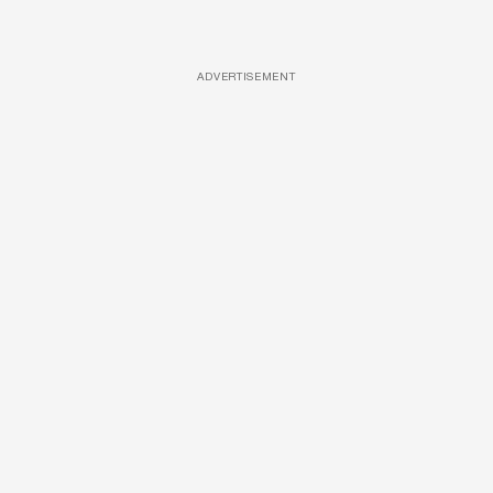
ADVERTISEMENT