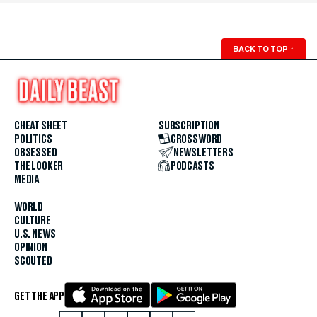
BACK TO TOP
↑
CHEAT SHEET
SUBSCRIPTION
POLITICS
CROSSWORD
OBSESSED
NEWSLETTERS
THE LOOKER
PODCASTS
MEDIA
WORLD
CULTURE
U.S. NEWS
OPINION
SCOUTED
GET THE APP