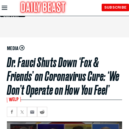
Skip to
SUBSCRIBE
Main
Content
MEDIA
Dr. Fauci Shuts Down ‘Fox &
Friends’ on Coronavirus Cure: ‘We
Don’t Operate on How You Feel’
WELP