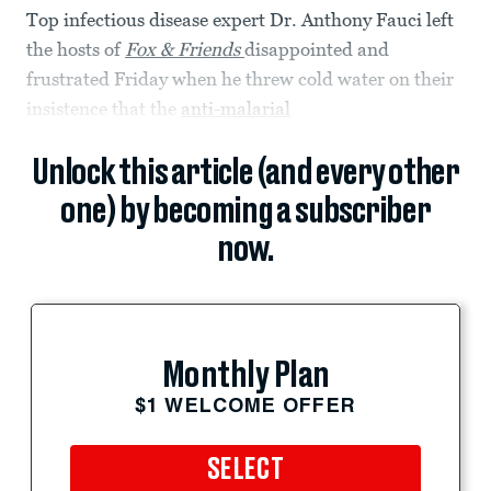
Top infectious disease expert Dr. Anthony Fauci left
the hosts of
Fox & Friends
disappointed and
frustrated Friday when he threw cold water on their
insistence that the
anti-malarial
Unlock this article (and every other
one) by becoming a subscriber
now.
Monthly Plan
$1 WELCOME OFFER
SELECT