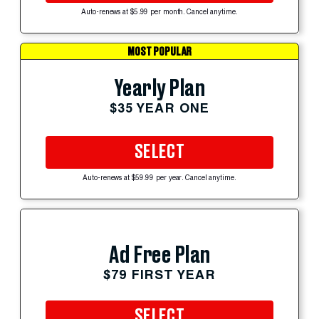
Auto-renews at $5.99 per month. Cancel anytime.
MOST POPULAR
Yearly Plan
$35 YEAR ONE
SELECT
Auto-renews at $59.99 per year. Cancel anytime.
Ad Free Plan
$79 FIRST YEAR
SELECT