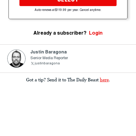
Auto-renews at $119.99 per year. Cancel anytime.
Already a subscriber?
Login
Justin Baragona
Senior Media Reporter
justinbaragona
Got a tip? Send it to The Daily Beast
here
.