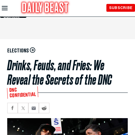
Skip to
SUBSCRIBE
Main
Content
ELECTIONS
Drinks, Feuds, and Fries: We
Reveal the Secrets of the DNC
DNC
CONFIDENTIAL