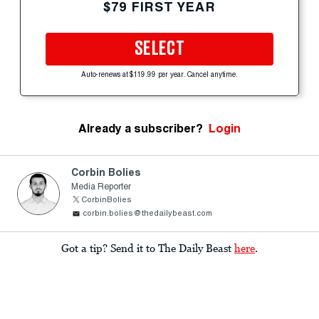
$79 FIRST YEAR
SELECT
Auto-renews at $119.99 per year. Cancel anytime.
Already a subscriber?
Login
Corbin Bolies
Media Reporter
CorbinBolies
corbin.bolies@thedailybeast.com
Got a tip? Send it to The Daily Beast
here
.