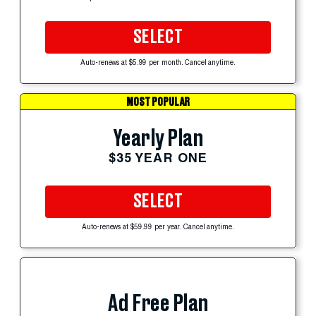
SELECT
Auto-renews at $5.99 per month. Cancel anytime.
MOST POPULAR
Yearly Plan
$35 YEAR ONE
SELECT
Auto-renews at $59.99 per year. Cancel anytime.
Ad Free Plan