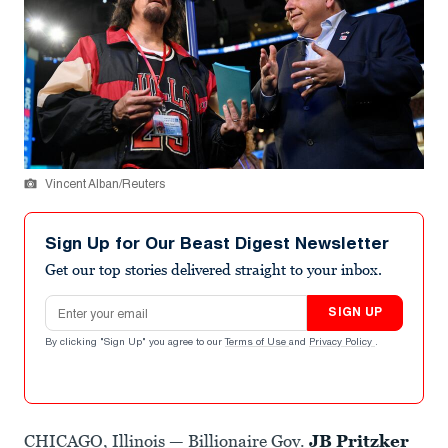
Vincent Alban/Reuters
Sign Up for Our Beast Digest Newsletter
Get our top stories delivered straight to your inbox.
Email address
SIGN UP
By clicking "Sign Up" you agree to our
Terms of Use
and
Privacy Policy
.
CHICAGO, Illinois — Billionaire Gov.
JB Pritzker