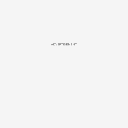
ADVERTISEMENT