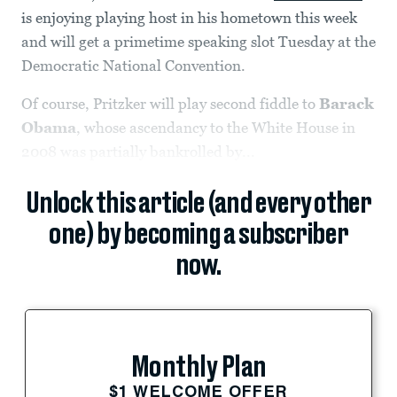
is enjoying playing host in his hometown this week
and will get a primetime speaking slot Tuesday at the
Democratic National Convention.
Of course, Pritzker will play second fiddle to
Barack
Obama
, whose ascendancy to the White House in
2008 was partially bankrolled by...
Unlock this article (and every other
one) by becoming a subscriber
now.
Monthly Plan
$1 WELCOME OFFER