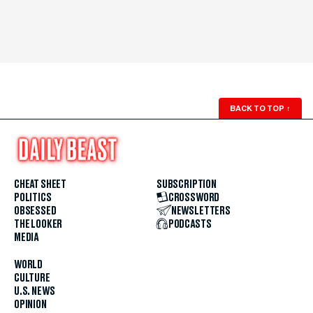
BACK TO TOP
↑
CHEAT SHEET
SUBSCRIPTION
POLITICS
CROSSWORD
OBSESSED
NEWSLETTERS
THE LOOKER
PODCASTS
MEDIA
WORLD
CULTURE
U.S. NEWS
OPINION