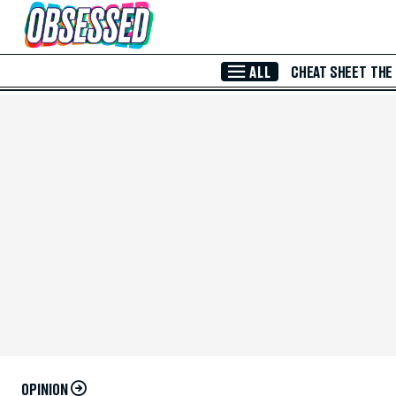
Skip to Main Content
ALL
CHEAT SHEET
THE
OPINION