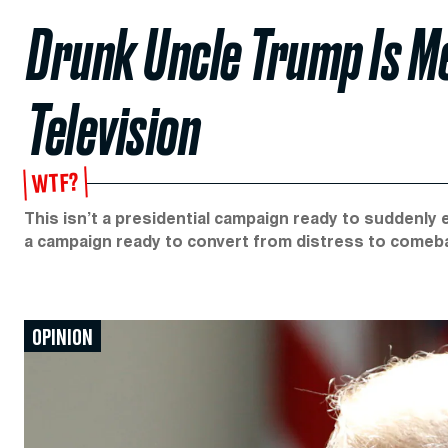
Drunk Uncle Trump Is Me
Television
WTF?
This isn’t a presidential campaign ready to suddenly 
a campaign ready to convert from distress to comeb
OPINION