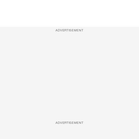
ADVERTISEMENT
ADVERTISEMENT