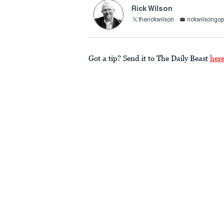
Rick Wilson
therickwilson
rickwilsong
Got a tip? Send it to The Daily Beast
her