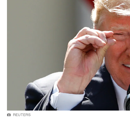
REUTERS