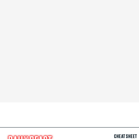
CHEAT SHEET