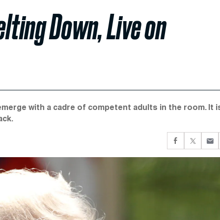
lting Down, Live on
emerge with a cadre of competent adults in the room. It i
ack.