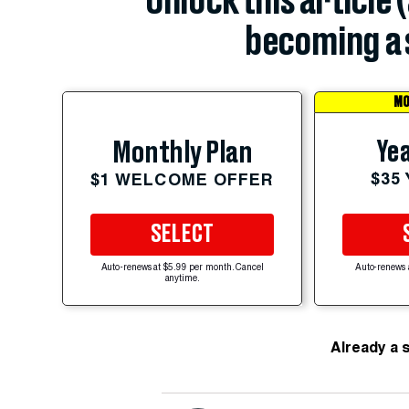
Unlock this article 
becoming a 
MO
Yea
Monthly Plan
$35
$1 WELCOME OFFER
SELECT
Auto-renews at $5.99 per month. Cancel
Auto-renews 
anytime.
Already a 