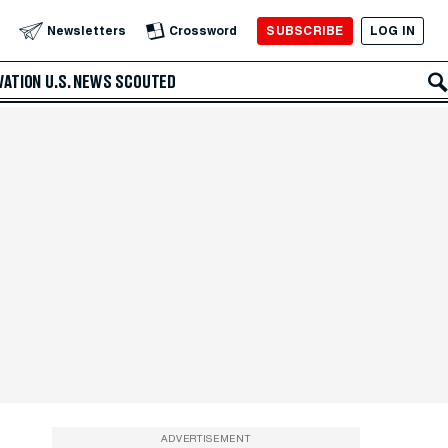
SUBSCRIBE
LOG IN
Newsletters
Crossword
VATION
U.S. NEWS
SCOUTED
ADVERTISEMENT