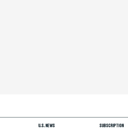
U.S. NEWS
SUBSCRIPTION