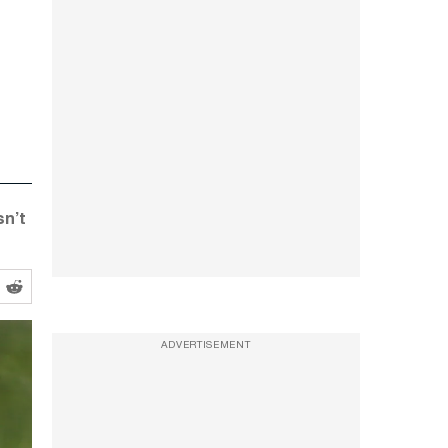
sn’t
ADVERTISEMENT