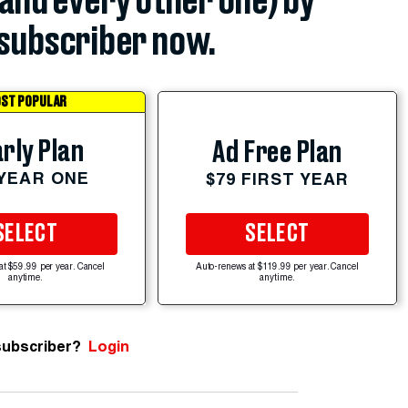
(and every other one) by
subscriber now.
ST POPULAR
rly Plan
Ad Free Plan
 YEAR ONE
$79 FIRST YEAR
SELECT
SELECT
at $59.99 per year. Cancel
Auto-renews at $119.99 per year. Cancel
anytime.
anytime.
subscriber?
Login