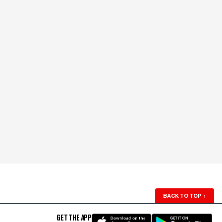
BACK TO TOP
↑
GET THE APP