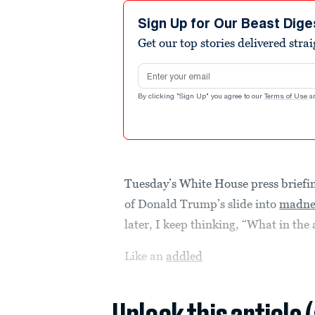
Sign Up for Our Beast Dige
Get our top stories delivered stra
Email address
By clicking "Sign Up" you agree to our
Terms of Use
a
Tuesday’s White House press briefi
of Donald Trump’s slide into
madne
later, I keep thinking, “What in the
Like an
addled