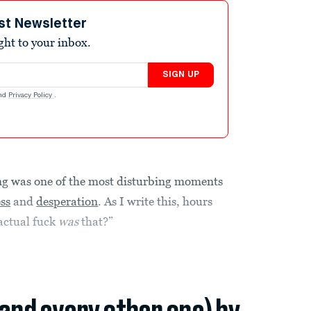
st Newsletter
ight to your inbox.
SIGN UP
nd
Privacy Policy
.
ng was one of the most disturbing moments
ss
and
desperation
. As I write this, hours
 actual fuck
was
that?”