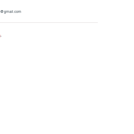
op@gmail.com
e
.