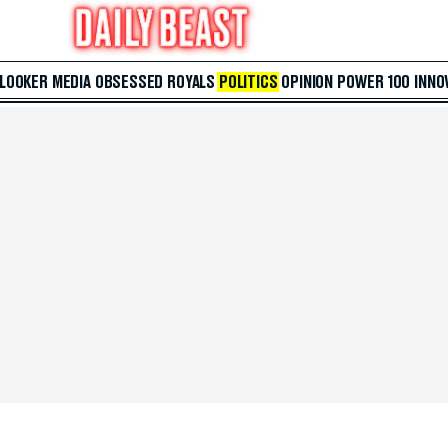
 LOOKER
MEDIA
OBSESSED
ROYALS
POLITICS
OPINION
POWER 100
INNO