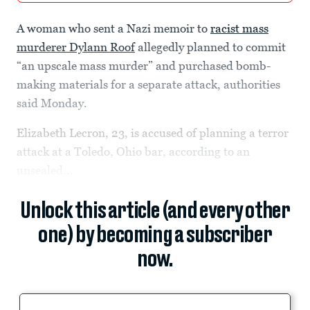
A woman who sent a Nazi memoir to
racist mass
murderer Dylann Roof
allegedly planned to commit
“an upscale mass murder” and purchased bomb-
making materials for a separate attack, authorities
said Monday.
Elizabeth Lecron, 23, is accused of planning a terror
attack at a Toledo, Ohio bar, according to an
unsealed...
Unlock this article (and every other
one) by becoming a subscriber
now.