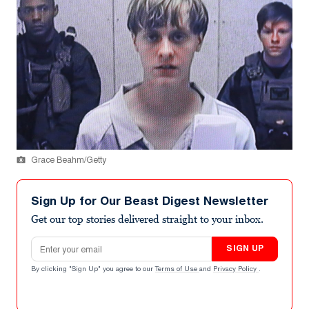
Grace Beahm/Getty
Sign Up for Our Beast Digest Newsletter
Get our top stories delivered straight to your inbox.
Email address
SIGN UP
By clicking "Sign Up" you agree to our
Terms of Use
and
Privacy Policy
.