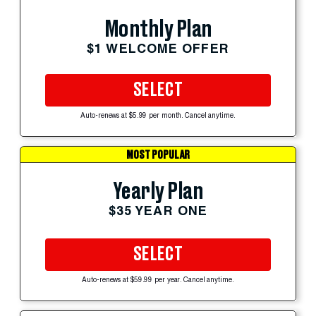
Monthly Plan
$1 WELCOME OFFER
SELECT
Auto-renews at $5.99 per month. Cancel anytime.
MOST POPULAR
Yearly Plan
$35 YEAR ONE
SELECT
Auto-renews at $59.99 per year. Cancel anytime.