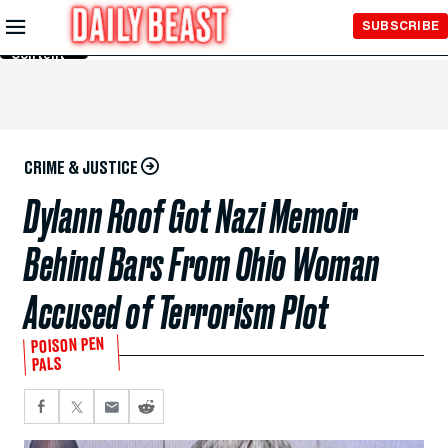
Skip to
SUBSCRIBE
Main
Content
CRIME & JUSTICE
Dylann Roof Got Nazi Memoir
Behind Bars From Ohio Woman
Accused of Terrorism Plot
POISON PEN
PALS