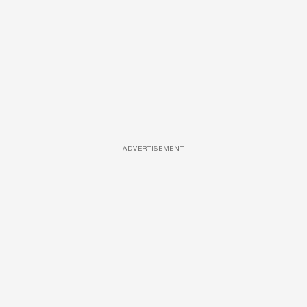
ADVERTISEMENT