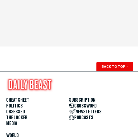
BACK TO TOP
↑
CHEAT SHEET
SUBSCRIPTION
POLITICS
CROSSWORD
OBSESSED
NEWSLETTERS
THE LOOKER
PODCASTS
MEDIA
WORLD