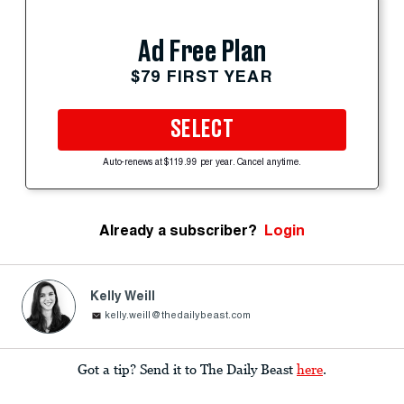
Ad Free Plan
$79 FIRST YEAR
SELECT
Auto-renews at $119.99 per year. Cancel anytime.
Already a subscriber?
Login
Kelly Weill
kelly.weill@thedailybeast.com
Got a tip? Send it to The Daily Beast
here
.