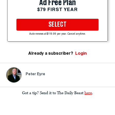
Ad Free Plan
$79 FIRST YEAR
SELECT
Auto-renews at $119.99 per year. Cancel anytime.
Already a subscriber?
Login
Peter Eyre
Got a tip? Send it to The Daily Beast
here
.