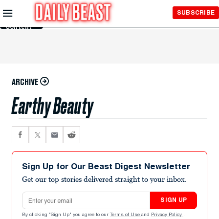
Skip to
SUBSCRIBE
Main
Content
ARCHIVE
Earthy Beauty
Sign Up for Our Beast Digest Newsletter
Get our top stories delivered straight to your inbox.
Email address
SIGN UP
By clicking "Sign Up" you agree to our
Terms of Use
and
Privacy Policy
.