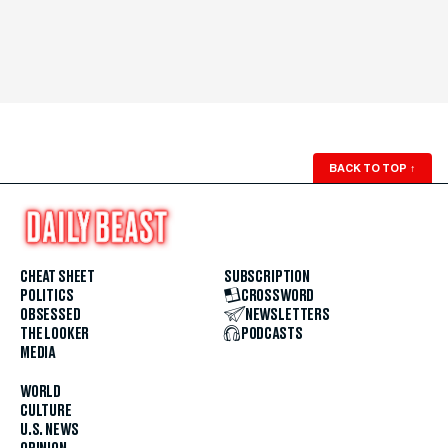
BACK TO TOP
↑
CHEAT SHEET
SUBSCRIPTION
POLITICS
CROSSWORD
OBSESSED
NEWSLETTERS
THE LOOKER
PODCASTS
MEDIA
WORLD
CULTURE
U.S. NEWS