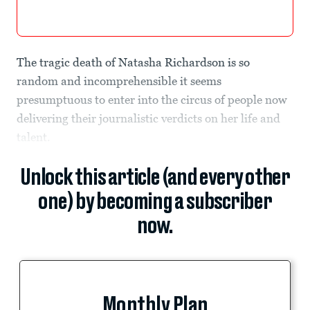
The tragic death of Natasha Richardson is so
random and incomprehensible it seems
presumptuous to enter into the circus of people now
delivering their journalistic verdicts on her life and
talent.
Unlock this article (and every other
one) by becoming a subscriber
now.
Monthly Plan