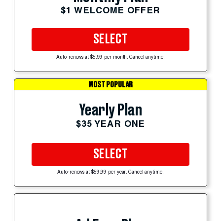
$1 WELCOME OFFER
SELECT
Auto-renews at $5.99 per month. Cancel anytime.
MOST POPULAR
Yearly Plan
$35 YEAR ONE
SELECT
Auto-renews at $59.99 per year. Cancel anytime.