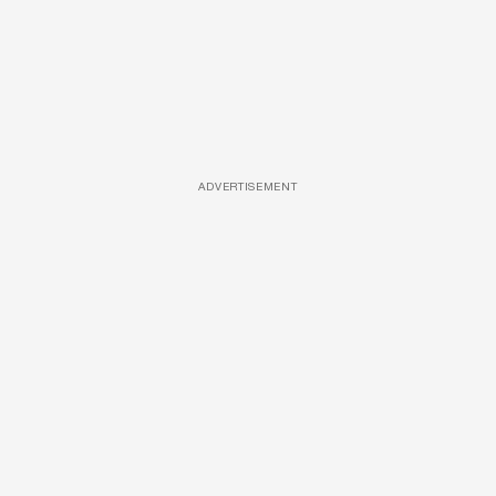
ADVERTISEMENT