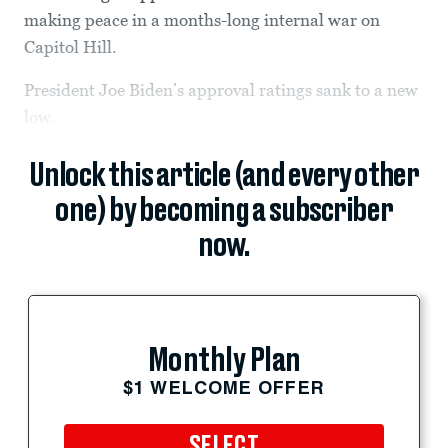
making peace in a months-long internal war on
Capitol Hill.
President Joe Biden’s approval ratings sank to a new
low.
Unlock this article (and every other
one) by becoming a subscriber
now.
Monthly Plan
$1 WELCOME OFFER
SELECT