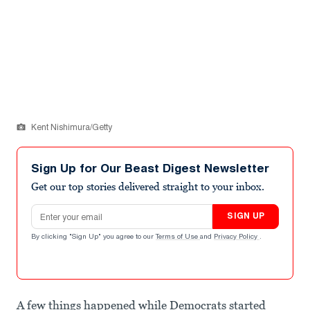
Kent Nishimura/Getty
Sign Up for Our Beast Digest Newsletter
Get our top stories delivered straight to your inbox.
Email address
SIGN UP
By clicking "Sign Up" you agree to our
Terms of Use
and
Privacy Policy
.
A few things happened while Democrats started