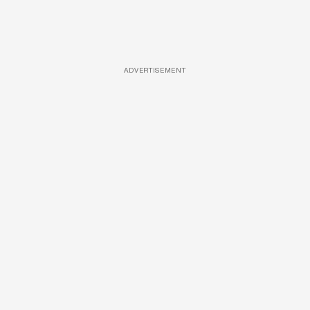
ADVERTISEMENT