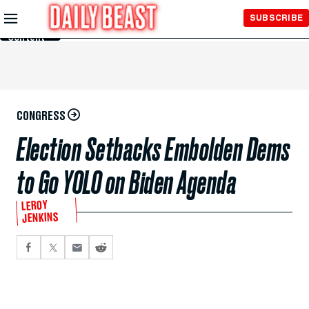
Skip to
SUBSCRIBE
Main
Content
CONGRESS
Election Setbacks Embolden Dems
to Go YOLO on Biden Agenda
LEROY
JENKINS