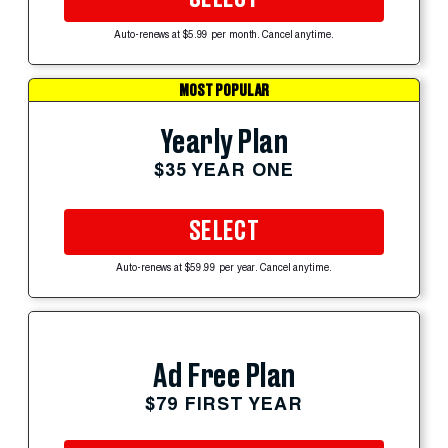
Auto-renews at $5.99 per month. Cancel anytime.
MOST POPULAR
Yearly Plan
$35 YEAR ONE
SELECT
Auto-renews at $59.99 per year. Cancel anytime.
Ad Free Plan
$79 FIRST YEAR