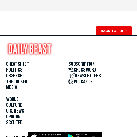
BACK TO TOP
↑
CHEAT SHEET
SUBSCRIPTION
POLITICS
CROSSWORD
OBSESSED
NEWSLETTERS
THE LOOKER
PODCASTS
MEDIA
WORLD
CULTURE
U.S. NEWS
OPINION
SCOUTED