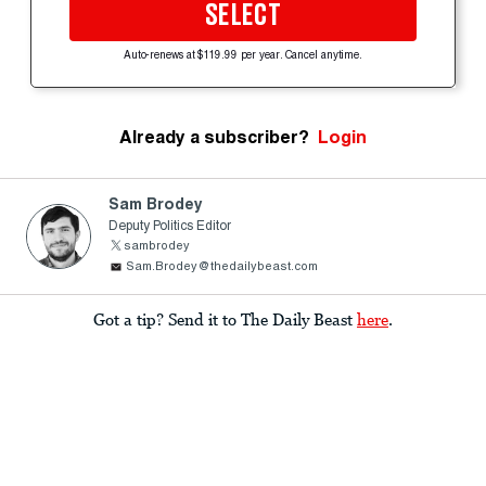
SELECT
Auto-renews at $119.99 per year. Cancel anytime.
Already a subscriber?
Login
Sam Brodey
Deputy Politics Editor
sambrodey
Sam.Brodey@thedailybeast.com
Got a tip? Send it to The Daily Beast
here
.