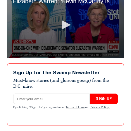
Elizabeth Warren: ‘Kevin McCarthy Is a Liar and a Traitor’
0
seconds
of
Sign Up for The Swamp Newsletter
1
minute,
Must-know stories (and glorious gossip) from the
34
D.C. mire.
seconds
Email address
SIGN UP
By clicking "Sign Up" you agree to our
Terms of Use
and
Privacy Policy
.