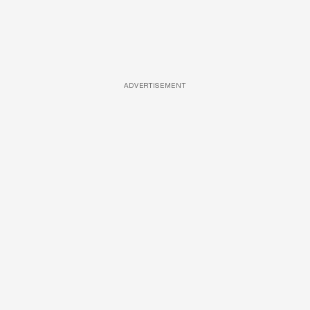
ADVERTISEMENT