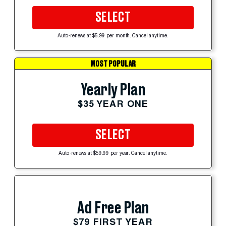
SELECT
Auto-renews at $5.99 per month. Cancel anytime.
MOST POPULAR
Yearly Plan
$35 YEAR ONE
SELECT
Auto-renews at $59.99 per year. Cancel anytime.
Ad Free Plan
$79 FIRST YEAR