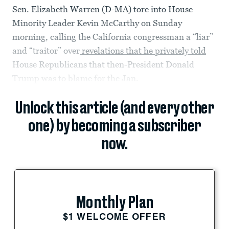
Sen. Elizabeth Warren (D-MA) tore into House
Minority Leader Kevin McCarthy on Sunday
morning, calling the California congressman a “liar”
and “traitor” over
revelations that he privately told
House Republicans that then-President Donald
Trump was to blame for the Jan.
Unlock this article (and every other
one) by becoming a subscriber
now.
Monthly Plan
$1 WELCOME OFFER