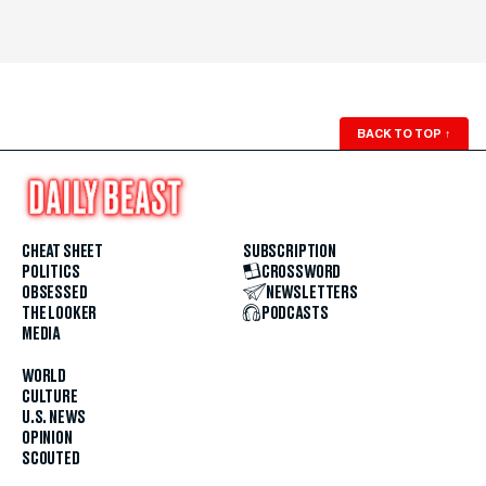
BACK TO TOP
↑
CHEAT SHEET
SUBSCRIPTION
POLITICS
CROSSWORD
OBSESSED
NEWSLETTERS
THE LOOKER
PODCASTS
MEDIA
WORLD
CULTURE
U.S. NEWS
OPINION
SCOUTED