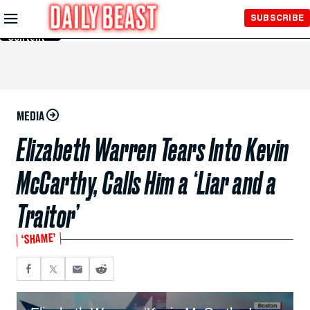
Skip to
SUBSCRIBE
Main
Content
MEDIA
Elizabeth Warren Tears Into Kevin
McCarthy, Calls Him a ‘Liar and a
Traitor’
‘SHAME’