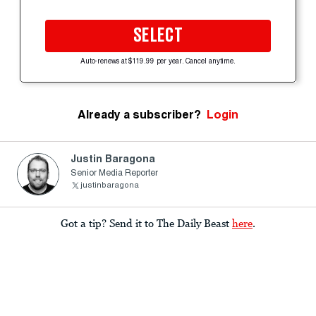
SELECT
Auto-renews at $119.99 per year. Cancel anytime.
Already a subscriber?
Login
Justin Baragona
Senior Media Reporter
justinbaragona
Got a tip? Send it to The Daily Beast
here
.