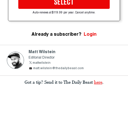
SELECT
Auto-renews at $119.99 per year. Cancel anytime.
Already a subscriber?
Login
Matt Wilstein
Editorial Director
mattwilstein
matt.wilstein@thedailybeast.com
Got a tip? Send it to The Daily Beast
here
.