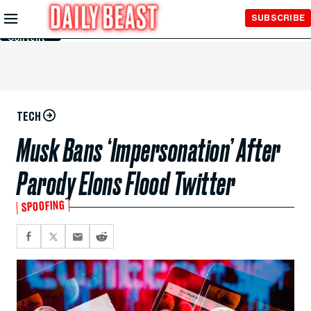
Skip to
SUBSCRIBE
Main
Content
TECH
Musk Bans ‘Impersonation’ After
Parody Elons Flood Twitter
SPOOFING