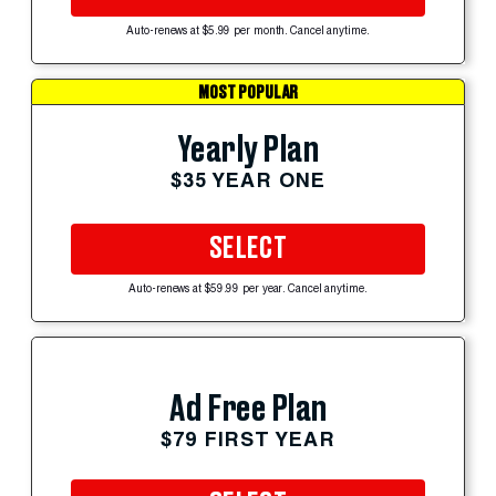
Auto-renews at $5.99 per month. Cancel anytime.
MOST POPULAR
Yearly Plan
$35 YEAR ONE
SELECT
Auto-renews at $59.99 per year. Cancel anytime.
Ad Free Plan
$79 FIRST YEAR