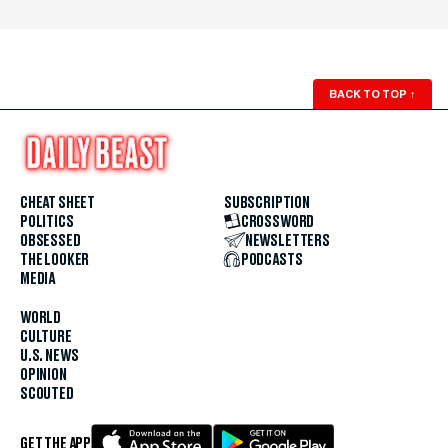
BACK TO TOP
↑
CHEAT SHEET
SUBSCRIPTION
POLITICS
CROSSWORD
OBSESSED
NEWSLETTERS
THE LOOKER
PODCASTS
MEDIA
WORLD
CULTURE
U.S. NEWS
OPINION
SCOUTED
GET THE APP