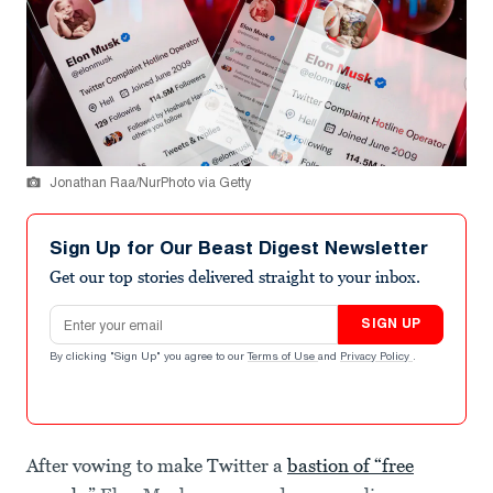
Jonathan Raa/NurPhoto via Getty
Sign Up for Our Beast Digest Newsletter
Get our top stories delivered straight to your inbox.
Email address
SIGN UP
By clicking "Sign Up" you agree to our
Terms of Use
and
Privacy Policy
.
After vowing to make Twitter a
bastion of “free