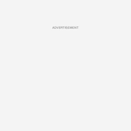
ADVERTISEMENT