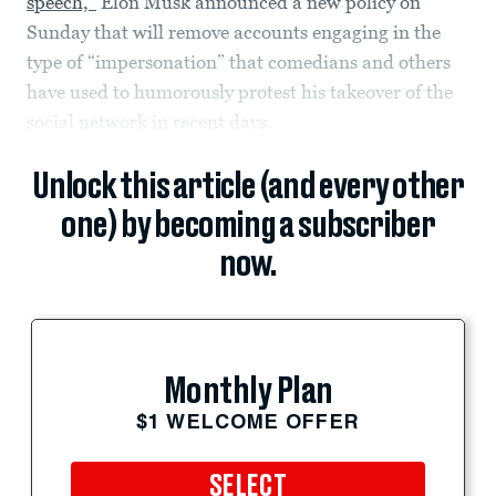
speech,”
Elon Musk announced a new policy on
Sunday that will remove accounts engaging in the
type of “impersonation” that comedians and others
have used to humorously protest his takeover of the
social network in recent days.
Unlock this article (and every other
one) by becoming a subscriber
now.
Monthly Plan
$1 WELCOME OFFER
SELECT