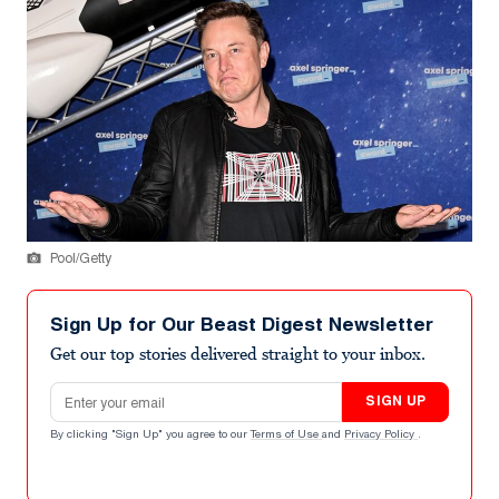
Pool/Getty
Sign Up for Our Beast Digest Newsletter
Get our top stories delivered straight to your inbox.
Email address
SIGN UP
By clicking "Sign Up" you agree to our
Terms of Use
and
Privacy Policy
.