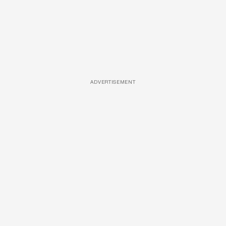
ADVERTISEMENT