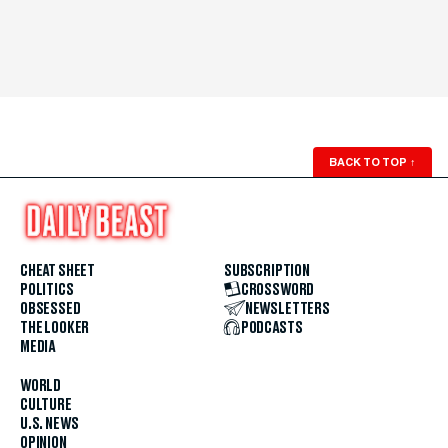
BACK TO TOP
↑
CHEAT SHEET
SUBSCRIPTION
POLITICS
CROSSWORD
OBSESSED
NEWSLETTERS
THE LOOKER
PODCASTS
MEDIA
WORLD
CULTURE
U.S. NEWS
OPINION