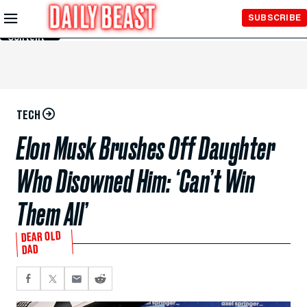
Skip to
SUBSCRIBE
Main
Content
TECH
Elon Musk Brushes Off Daughter
Who Disowned Him: ‘Can’t Win
Them All’
DEAR OLD
DAD