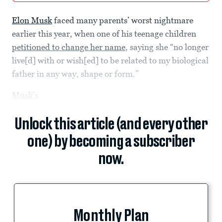
Elon Musk
faced many parents’ worst nightmare
earlier this year, when one of his teenage children
petitioned to change her name
, saying she “no longer
live[d] with or wish[ed] to be related to my biological
father in any way, shape or form.”
Musk’s
Unlock this article (and every other
one) by becoming a subscriber
now.
Monthly Plan