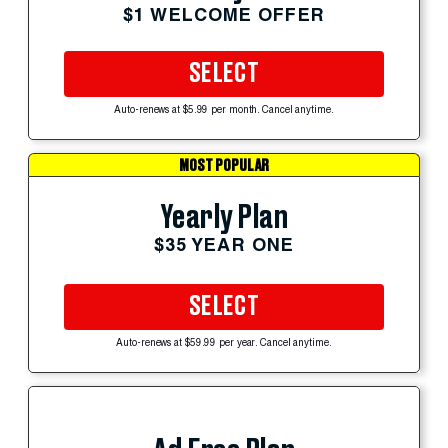
$1 WELCOME OFFER
SELECT
Auto-renews at $5.99 per month. Cancel anytime.
MOST POPULAR
Yearly Plan
$35 YEAR ONE
SELECT
Auto-renews at $59.99 per year. Cancel anytime.