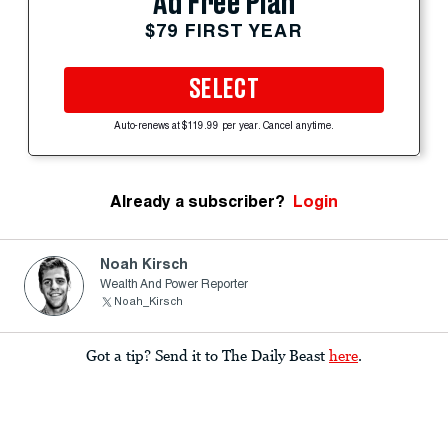
Ad Free Plan
$79 FIRST YEAR
SELECT
Auto-renews at $119.99 per year. Cancel anytime.
Already a subscriber?
Login
Noah Kirsch
Wealth And Power Reporter
Noah_Kirsch
Got a tip? Send it to The Daily Beast
here
.