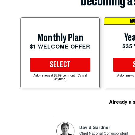
becoming a 
MO
Yea
Monthly Plan
$35
$1 WELCOME OFFER
SELECT
Auto-renews at $5.99 per month. Cancel
Auto-renews 
anytime.
Already a 
David Gardner
Chief National Correspondent