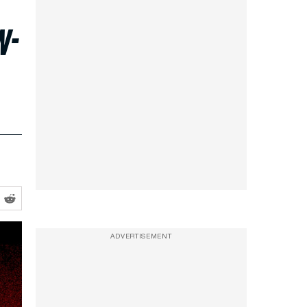
w-
ADVERTISEMENT