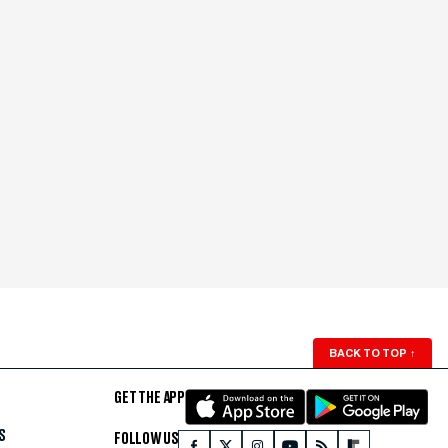
BACK TO TOP
↑
GET THE APP
S
FOLLOW US