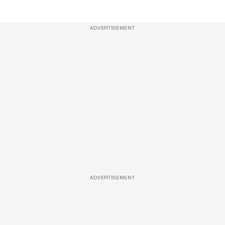
ADVERTISEMENT
ADVERTISEMENT