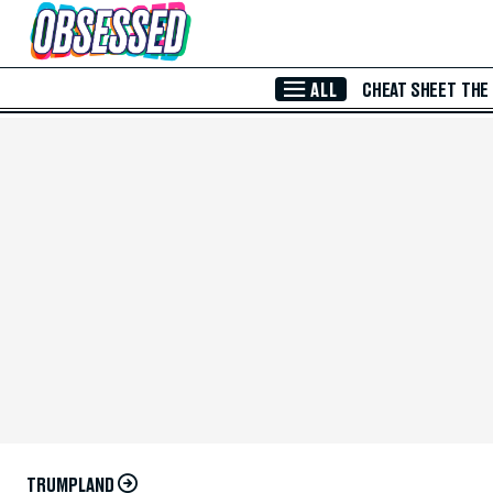
Skip to Main Content
ALL
CHEAT SHEET
THE
TRUMPLAND