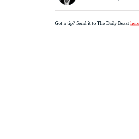
Got a tip? Send it to The Daily Beast
her