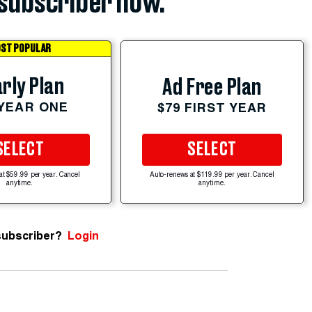
subscriber now.
ST POPULAR
rly Plan
Ad Free Plan
 YEAR ONE
$79 FIRST YEAR
SELECT
SELECT
at $59.99 per year. Cancel
Auto-renews at $119.99 per year. Cancel
anytime.
anytime.
subscriber?
Login