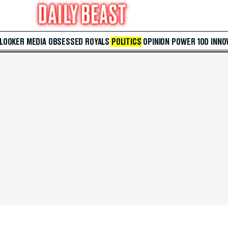
 LOOKER
MEDIA
OBSESSED
ROYALS
POLITICS
OPINION
POWER 100
INNO