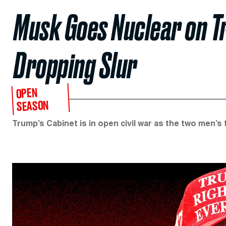
Musk Goes Nuclear on T
Dropping Slur
OPEN
SEASON
Trump’s Cabinet is in open civil war as the two men’s