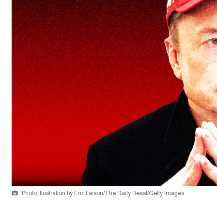
Photo Illustration by Eric Faison/The Daily Beast/Getty Images