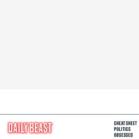
CHEAT SHEET
POLITICS
OBSESSED