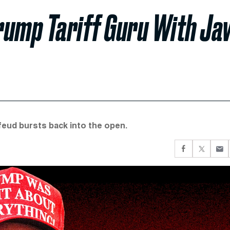
rump Tariff Guru With Ja
 feud bursts back into the open.