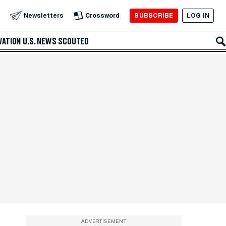
SUBSCRIBE
LOG IN
Newsletters
Crossword
VATION
U.S. NEWS
SCOUTED
ADVERTISEMENT