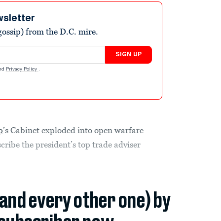
wsletter
ossip) from the D.C. mire.
SIGN UP
nd
Privacy Policy
.
p
’s Cabinet exploded into open warfare
scribe the president’s top trade adviser
(and every other one) by