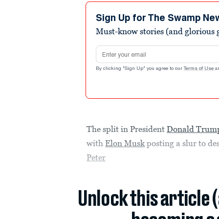
Sign Up for The Swamp Ne
Must-know stories (and glorious g
Email address
By clicking "Sign Up" you agree to our
Terms of Use
a
The split in President
Donald Trum
with
Elon Musk
posting a slur to de
Peter
Unlock this article 