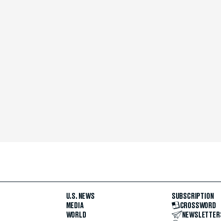
U.S. NEWS
SUBSCRIPTION
MEDIA
CROSSWORD
WORLD
NEWSLETTER