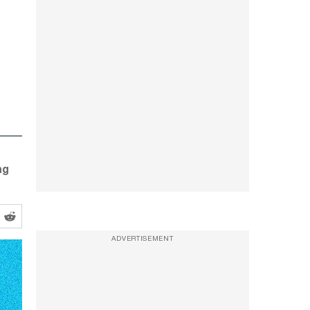
ng
ADVERTISEMENT