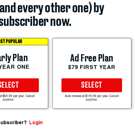
(and every other one) by
subscriber now.
ST POPULAR
rly Plan
Ad Free Plan
 YEAR ONE
$79 FIRST YEAR
SELECT
SELECT
at $59.99 per year. Cancel
Auto-renews at $119.99 per year. Cancel
anytime.
anytime.
subscriber?
Login