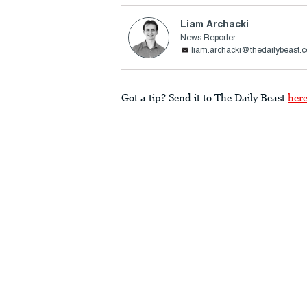
Liam Archacki
News Reporter
liam.archacki@thedailybeast.
Got a tip? Send it to The Daily Beast
her