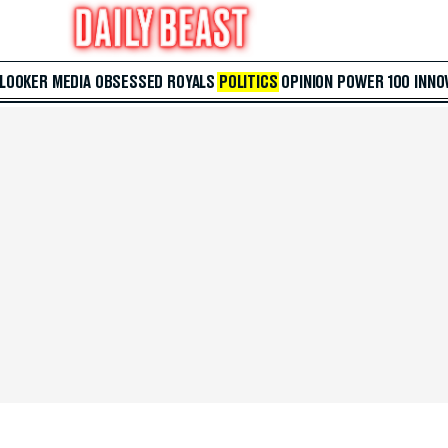
 LOOKER
MEDIA
OBSESSED
ROYALS
POLITICS
OPINION
POWER 100
INNO