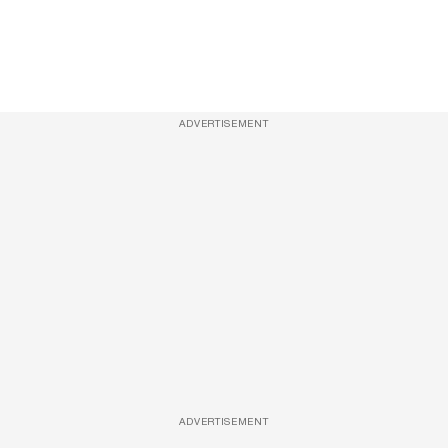
ADVERTISEMENT
ADVERTISEMENT