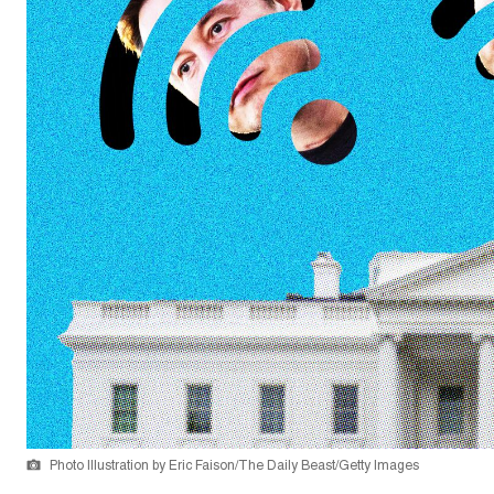
Photo Illustration by Eric Faison/The Daily Beast/Getty Images