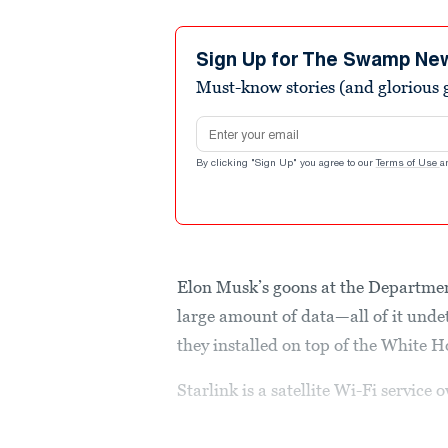
Sign Up for The Swamp Ne
Must-know stories (and glorious g
Email address
By clicking "Sign Up" you agree to our
Terms of Use
a
Elon Musk’s goons at the Departmen
large amount of data—all of it unde
they installed on top of the White H
Starlink is a satellite Wi-Fi servi