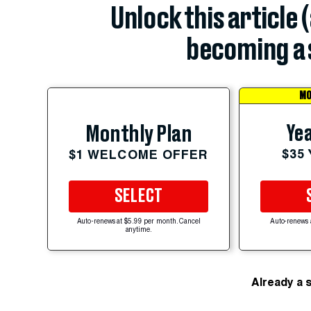
Unlock this article 
becoming a 
MO
Yea
Monthly Plan
$35
$1 WELCOME OFFER
SELECT
Auto-renews at $5.99 per month. Cancel
Auto-renews 
anytime.
Already a 