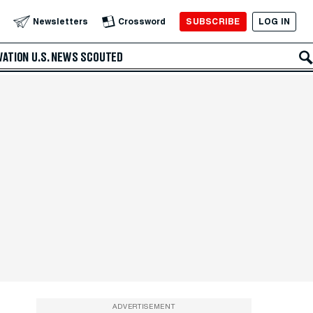
SUBSCRIBE
LOG IN
Newsletters
Crossword
VATION
U.S. NEWS
SCOUTED
ADVERTISEMENT