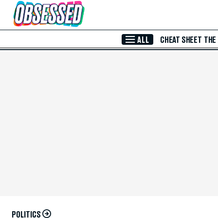
Skip to Main Content
ALL
CHEAT SHEET
THE
POLITICS