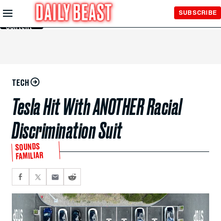
Skip to
SUBSCRIBE
Main
Content
TECH
Tesla Hit With ANOTHER Racial
Discrimination Suit
SOUNDS
FAMILIAR