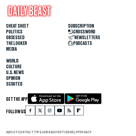
CHEAT SHEET
SUBSCRIPTION
POLITICS
CROSSWORD
OBSESSED
NEWSLETTERS
THE LOOKER
PODCASTS
MEDIA
WORLD
CULTURE
U.S. NEWS
OPINION
SCOUTED
GET THE APP
FOLLOW US
ABOUT
CONTACT
TIPS
JOBS
ADVERTISE
HELP
PRIVACY