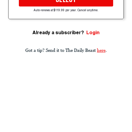
Auto-renews at $119.99 per year. Cancel anytime.
Already a subscriber?
Login
Got a tip? Send it to The Daily Beast
here
.