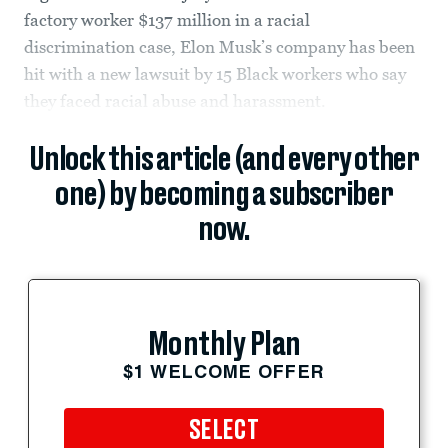
factory worker $137 million in a racial
discrimination case, Elon Musk’s company has been
hit with a new lawsuit by 15 Black workers who say
they faced racial abuse and harassment.
Unlock this article (and every other
one) by becoming a subscriber
now.
Monthly Plan
$1 WELCOME OFFER
SELECT