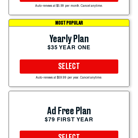
Auto-renews at $5.99 per month. Cancel anytime.
MOST POPULAR
Yearly Plan
$35 YEAR ONE
SELECT
Auto-renews at $59.99 per year. Cancel anytime.
Ad Free Plan
$79 FIRST YEAR
SELECT