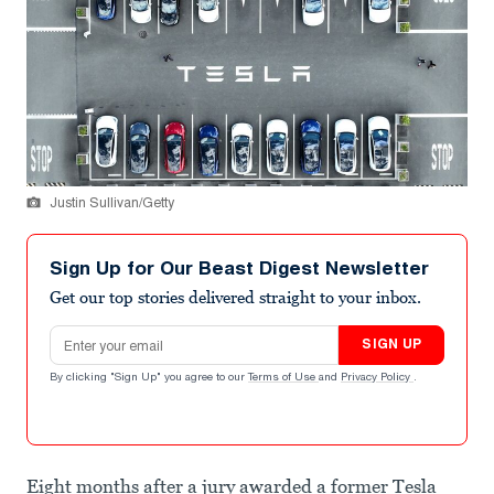
Justin Sullivan/Getty
Sign Up for Our Beast Digest Newsletter
Get our top stories delivered straight to your inbox.
Email address
SIGN UP
By clicking "Sign Up" you agree to our
Terms of Use
and
Privacy Policy
.
Eight months after a jury awarded a former Tesla