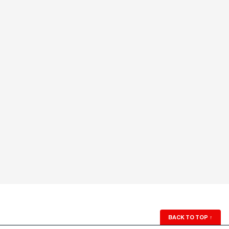
BACK TO TOP
↑