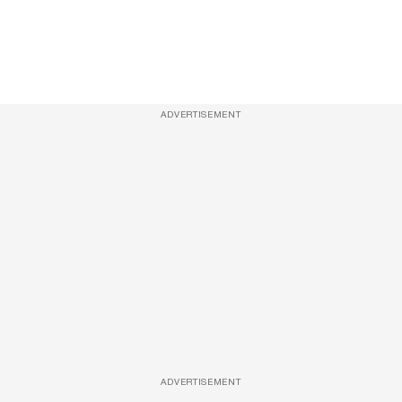
ADVERTISEMENT
ADVERTISEMENT