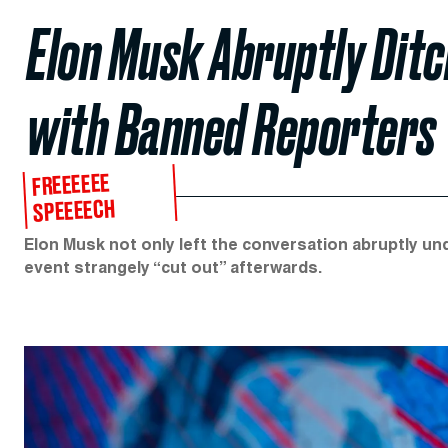
Elon Musk Abruptly Dit
with Banned Reporters
FREEEEEE
SPEEEECH
Elon Musk not only left the conversation abruptly u
event strangely “cut out” afterwards.