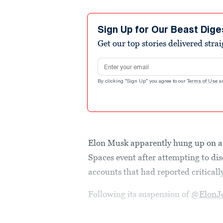
Sign Up for Our Beast Dige
Get our top stories delivered stra
Email address
By clicking "Sign Up" you agree to our
Terms of Use
a
Elon Musk apparently hung up on a 
Spaces event after attempting to dis
accounts that had reported criticall
Following its suspension of
@ElonJ