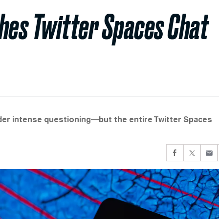
ches Twitter Spaces Chat
nder intense questioning—but the entire Twitter Spaces