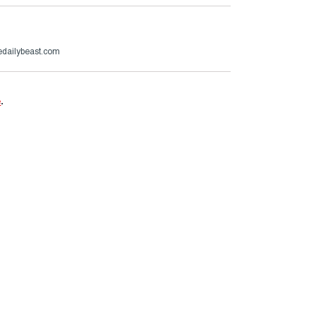
dailybeast.com
e
.