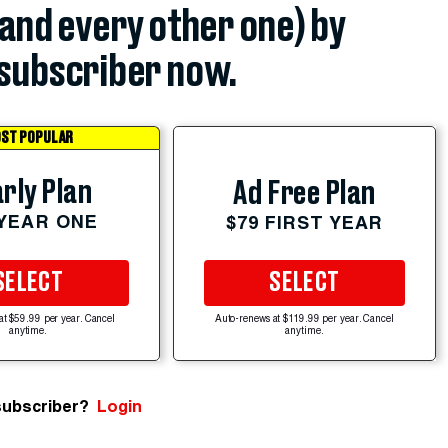
(and every other one) by
subscriber now.
ST POPULAR
rly Plan
Ad Free Plan
 YEAR ONE
$79 FIRST YEAR
SELECT
SELECT
at $59.99 per year. Cancel
Auto-renews at $119.99 per year. Cancel
anytime.
anytime.
subscriber?
Login