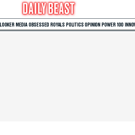
 LOOKER
MEDIA
OBSESSED
ROYALS
POLITICS
OPINION
POWER 100
INNO