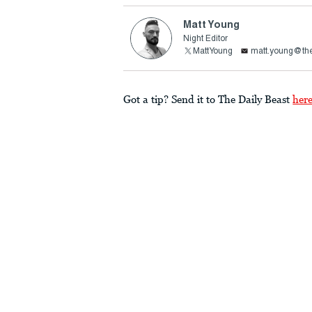
Matt Young
Night Editor
MattYoung
matt.young@the
Got a tip? Send it to The Daily Beast
her