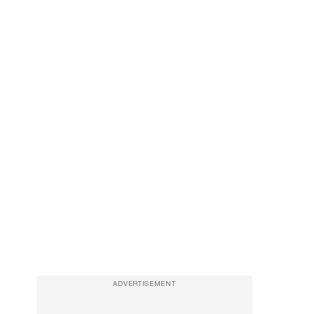
ADVERTISEMENT