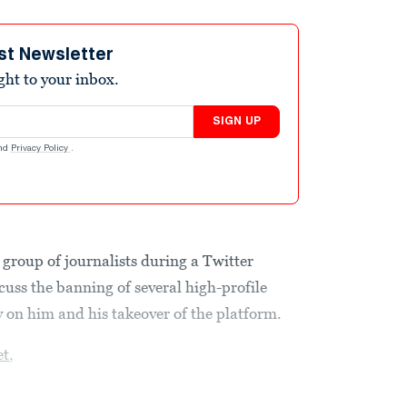
st Newsletter
ight to your inbox.
SIGN UP
nd
Privacy Policy
.
group of journalists during a Twitter
cuss the banning of several high-profile
y on him and his takeover of the platform.
et
,