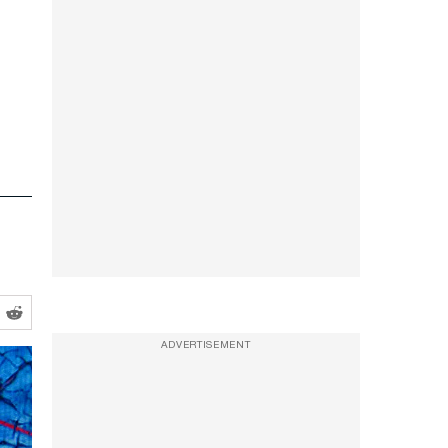
ADVERTISEMENT