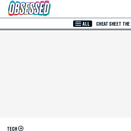
Skip to Main Content
ALL
CHEAT SHEET
THE
TECH