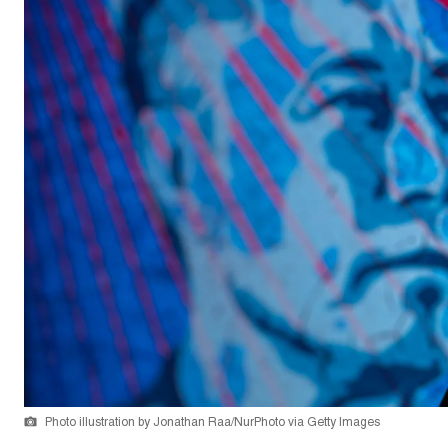
Photo illustration by Jonathan Raa/NurPhoto via Getty Images