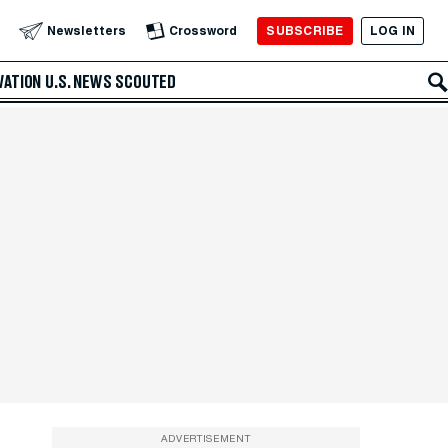
SUBSCRIBE
LOG IN
Newsletters
Crossword
VATION
U.S. NEWS
SCOUTED
ADVERTISEMENT