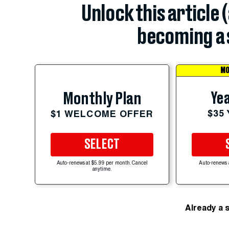
Unlock this article 
becoming a 
MO
Yea
Monthly Plan
$35
$1 WELCOME OFFER
SELECT
Auto-renews at $5.99 per month. Cancel
Auto-renews 
anytime.
Already a 