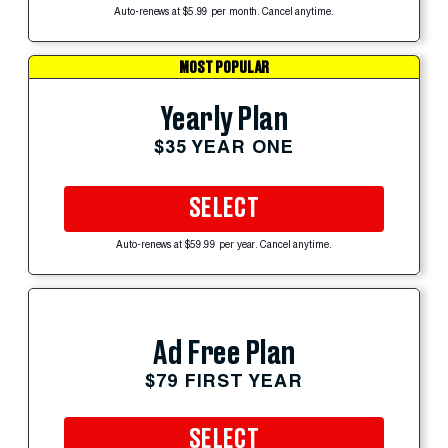
Auto-renews at $5.99 per month. Cancel anytime.
MOST POPULAR
Yearly Plan
$35 YEAR ONE
SELECT
Auto-renews at $59.99 per year. Cancel anytime.
Ad Free Plan
$79 FIRST YEAR
SELECT