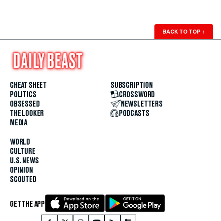
BACK TO TOP
↑
CHEAT SHEET
SUBSCRIPTION
POLITICS
CROSSWORD
OBSESSED
NEWSLETTERS
THE LOOKER
PODCASTS
MEDIA
WORLD
CULTURE
U.S. NEWS
OPINION
SCOUTED
GET THE APP