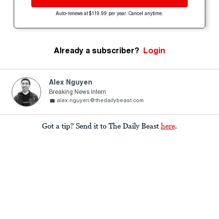
Auto-renews at $119.99 per year. Cancel anytime.
Already a subscriber?
Login
Alex Nguyen
Breaking News Intern
alex.nguyen@thedailybeast.com
Got a tip? Send it to The Daily Beast
here
.