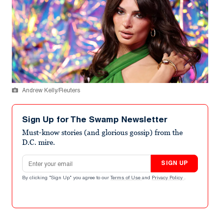
Andrew Kelly/Reuters
Sign Up for The Swamp Newsletter
Must-know stories (and glorious gossip) from the
D.C. mire.
Email address
SIGN UP
By clicking "Sign Up" you agree to our
Terms of Use
and
Privacy Policy
.