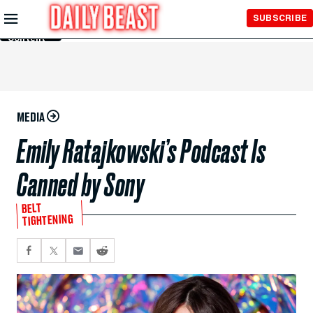
Skip to
SUBSCRIBE
Main
Content
MEDIA
Emily Ratajkowski’s Podcast Is
Canned by Sony
BELT
TIGHTENING