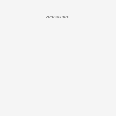
ADVERTISEMENT