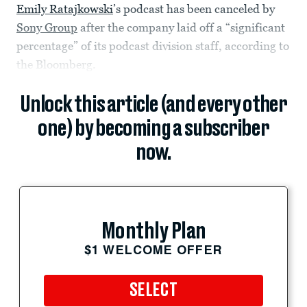
Emily Ratajkowski
’s podcast has been canceled by
Sony Group
after the company laid off a “significant
percentage” of its podcast division staff, according to
the Bloomberg.
Unlock this article (and every other
one) by becoming a subscriber
now.
Monthly Plan
$1 WELCOME OFFER
SELECT