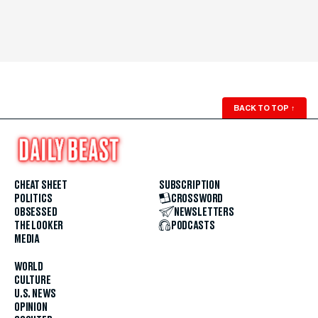
BACK TO TOP
↑
CHEAT SHEET
SUBSCRIPTION
POLITICS
CROSSWORD
OBSESSED
NEWSLETTERS
THE LOOKER
PODCASTS
MEDIA
WORLD
CULTURE
U.S. NEWS
OPINION