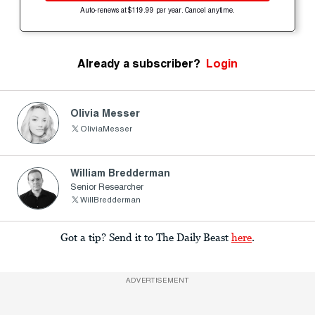
Auto-renews at $119.99 per year. Cancel anytime.
Already a subscriber?
Login
Olivia Messer
OliviaMesser
William Bredderman
Senior Researcher
WillBredderman
Got a tip? Send it to The Daily Beast
here
.
ADVERTISEMENT