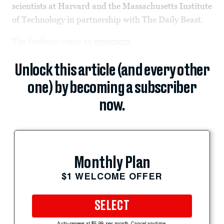
scientists at Harvard and the Massachusetts Institute
of Technology in partnership with The Daily Beast.
The findings come as
governors
Unlock this article (and every other
one) by becoming a subscriber
now.
Monthly Plan
$1 WELCOME OFFER
SELECT