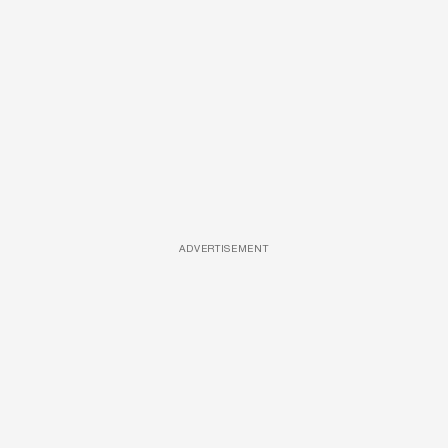
ADVERTISEMENT