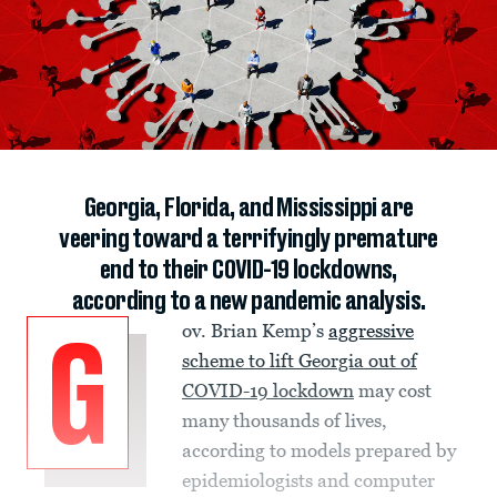
Georgia, Florida, and Mississippi are
veering toward a terrifyingly premature
end to their COVID-19 lockdowns,
according to a new pandemic analysis.
ov. Brian Kemp’s
aggressive
G
scheme to lift Georgia out of
COVID-19 lockdown
may cost
many thousands of lives,
according to models prepared by
epidemiologists and computer