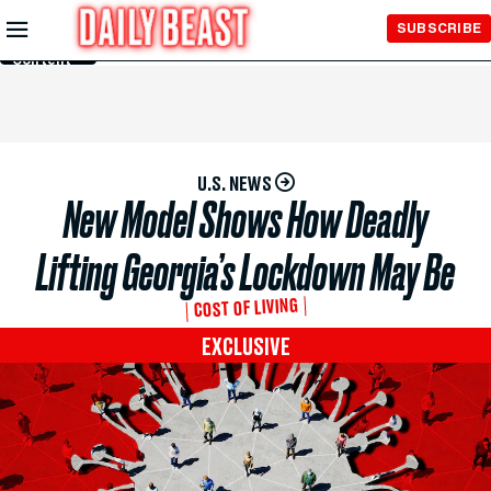
Skip to
SUBSCRIBE
Main
Content
U.S. NEWS
New Model Shows How Deadly
Lifting Georgia’s Lockdown May Be
COST OF LIVING
EXCLUSIVE