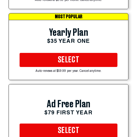
Auto-renews at $5.99 per month. Cancel anytime.
MOST POPULAR
Yearly Plan
$35 YEAR ONE
SELECT
Auto-renews at $59.99 per year. Cancel anytime.
Ad Free Plan
$79 FIRST YEAR
SELECT