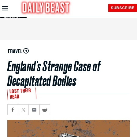
Skip to
SUBSCRIBE
Main
Content
TRAVEL
England's Strange Case of
Decapitated Bodies
LOST THEIR
HEAD