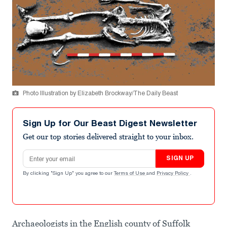
Photo Illustration by Elizabeth Brockway/The Daily Beast
Sign Up for Our Beast Digest Newsletter
Get our top stories delivered straight to your inbox.
Email address
SIGN UP
By clicking "Sign Up" you agree to our
Terms of Use
and
Privacy Policy
.
Archaeologists in the English county of Suffolk