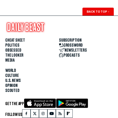
BACK TO TOP
↑
CHEAT SHEET
SUBSCRIPTION
POLITICS
CROSSWORD
OBSESSED
NEWSLETTERS
THE LOOKER
PODCASTS
MEDIA
WORLD
CULTURE
U.S. NEWS
OPINION
SCOUTED
GET THE APP
FOLLOW US