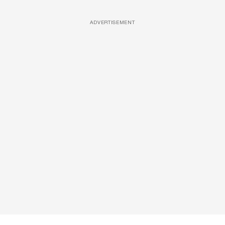
ADVERTISEMENT