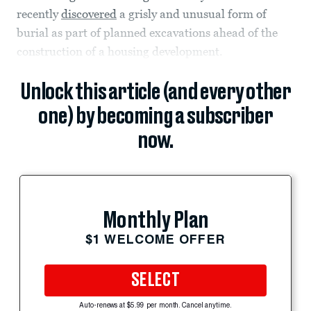
recently
discovered
a grisly and unusual form of
burial as part of planned excavations ahead of the
construction of a housing development.
Unlock this article (and every other
one) by becoming a subscriber
now.
Monthly Plan
$1 WELCOME OFFER
SELECT
Auto-renews at $5.99 per month. Cancel anytime.