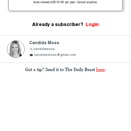
Auto-renews at $119.99 per year. Cancel anytime.
Already a subscriber?
Login
Candida Moss
candidamoss
candidarmoss@gmail.com
Got a tip? Send it to The Daily Beast
here
.