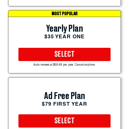
MOST POPULAR
Yearly Plan
$35 YEAR ONE
SELECT
Auto-renews at $59.99 per year. Cancel anytime.
Ad Free Plan
$79 FIRST YEAR
SELECT