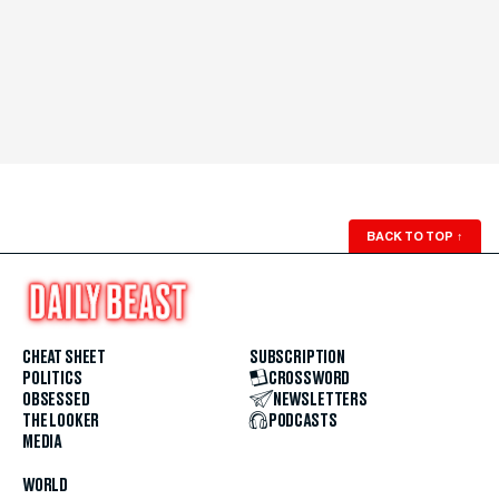
BACK TO TOP
↑
CHEAT SHEET
SUBSCRIPTION
POLITICS
CROSSWORD
OBSESSED
NEWSLETTERS
THE LOOKER
PODCASTS
MEDIA
WORLD