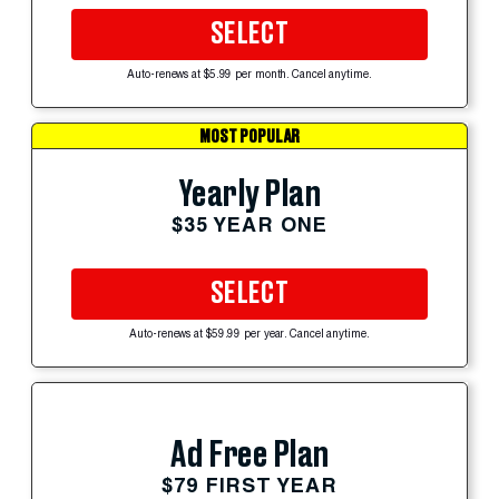
SELECT
Auto-renews at $5.99 per month. Cancel anytime.
MOST POPULAR
Yearly Plan
$35 YEAR ONE
SELECT
Auto-renews at $59.99 per year. Cancel anytime.
Ad Free Plan
$79 FIRST YEAR