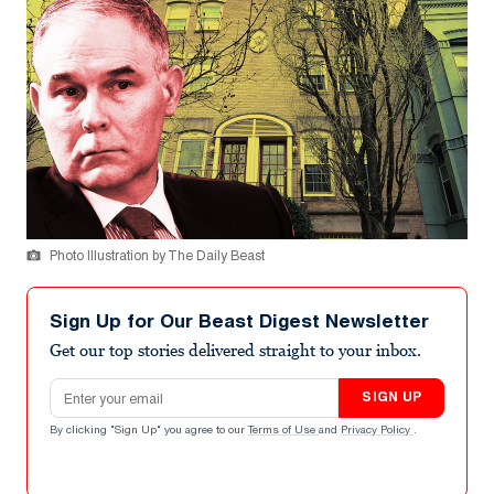
Photo Illustration by The Daily Beast
Sign Up for Our Beast Digest Newsletter
Get our top stories delivered straight to your inbox.
Email address
SIGN UP
By clicking "Sign Up" you agree to our
Terms of Use
and
Privacy Policy
.