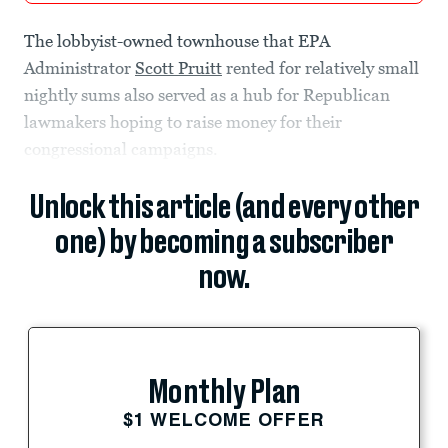
The lobbyist-owned townhouse that EPA
Administrator
Scott Pruitt
rented for relatively small
nightly sums also served as a hub for Republican
lawmakers hoping to raise money for their
congressional campaigns.
Unlock this article (and every other
one) by becoming a subscriber
now.
Monthly Plan
$1 WELCOME OFFER