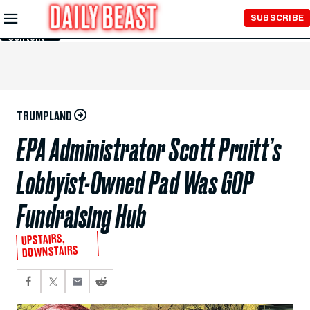
Skip to
SUBSCRIBE
Main
Content
TRUMPLAND
EPA Administrator Scott Pruitt’s
Lobbyist-Owned Pad Was GOP
Fundraising Hub
UPSTAIRS,
DOWNSTAIRS