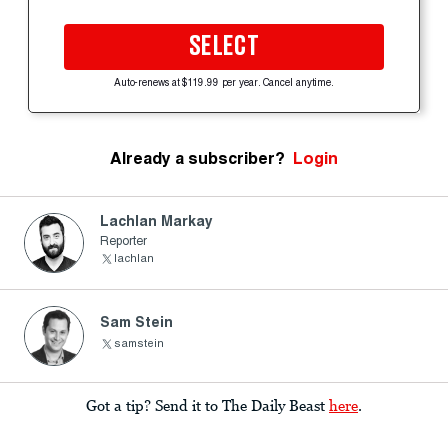
SELECT
Auto-renews at $119.99 per year. Cancel anytime.
Already a subscriber?
Login
Lachlan Markay
Reporter
lachlan
Sam Stein
samstein
Got a tip? Send it to The Daily Beast
here
.