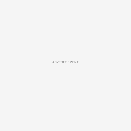
ADVERTISEMENT