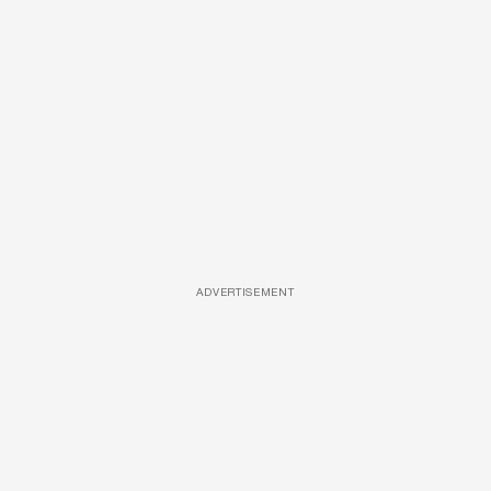
ADVERTISEMENT