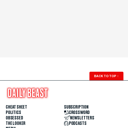
BACK TO TOP
↑
CHEAT SHEET
SUBSCRIPTION
POLITICS
CROSSWORD
OBSESSED
NEWSLETTERS
THE LOOKER
PODCASTS