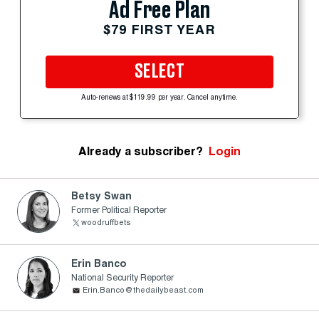
Ad Free Plan
$79 FIRST YEAR
SELECT
Auto-renews at $119.99 per year. Cancel anytime.
Already a subscriber?
Login
Betsy Swan
Former Political Reporter
woodruffbets
Erin Banco
National Security Reporter
Erin.Banco@thedailybeast.com