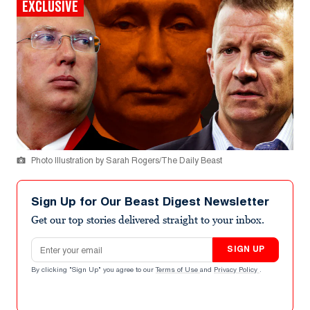
EXCLUSIVE
Photo Illustration by Sarah Rogers/The Daily Beast
Sign Up for Our Beast Digest Newsletter
Get our top stories delivered straight to your inbox.
Email address
SIGN UP
By clicking "Sign Up" you agree to our
Terms of Use
and
Privacy Policy
.