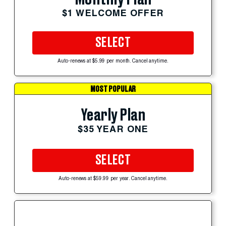
$1 WELCOME OFFER
SELECT
Auto-renews at $5.99 per month. Cancel anytime.
MOST POPULAR
Yearly Plan
$35 YEAR ONE
SELECT
Auto-renews at $59.99 per year. Cancel anytime.