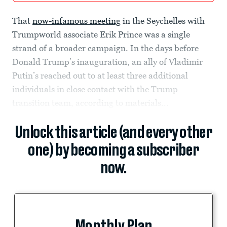
That
now-infamous meeting
in the Seychelles with
Trumpworld associate Erik Prince was a single
strand of a broader campaign. In the days before
Donald Trump’s inauguration, an ally of Vladimir
Putin’s reached out to at least three additional
individuals in close contact with the Trump
transition team, according to materials...
Unlock this article (and every other
one) by becoming a subscriber
now.
Monthly Plan