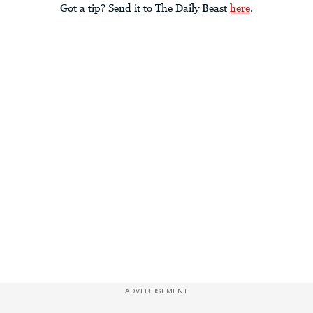
Got a tip? Send it to The Daily Beast
here
.
ADVERTISEMENT