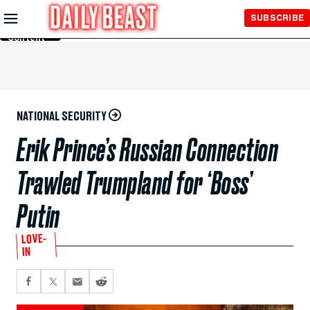
Skip to
SUBSCRIBE
Main
Content
NATIONAL SECURITY
Erik Prince’s Russian Connection
Trawled Trumpland for ‘Boss’
Putin
LOVE-
IN