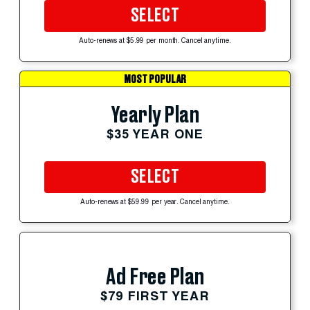
SELECT
Auto-renews at $5.99 per month. Cancel anytime.
MOST POPULAR
Yearly Plan
$35 YEAR ONE
SELECT
Auto-renews at $59.99 per year. Cancel anytime.
Ad Free Plan
$79 FIRST YEAR