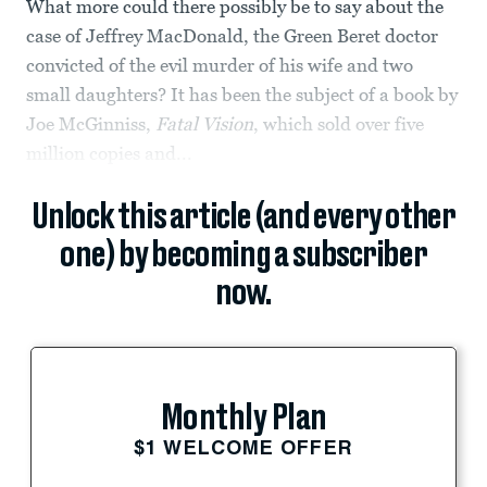
What more could there possibly be to say about the
case of Jeffrey MacDonald, the Green Beret doctor
convicted of the evil murder of his wife and two
small daughters? It has been the subject of a book by
Joe McGinniss,
Fatal Vision
, which sold over five
million copies and...
Unlock this article (and every other
one) by becoming a subscriber
now.
Monthly Plan
$1 WELCOME OFFER