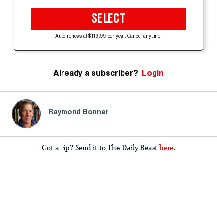
SELECT
Auto-renews at $119.99 per year. Cancel anytime.
Already a subscriber?
Login
Raymond Bonner
Got a tip? Send it to The Daily Beast
here
.