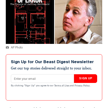
AP Photo
Sign Up for Our Beast Digest Newsletter
Get our top stories delivered straight to your inbox.
Email address
SIGN UP
By clicking "Sign Up" you agree to our
Terms of Use
and
Privacy Policy
.