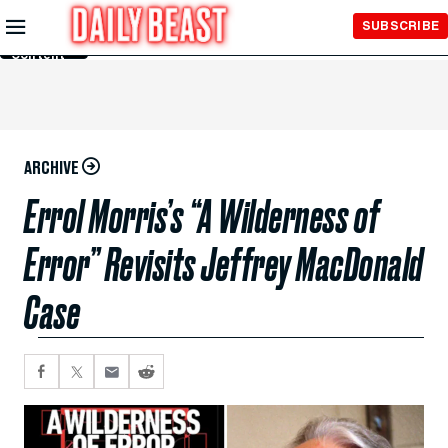
Skip to
SUBSCRIBE
Main
Content
ARCHIVE
Errol Morris’s “A Wilderness of
Error” Revisits Jeffrey MacDonald
Case