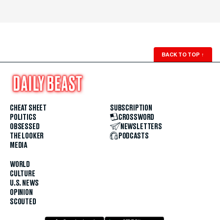
BACK TO TOP
↑
CHEAT SHEET
SUBSCRIPTION
POLITICS
CROSSWORD
OBSESSED
NEWSLETTERS
THE LOOKER
PODCASTS
MEDIA
WORLD
CULTURE
U.S. NEWS
OPINION
SCOUTED