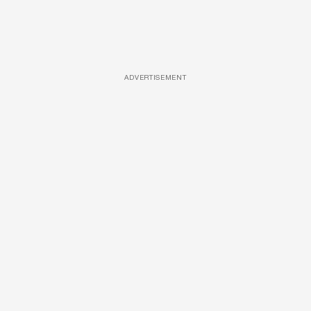
ADVERTISEMENT