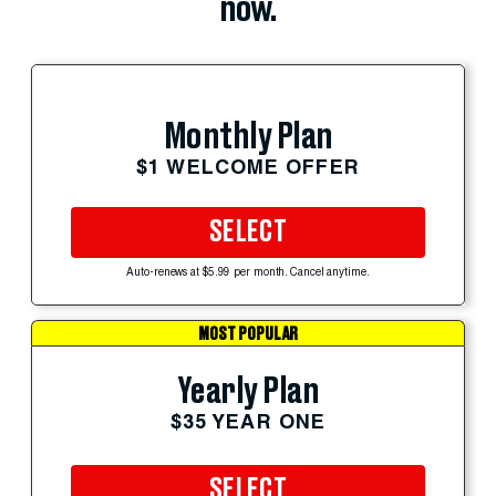
now.
Monthly Plan
$1 WELCOME OFFER
SELECT
Auto-renews at $5.99 per month. Cancel anytime.
MOST POPULAR
Yearly Plan
$35 YEAR ONE
SELECT