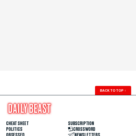
BACK TO TOP
↑
CHEAT SHEET
SUBSCRIPTION
POLITICS
CROSSWORD
OBSESSED
NEWSLETTERS