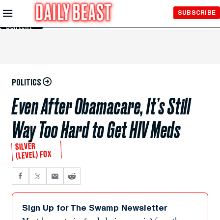
Skip to
SUBSCRIBE
Main
Content
POLITICS
Even After Obamacare, It’s Still
Way Too Hard to Get HIV Meds
SILVER
(LEVEL) FOX
Sign Up for The Swamp Newsletter