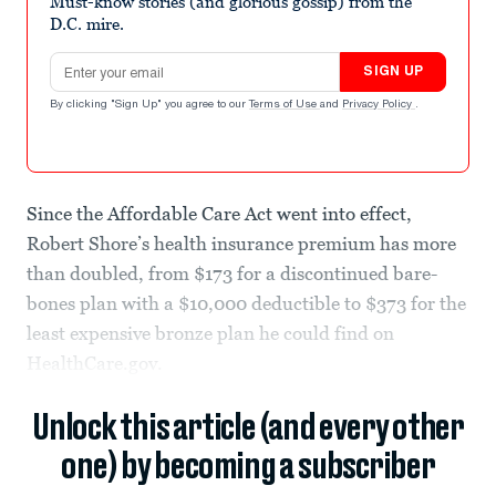
Must-know stories (and glorious gossip) from the
D.C. mire.
Email address
SIGN UP
By clicking "Sign Up" you agree to our
Terms of Use
and
Privacy Policy
.
Since the Affordable Care Act went into effect,
Robert Shore’s health insurance premium has more
than doubled, from $173 for a discontinued bare-
bones plan with a $10,000 deductible to $373 for the
least expensive bronze plan he could find on
HealthCare.gov.
Unlock this article (and every other
one) by becoming a subscriber