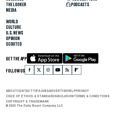
THE LOOKER
PODCASTS
MEDIA
WORLD
CULTURE
U.S. NEWS
OPINION
SCOUTED
GET THE APP
FOLLOW US
ABOUT
CONTACT
TIPS
JOBS
ADVERTISE
HELP
PRIVACY
CODE OF ETHICS & STANDARDS
INCLUSION
TERMS & CONDITIONS
COPYRIGHT & TRADEMARK
© 2025 The Daily Beast Company LLC