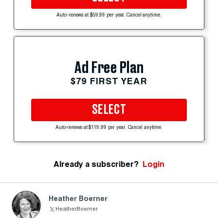
Auto-renews at $59.99 per year. Cancel anytime.
Ad Free Plan
$79 FIRST YEAR
SELECT
Auto-renews at $119.99 per year. Cancel anytime.
Already a subscriber?
Login
Heather Boerner
HeatherBoerner