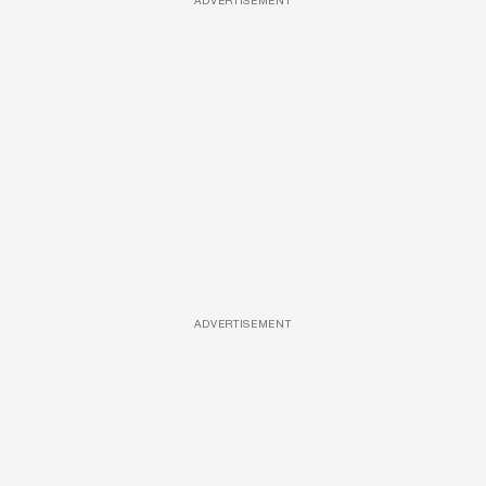
ADVERTISEMENT
ADVERTISEMENT