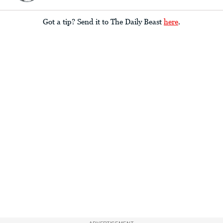
Got a tip? Send it to The Daily Beast
here
.