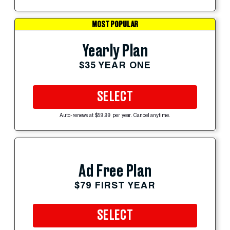
MOST POPULAR
Yearly Plan
$35 YEAR ONE
SELECT
Auto-renews at $59.99 per year. Cancel anytime.
Ad Free Plan
$79 FIRST YEAR
SELECT