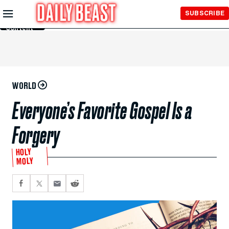
Skip to
SUBSCRIBE
Main
Content
WORLD
Everyone’s Favorite Gospel Is a
Forgery
HOLY
MOLY