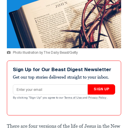
Photo Illustration by The Daily Beast/Getty
Sign Up for Our Beast Digest Newsletter
Get our top stories delivered straight to your inbox.
Email address
SIGN UP
By clicking "Sign Up" you agree to our
Terms of Use
and
Privacy Policy
.
There are four versions of the life of Jesus in the New