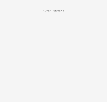
ADVERTISEMENT