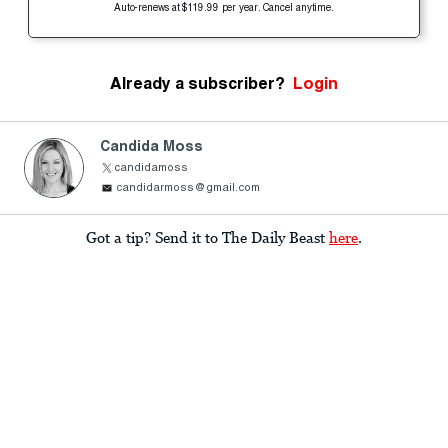
Auto-renews at $119.99 per year. Cancel anytime.
Already a subscriber?
Login
Candida Moss
candidamoss
candidarmoss@gmail.com
Got a tip? Send it to The Daily Beast
here
.