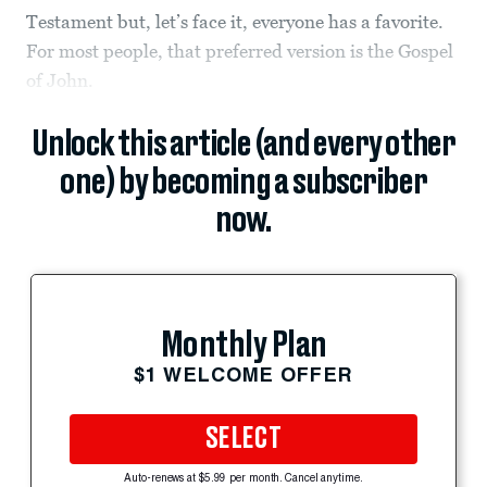
Testament but, let’s face it, everyone has a favorite.
For most people, that preferred version is the Gospel
of John.
Unlock this article (and every other
one) by becoming a subscriber
now.
Monthly Plan
$1 WELCOME OFFER
SELECT
Auto-renews at $5.99 per month. Cancel anytime.