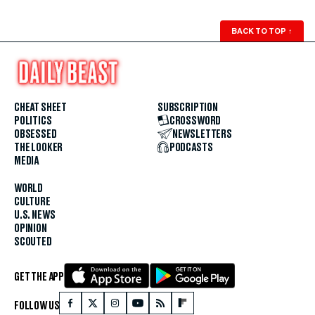
BACK TO TOP
↑
CHEAT SHEET
SUBSCRIPTION
POLITICS
CROSSWORD
OBSESSED
NEWSLETTERS
THE LOOKER
PODCASTS
MEDIA
WORLD
CULTURE
U.S. NEWS
OPINION
SCOUTED
GET THE APP
FOLLOW US