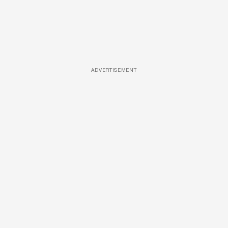
ADVERTISEMENT