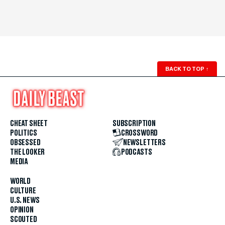
BACK TO TOP
↑
CHEAT SHEET
SUBSCRIPTION
POLITICS
CROSSWORD
OBSESSED
NEWSLETTERS
THE LOOKER
PODCASTS
MEDIA
WORLD
CULTURE
U.S. NEWS
OPINION
SCOUTED