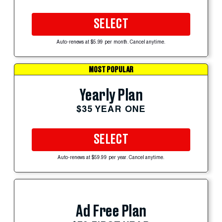
SELECT
Auto-renews at $5.99 per month. Cancel anytime.
MOST POPULAR
Yearly Plan
$35 YEAR ONE
SELECT
Auto-renews at $59.99 per year. Cancel anytime.
Ad Free Plan