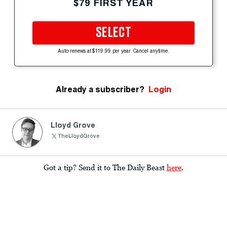
$79 FIRST YEAR
SELECT
Auto-renews at $119.99 per year. Cancel anytime.
Already a subscriber?
Login
Lloyd Grove
TheLloydGrove
Got a tip? Send it to The Daily Beast
here
.