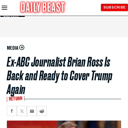
Skip to
SUBSCRIBE
Main
Content
MEDIA
Ex-ABC Journalist Brian Ross Is
Back and Ready to Cover Trump
Again
RETURN