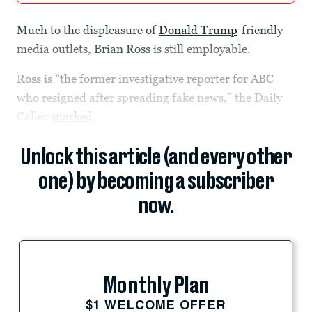
Much to the displeasure of
Donald Trump
-friendly
media outlets,
Brian Ross
is still employable.
Ross is “the former investigative reporter for ABC
who resigned after spreading fake news,” the Daily
Caller
snarked
Unlock this article (and every other
one) by becoming a subscriber
now.
Monthly Plan
$1 WELCOME OFFER