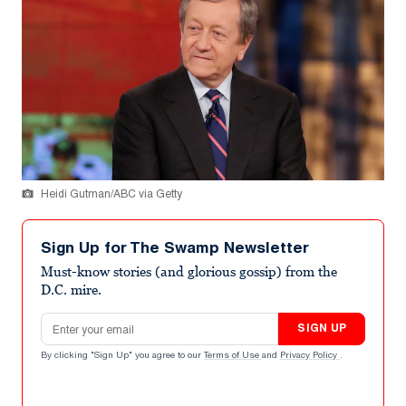
Heidi Gutman/ABC via Getty
Sign Up for The Swamp Newsletter
Must-know stories (and glorious gossip) from the
D.C. mire.
Email address
SIGN UP
By clicking "Sign Up" you agree to our
Terms of Use
and
Privacy Policy
.