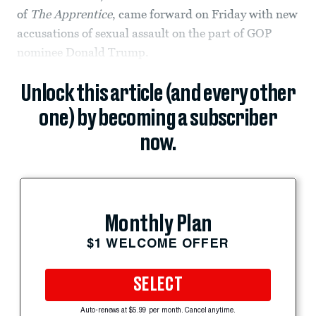
of
The Apprentice
, came forward on Friday with new
accusations of sexual assault on the part of GOP
nominee Donald Trump.
Unlock this article (and every other
one) by becoming a subscriber
now.
Monthly Plan
$1 WELCOME OFFER
SELECT
Auto-renews at $5.99 per month. Cancel anytime.