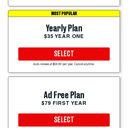
MOST POPULAR
Yearly Plan
$35 YEAR ONE
SELECT
Auto-renews at $59.99 per year. Cancel anytime.
Ad Free Plan
$79 FIRST YEAR
SELECT