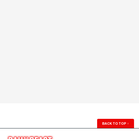
BACK TO TOP
↑