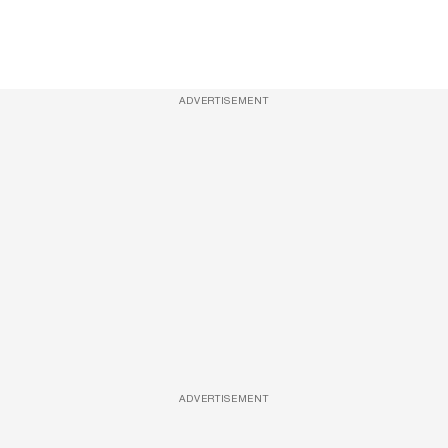
ADVERTISEMENT
ADVERTISEMENT