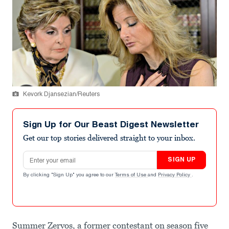
Kevork Djansezian/Reuters
Sign Up for Our Beast Digest Newsletter
Get our top stories delivered straight to your inbox.
Email address
SIGN UP
By clicking "Sign Up" you agree to our
Terms of Use
and
Privacy Policy
.
Summer Zervos, a former contestant on season five