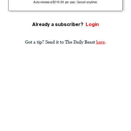
Auto-renews at $119.99 per year. Cancel anytime.
Already a subscriber?
Login
Got a tip? Send it to The Daily Beast
here
.