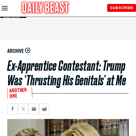
Skip to
SUBSCRIBE
Main
Content
ARCHIVE
Ex-Apprentice Contestant: Trump
Was ‘Thrusting His Genitals’ at Me
ANOTHER
ONE