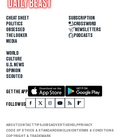
CHEAT SHEET
SUBSCRIPTION
POLITICS
CROSSWORD
OBSESSED
NEWSLETTERS
THE LOOKER
PODCASTS
MEDIA
WORLD
CULTURE
U.S. NEWS
OPINION
SCOUTED
GET THE APP
FOLLOW US
ABOUT
CONTACT
TIPS
JOBS
ADVERTISE
HELP
PRIVACY
CODE OF ETHICS & STANDARDS
INCLUSION
TERMS & CONDITIONS
COPYRIGHT & TRADEMARK